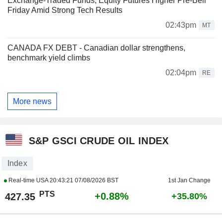
Exchange-Traded Funds, Equity Futures Higher Pre-Bell
Friday Amid Strong Tech Results
02:43pm
MT
CANADA FX DEBT - Canadian dollar strengthens,
benchmark yield climbs
02:04pm
RE
More news
S&P GSCI CRUDE OIL INDEX
Index
Real-time USA
20:43:21 07/08/2026 BST
1st Jan Change
PTS
+0.88%
427.35
+35.80%