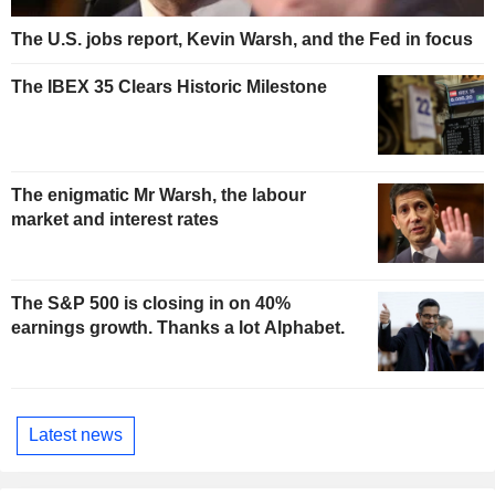
The U.S. jobs report, Kevin Warsh, and the Fed in focus
The IBEX 35 Clears Historic Milestone
The enigmatic Mr Warsh, the labour
market and interest rates
The S&P 500 is closing in on 40%
earnings growth. Thanks a lot Alphabet.
Latest news