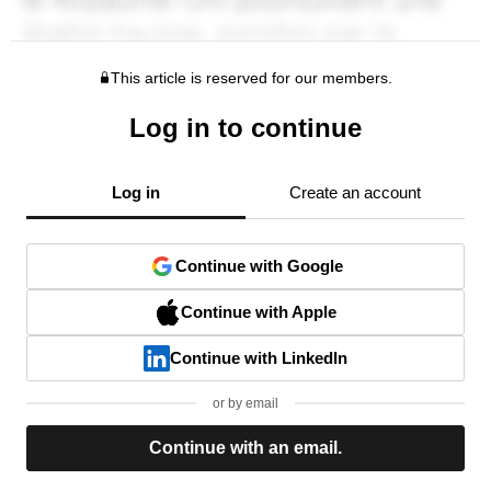
This article is reserved for our members.
Log in to continue
Log in
Create an account
Continue with Google
Continue with Apple
Continue with LinkedIn
or by email
Continue with an email.