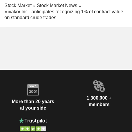
Stock Market
Stock Market News
Vivakor Inc - anticipates recognizing 1% of contract value
on standard crude trades
1,300,000 +
More than 20 years
members
at your side