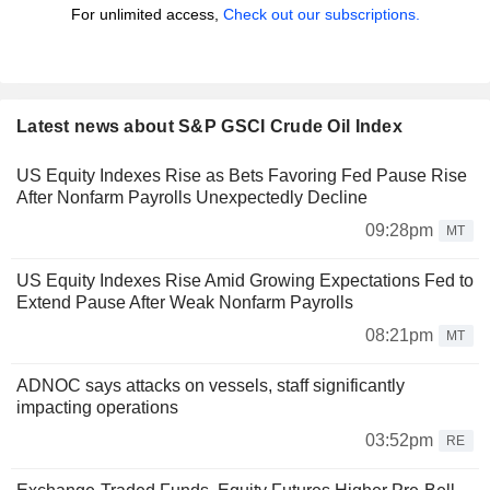
For unlimited access,
Check out our subscriptions.
Latest news about S&P GSCI Crude Oil Index
US Equity Indexes Rise as Bets Favoring Fed Pause Rise
After Nonfarm Payrolls Unexpectedly Decline
09:28pm
MT
US Equity Indexes Rise Amid Growing Expectations Fed to
Extend Pause After Weak Nonfarm Payrolls
08:21pm
MT
ADNOC says attacks on vessels, staff significantly
impacting operations
03:52pm
RE