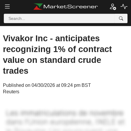
Vivakor Inc - anticipates
recognizing 1% of contract
value on standard crude
trades
Published on 04/30/2026 at 09:24 pm BST
Reuters