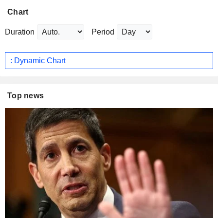
Chart
Duration
Period
: Dynamic Chart
Top news