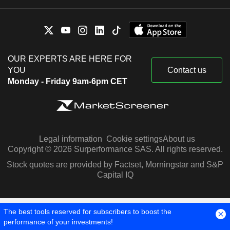
OUR EXPERTS ARE HERE FOR
YOU
Contact us
Monday - Friday 9am-6pm CET
Legal information
Cookie settings
About us
Copyright © 2026 Surperformance SAS. All rights reserved.
Stock quotes are provided by Factset, Morningstar and S&P
Capital IQ
The best tools reserved for subscribers to boost the
performance of your investments!