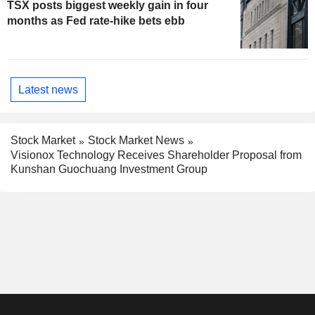
TSX posts biggest weekly gain in four
months as Fed rate-hike bets ebb
Latest news
Stock Market
Stock Market News
Visionox Technology Receives Shareholder Proposal from
Kunshan Guochuang Investment Group