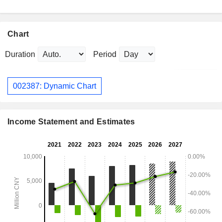
Chart
Duration
Period
002387: Dynamic Chart
Income Statement and Estimates