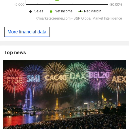
More financial data
Top news