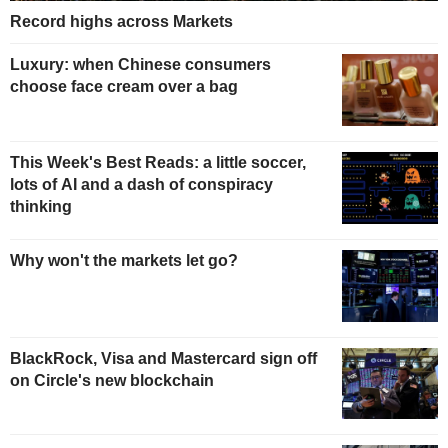
Record highs across Markets
Luxury: when Chinese consumers
choose face cream over a bag
This Week's Best Reads: a little soccer,
lots of AI and a dash of conspiracy
thinking
Why won't the markets let go?
BlackRock, Visa and Mastercard sign off
on Circle's new blockchain