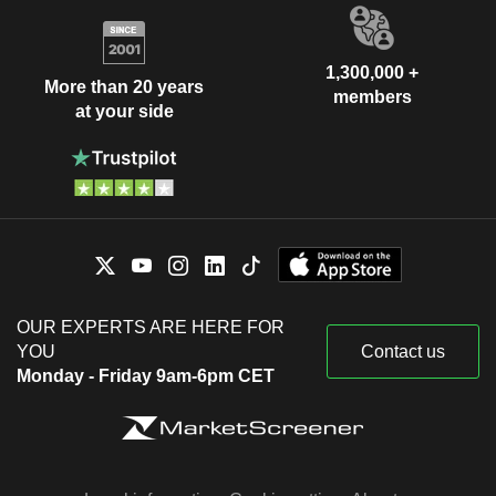
1,300,000 +
More than 20 years
members
at your side
OUR EXPERTS ARE HERE FOR
YOU
Contact us
Monday - Friday 9am-6pm CET