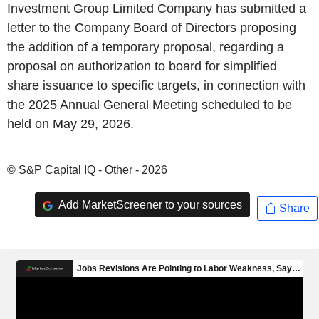
Investment Group Limited Company has submitted a
letter to the Company Board of Directors proposing
the addition of a temporary proposal, regarding a
proposal on authorization to board for simplified
share issuance to specific targets, in connection with
the 2025 Annual General Meeting scheduled to be
held on May 29, 2026.
© S&P Capital IQ - Other - 2026
Add MarketScreener to your sources
Share