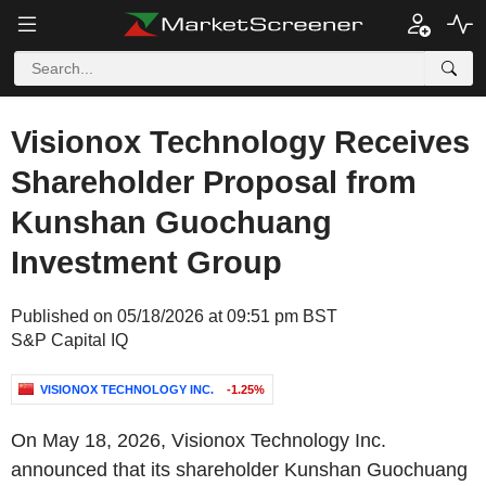
Visionox Technology Receives
Shareholder Proposal from
Kunshan Guochuang
Investment Group
Published on 05/18/2026 at 09:51 pm BST
S&P Capital IQ
VISIONOX TECHNOLOGY INC.
-1.25%
On May 18, 2026, Visionox Technology Inc.
announced that its shareholder Kunshan Guochuang