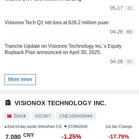
05-17
CI
Visionox Tech Q1 net loss at 626.2 million yuan
04-28
RE
Tranche Update on Visionox Technology Inc.'s Equity
Buyback Plan announced on April 30, 2025.
04-28
CI
More news
VISIONOX TECHNOLOGY INC.
Stock
002387
CNE100000N46
End-of-day quote
Shenzhen S.E.
07/08/2026
1st Jan Change
CNY
-1.25%
7.090
-17.75%