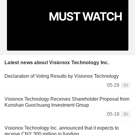
Latest news about Visionox Technology Inc.
Declaration of Voting Results by Visionox Technology
05-29
CI
Visionox Technology Receives Shareholder Proposal from
Kunshan Guochuang Investment Group
05-18
CI
Visionox Technology Inc. announced that it expects to
receive CNY 300 million in funding