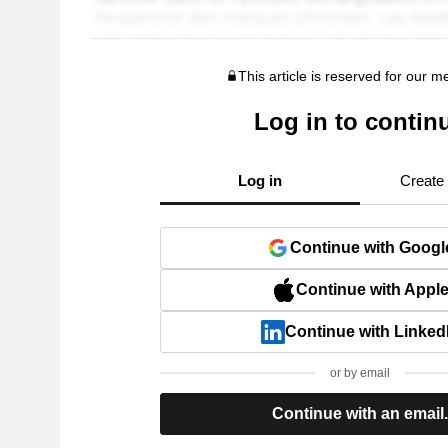
This article is reserved for our 
Log in to contin
Log in
Create
Continue with Googl
Continue with Appl
Continue with Linked
or by email
Continue with an email