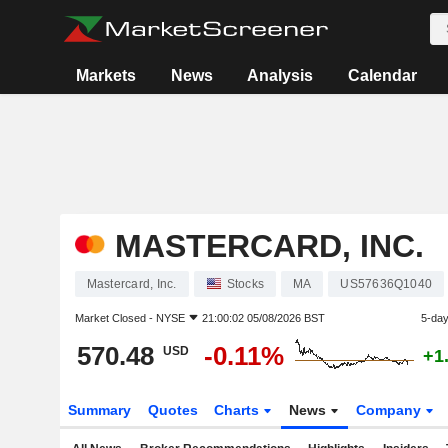
Markets
News
Analysis
Calendar
MASTERCARD, INC.
Mastercard, Inc.
Stocks
MA
US57636Q1040
Market Closed -
NYSE
21:00:02 05/08/2026 BST
5-da
570.48
-0.11%
USD
+1
Summary
Quotes
Charts
News
Company