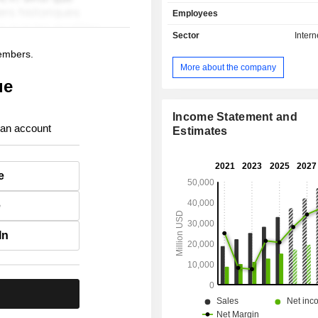
services (40.6%): consulting, a
Employees
information services, partne
management services, etc. International
Sector
Intern
accounts for 57.2% of net sales.
members.
More about the company
ue
Income Statement and
 an account
Estimates
e
e
In
.