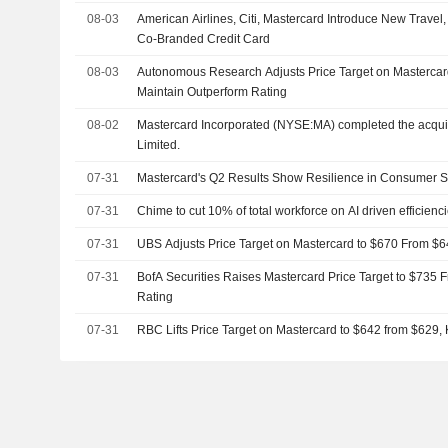
08-03
American Airlines, Citi, Mastercard Introduce New Travel, L
Co-Branded Credit Card
08-03
Autonomous Research Adjusts Price Target on Mastercar
Maintain Outperform Rating
08-02
Mastercard Incorporated (NYSE:MA) completed the acqui
Limited.
07-31
Mastercard's Q2 Results Show Resilience in Consumer 
07-31
Chime to cut 10% of total workforce on AI driven efficienc
07-31
UBS Adjusts Price Target on Mastercard to $670 From $6
07-31
BofA Securities Raises Mastercard Price Target to $735 
Rating
07-31
RBC Lifts Price Target on Mastercard to $642 from $629,