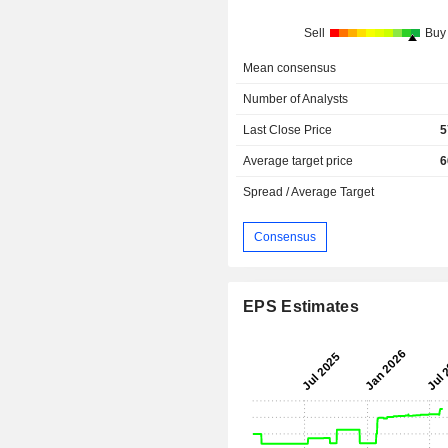
Sell
Buy
Mean consensus
Number of Analysts
Last Close Price
5
Average target price
6
Spread / Average Target
Consensus
EPS Estimates