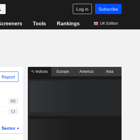
Log in
Subscribe
Screeners
Tools
Rankings
UK Edition
Indices
Europe
America
Asia
 Report
RE
CI
Sector
ETFs