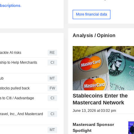
bscriptions.
More financial data
Analysis / Opinion
ckle AI risks
RE
rship to Help Merchants
CI
Hub
MT
 stocks pulled back
FW
Stablecoins Enter the
 to Citi / Aadvantage
CI
Mastercard Network
June 13, 2026 at 03:02 pm
avel, Inc., And Mastercard
CI
Mastercard Sponsor
MT
Spotlight