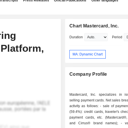
Transcripts
Press Releases
Official Publications
Other languages
Chart Mastercard, Inc.
ring
Duration
Period
Platform,
MA: Dynamic Chart
Company Profile
Mastercard, Inc. specializes in i
selling payment cards. Net sales br
activity as follows: - sale of payment solutions
(59.4%): credit cards, traveler's chec
payment cards, etc. (Mastercard®
and Cirrus® brand names); - value-added