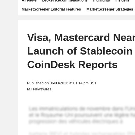
All News
Broker Recommendations
Highlights
Insiders
MarketScreener Editorial Features
MarketScreener Strategies
Visa, Mastercard Nea
Launch of Stablecoin 
CoinDesk Reports
Published on 06/03/2026 at 01:14 pm BST
MT Newswires