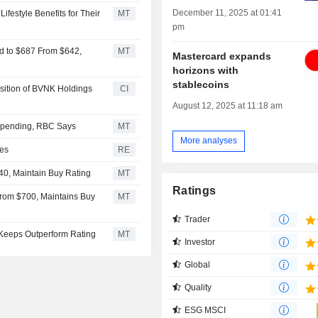
December 11, 2025 at 01:41
ifestyle Benefits for Their
MT
pm
d to $687 From $642,
MT
Mastercard expands
horizons with
stablecoins
sition of BVNK Holdings
CI
August 12, 2025 at 11:18 am
Spending, RBC Says
MT
More analyses
ies
RE
40, Maintain Buy Rating
MT
Ratings
From $700, Maintains Buy
MT
Trader
 Keeps Outperform Rating
MT
Investor
Global
Quality
ESG MSCI