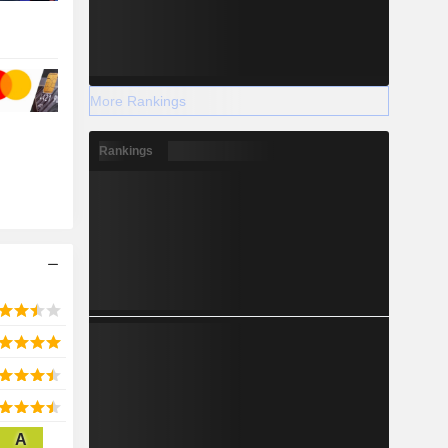
More Rankings
Rankings
A