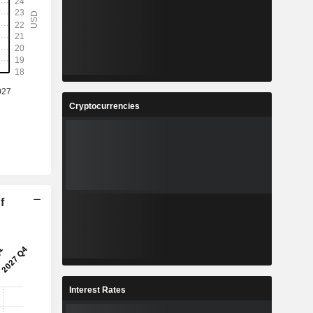
Cryptocurrencies
f
Interest Rates