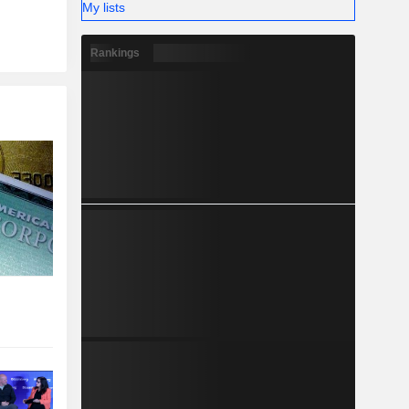
My lists
Rankings