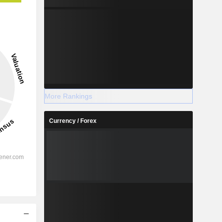
More Rankings
Currency / Forex