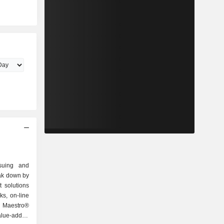
ssuing and
eak down by
ks, on-line
, Maestro®