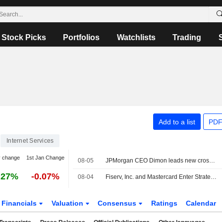
Stock Picks
Portfolios
Watchlists
Trading
Add to a list
PDF
Internet Services
y change
1st Jan Change
08-05
JPMorgan CEO Dimon leads new cross-industry effort to tackle AI risks
.27%
-0.07%
08-04
Fiserv, Inc. and Mastercard Enter Strategic Global Partnership to Help Merchants Innovate and Expand
Financials
Valuation
Consensus
Ratings
Calendar