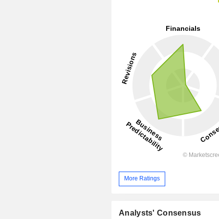
More Ratings
Analysts' Consensus