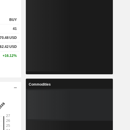
BUY
41
70.48
USD
62.42
USD
+16.12%
Commodities