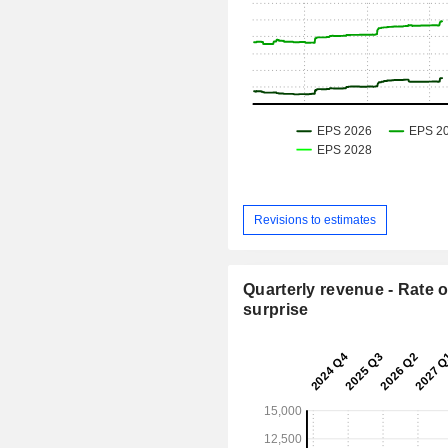
Revisions to estimates
Quarterly revenue - Rate o
surprise