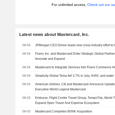
For unlimited access,
Check out our su
Latest news about Mastercard, Inc.
08-05
JPMorgan CEO Dimon leads new cross-industry effort to ta
08-04
Fiserv, Inc. and Mastercard Enter Strategic Global Partne
Innovate and Expand
08-04
Mastercard to Integrate Services Into Fiserv Commerce 
08-04
Simplicity Global Tema fell 3.7% in July, HVAC and water
08-03
American Airlines, Citi and Mastercard Announce Updates
Executive World Legend Mastercard
08-03
Emburse, Flight Centre Travel Group, TempoTrip, World Tr
Expand Open Travel And Expense Ecosystem
08-03
Mastercard Completes BVNK Acquisition