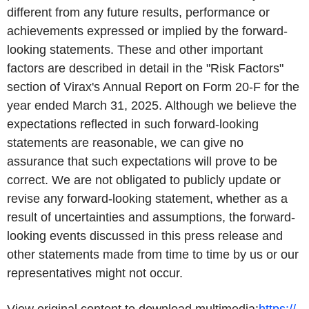
different from any future results, performance or
achievements expressed or implied by the forward-
looking statements. These and other important
factors are described in detail in the "Risk Factors"
section of Virax's Annual Report on Form 20-F for the
year ended March 31, 2025. Although we believe the
expectations reflected in such forward-looking
statements are reasonable, we can give no
assurance that such expectations will prove to be
correct. We are not obligated to publicly update or
revise any forward-looking statement, whether as a
result of uncertainties and assumptions, the forward-
looking events discussed in this press release and
other statements made from time to time by us or our
representatives might not occur.