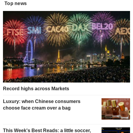
Top news
Record highs across Markets
Luxury: when Chinese consumers
choose face cream over a bag
This Week's Best Reads: a little soccer,