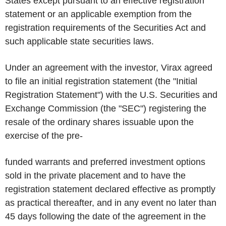
States except pursuant to an effective registration
statement or an applicable exemption from the
registration requirements of the Securities Act and
such applicable state securities laws.
Under an agreement with the investor, Virax agreed
to file an initial registration statement (the "Initial
Registration Statement") with the U.S. Securities and
Exchange Commission (the "SEC") registering the
resale of the ordinary shares issuable upon the
exercise of the pre-
funded warrants and preferred investment options
sold in the private placement and to have the
registration statement declared effective as promptly
as practical thereafter, and in any event no later than
45 days following the date of the agreement in the