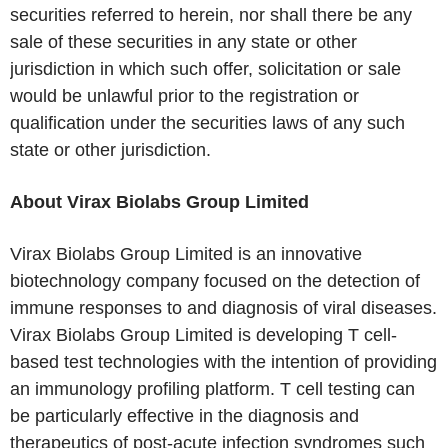
securities referred to herein, nor shall there be any
sale of these securities in any state or other
jurisdiction in which such offer, solicitation or sale
would be unlawful prior to the registration or
qualification under the securities laws of any such
state or other jurisdiction.
About Virax Biolabs Group Limited
Virax Biolabs Group Limited is an innovative
biotechnology company focused on the detection of
immune responses to and diagnosis of viral diseases.
Virax Biolabs Group Limited is developing T cell-
based test technologies with the intention of providing
an immunology profiling platform. T cell testing can
be particularly effective in the diagnosis and
therapeutics of post-acute infection syndromes such