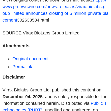
View original content to download multimedia:
https://
www.prnewswire.com/news-releases/virax-biolabs-gr
oup-limited-announces-closing-of-5-million-private-pla
cement
­302633534.html
SOURCE Virax BioLabs Group Limited
Attachments
Original document
Permalink
Disclaimer
Virax Biolabs Group Ltd. published this content on
December 04, 2025
, and is solely responsible for the
information contained herein. Distributed via
Public T
echnologies (PUBT)
, unedited and unaltered, on