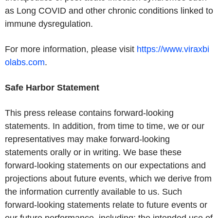
as Long COVID and other chronic conditions linked to
immune dysregulation.
For more information, please visit
https://www.viraxbi
olabs.com
.
Safe Harbor Statement
This press release contains forward-looking
statements. In addition, from time to time, we or our
representatives may make forward-looking
statements orally or in writing. We base these
forward-looking statements on our expectations and
projections about future events, which we derive from
the information currently available to us. Such
forward-looking statements relate to future events or