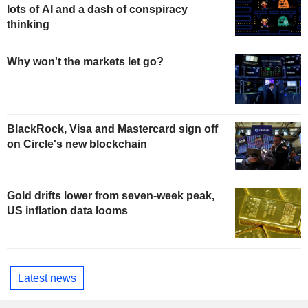
lots of AI and a dash of conspiracy
thinking
Why won't the markets let go?
BlackRock, Visa and Mastercard sign off
on Circle's new blockchain
Gold drifts lower from seven-week peak,
US inflation data looms
Latest news