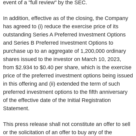
event of a "full review" by the SEC.
In addition, effective as of the closing, the Company
has agreed to (i) reduce the exercise price of its
outstanding Series A Preferred Investment Options
and Series B Preferred Investment Options to
purchase up to an aggregate of 1,200,000 ordinary
shares issued to the investor on March 10, 2023,
from $2.934 to $0.40 per share, which is the exercise
price of the preferred investment options being issued
in this offering and (ii) extended the term of such
preferred investment options to the fifth anniversary
of the effective date of the Initial Registration
Statement.
This press release shall not constitute an offer to sell
or the solicitation of an offer to buy any of the