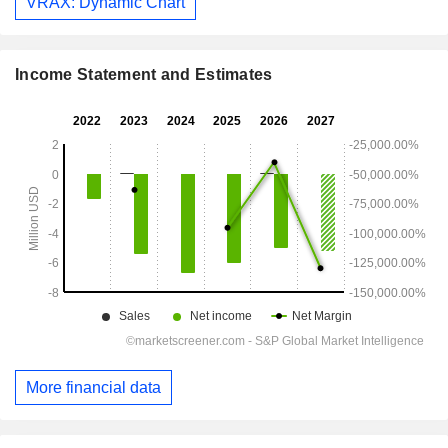
VRAX: Dynamic Chart
Income Statement and Estimates
More financial data