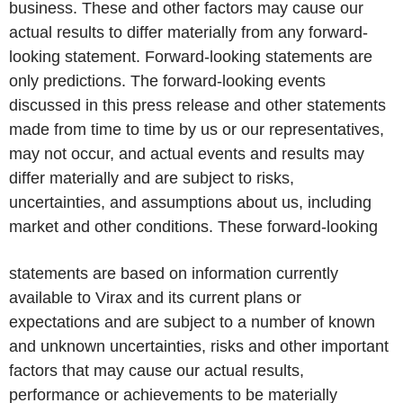
business. These and other factors may cause our
actual results to differ materially from any forward-
looking statement. Forward-looking statements are
only predictions. The forward-looking events
discussed in this press release and other statements
made from time to time by us or our representatives,
may not occur, and actual events and results may
differ materially and are subject to risks,
uncertainties, and assumptions about us, including
market and other conditions. These forward-looking
statements are based on information currently
available to Virax and its current plans or
expectations and are subject to a number of known
and unknown uncertainties, risks and other important
factors that may cause our actual results,
performance or achievements to be materially