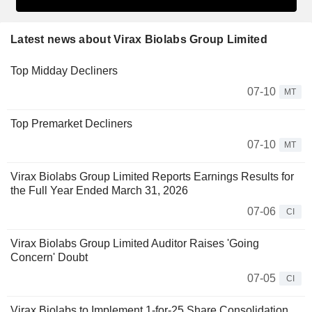
Latest news about Virax Biolabs Group Limited
Top Midday Decliners
07-10
MT
Top Premarket Decliners
07-10
MT
Virax Biolabs Group Limited Reports Earnings Results for
the Full Year Ended March 31, 2026
07-06
CI
Virax Biolabs Group Limited Auditor Raises 'Going
Concern' Doubt
07-05
CI
Virax Biolabs to Implement 1-for-25 Share Consolidation