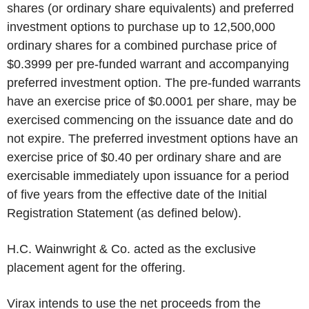
shares (or ordinary share equivalents) and preferred
investment options to purchase up to 12,500,000
ordinary shares for a combined purchase price of
$0.3999 per pre-funded warrant and accompanying
preferred investment option. The pre-funded warrants
have an exercise price of $0.0001 per share, may be
exercised commencing on the issuance date and do
not expire. The preferred investment options have an
exercise price of $0.40 per ordinary share and are
exercisable immediately upon issuance for a period
of five years from the effective date of the Initial
Registration Statement (as defined below).
H.C. Wainwright & Co. acted as the exclusive
placement agent for the offering.
Virax intends to use the net proceeds from the