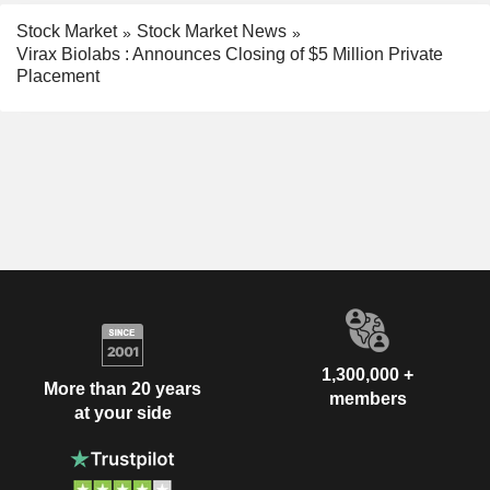
Stock Market
Stock Market News
Virax Biolabs : Announces Closing of $5 Million Private
Placement
1,300,000 +
More than 20 years
members
at your side