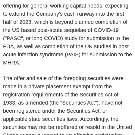
offering for general working capital needs, expecting
to extend the Company's cash runway into the first
half of 2028, which is beyond planned completion of
the US based post-acute sequelae of COVID-19
("PASC", or long COVID) study for submission to the
FDA, as well as completion of the UK studies in post-
acute infection syndrome (PAIS) for submission to the
MHRA.
The offer and sale of the foregoing securities were
made in a private placement exempt from the
registration requirements of the Securities Act of
1933, as amended (the "Securities Act"), have not
been registered under the Securities Act, or
applicable state securities laws. Accordingly, the
securities may not be reoffered or resold in the United