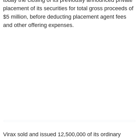
today the closing of its previously announced private
placement of its securities for total gross proceeds of
$5 million, before deducting placement agent fees
and other offering expenses.
Virax sold and issued 12,500,000 of its ordinary