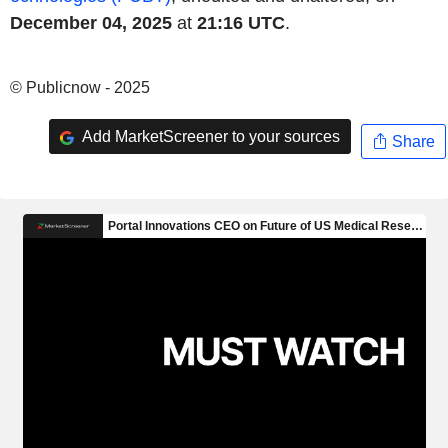
December 04, 2025
at
21:16 UTC
.
© Publicnow - 2025
Add MarketScreener to your sources
Share