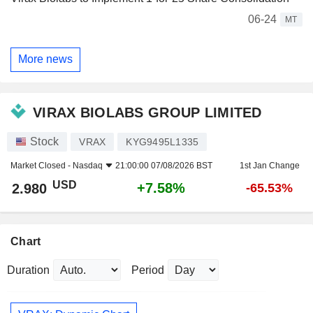
06-24
MT
More news
VIRAX BIOLABS GROUP LIMITED
Stock
VRAX
KYG9495L1335
Market Closed -
Nasdaq
21:00:00 07/08/2026 BST
1st Jan Change
USD
+7.58%
2.980
-65.53%
Chart
Duration
Period