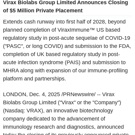
Virax Biolabs Group Limited Announces Closing
of $5 Million Private Placement
Extends cash runway into first half of 2028, beyond
planned completion of ViraxImmune™ US based
regulatory study in post-acute sequelae of COVID-19
("PASC", or long COVID) and submission to the FDA,
completion of UK based regulatory study in post-
acute infection syndrome (PAIS) and submission to
MHRA along with expansion of our immune-profiling
platform and partnerships.
LONDON, Dec. 4, 2025 /PRNewswire/ -- Virax
Biolabs Group Limited ("Virax" or the "Company")
(Nasdaq: VRAX), an innovative biotechnology
company dedicated to the advancement of
immunology research and diagnostics, announced