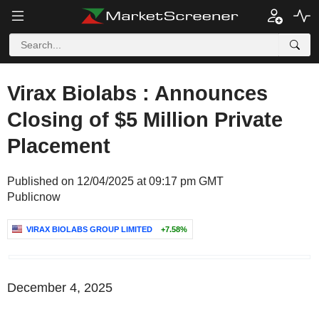
Virax Biolabs : Announces
Closing of $5 Million Private
Placement
Published on 12/04/2025 at 09:17 pm GMT
Publicnow
VIRAX BIOLABS GROUP LIMITED
+7.58%
December 4, 2025