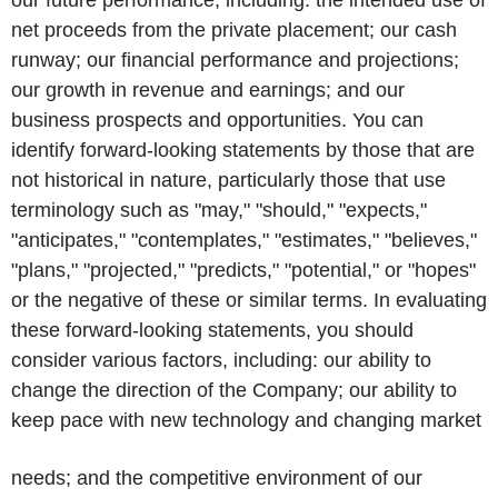
our future performance, including: the intended use of
net proceeds from the private placement; our cash
runway; our financial performance and projections;
our growth in revenue and earnings; and our
business prospects and opportunities. You can
identify forward-looking statements by those that are
not historical in nature, particularly those that use
terminology such as "may," "should," "expects,"
"anticipates," "contemplates," "estimates," "believes,"
"plans," "projected," "predicts," "potential," or "hopes"
or the negative of these or similar terms. In evaluating
these forward-looking statements, you should
consider various factors, including: our ability to
change the direction of the Company; our ability to
keep pace with new technology and changing market
needs; and the competitive environment of our