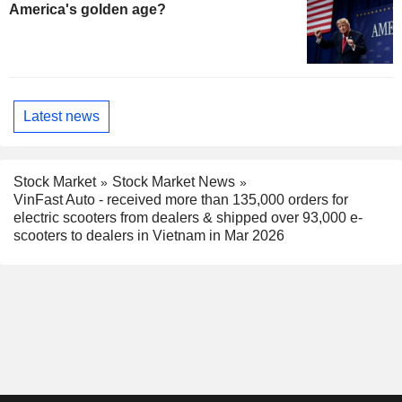
America's golden age?
Latest news
Stock Market
Stock Market News
VinFast Auto - received more than 135,000 orders for
electric scooters from dealers & shipped over 93,000 e-
scooters to dealers in Vietnam in Mar 2026