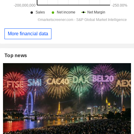
More financial data
Top news