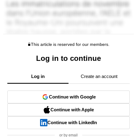
This article is reserved for our members.
Log in to continue
Log in
Create an account
Continue with Google
Continue with Apple
Continue with LinkedIn
or by email