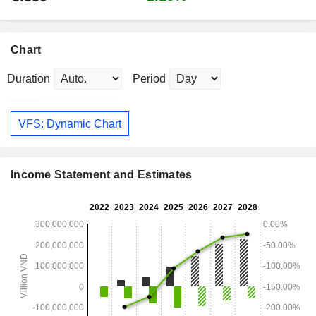
Chart
Duration
Period
VFS: Dynamic Chart
Income Statement and Estimates