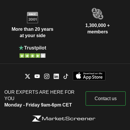
1,300,000 +
More than 20 years
members
at your side
OUR EXPERTS ARE HERE FOR
YOU
Contact us
Monday - Friday 9am-6pm CET