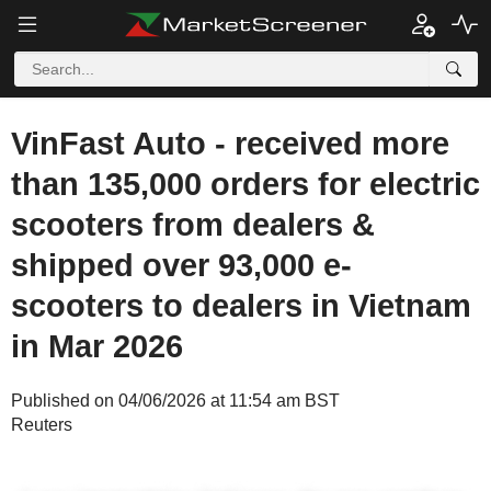
VinFast Auto - received more
than 135,000 orders for electric
scooters from dealers &
shipped over 93,000 e-
scooters to dealers in Vietnam
in Mar 2026
Published on 04/06/2026 at 11:54 am BST
Reuters