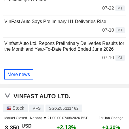
07-22
MT
VinFast Auto Says Preliminary H1 Deliveries Rise
07-10
MT
Vinfast Auto Ltd. Reports Preliminary Deliveries Results for
the Month and Year-To-Date Period Ended June 2026
07-10
CI
More news
VINFAST AUTO LTD.
Stock
VFS
SGXZ55111462
Market Closed -
Nasdaq
21:00:00 07/08/2026 BST
1st Jan Change
USD
+2.13%
3.350
+0.30%