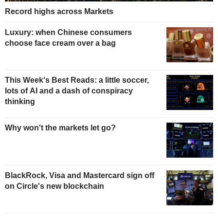
Record highs across Markets
Luxury: when Chinese consumers
choose face cream over a bag
This Week's Best Reads: a little soccer,
lots of AI and a dash of conspiracy
thinking
Why won't the markets let go?
BlackRock, Visa and Mastercard sign off
on Circle's new blockchain