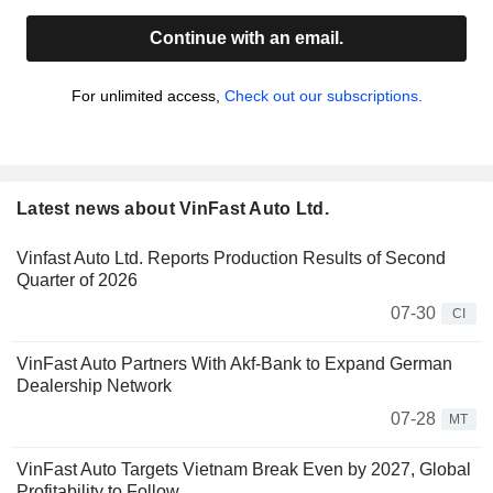
Continue with an email.
For unlimited access,
Check out our subscriptions.
Latest news about VinFast Auto Ltd.
Vinfast Auto Ltd. Reports Production Results of Second
Quarter of 2026
07-30
CI
VinFast Auto Partners With Akf-Bank to Expand German
Dealership Network
07-28
MT
VinFast Auto Targets Vietnam Break Even by 2027, Global
Profitability to Follow