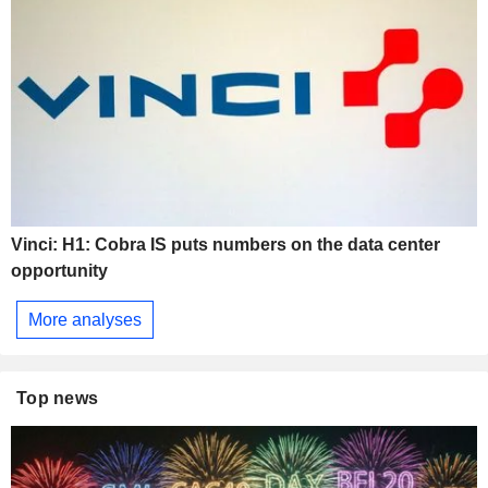
Vinci: H1: Cobra IS puts numbers on the data center
opportunity
More analyses
Top news