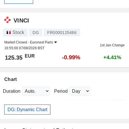
VINCI
Stock
DG
FR0000125486
Market Closed -
Euronext Paris
1st Jan Change
16:55:00 07/08/2026 BST
EUR
-0.99%
125.35
+4.41%
Chart
Duration
Period
DG: Dynamic Chart