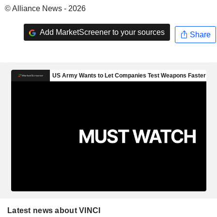
© Alliance News - 2026
Add MarketScreener to your sources
Share
Latest news about VINCI