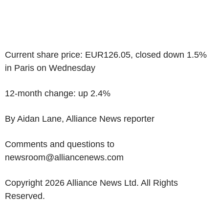
Current share price: EUR126.05, closed down 1.5%
in Paris on Wednesday
12-month change: up 2.4%
By Aidan Lane, Alliance News reporter
Comments and questions to
newsroom@alliancenews.com
Copyright 2026 Alliance News Ltd. All Rights
Reserved.