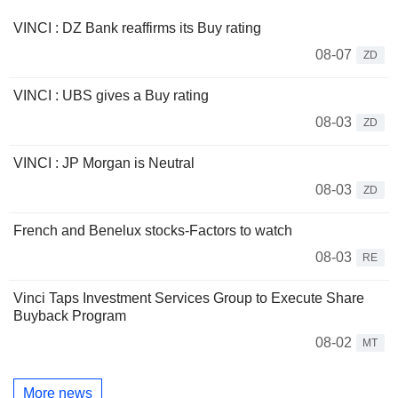
VINCI : DZ Bank reaffirms its Buy rating
08-07
ZD
VINCI : UBS gives a Buy rating
08-03
ZD
VINCI : JP Morgan is Neutral
08-03
ZD
French and Benelux stocks-Factors to watch
08-03
RE
Vinci Taps Investment Services Group to Execute Share
Buyback Program
08-02
MT
More news