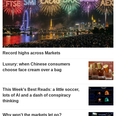
Record highs across Markets
Luxury: when Chinese consumers
choose face cream over a bag
This Week's Best Reads: a little soccer,
lots of AI and a dash of conspiracy
thinking
Why won't the markets let go?