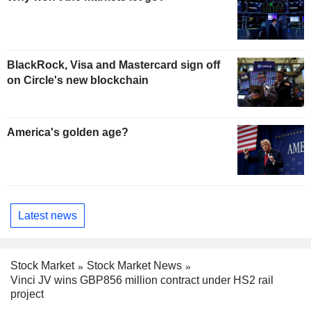
BlackRock, Visa and Mastercard sign off
on Circle's new blockchain
America's golden age?
Latest news
Stock Market
Stock Market News
Vinci JV wins GBP856 million contract under HS2 rail
project