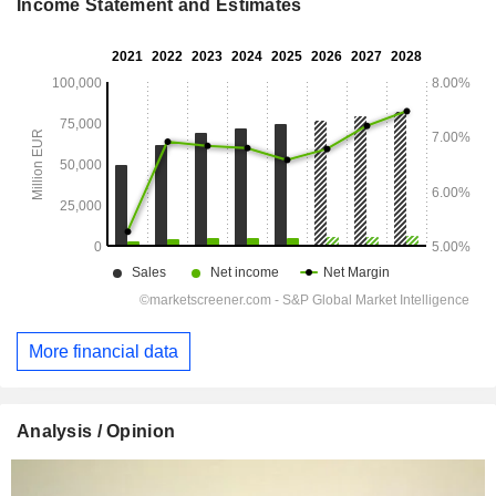
Income Statement and Estimates
More financial data
Analysis / Opinion