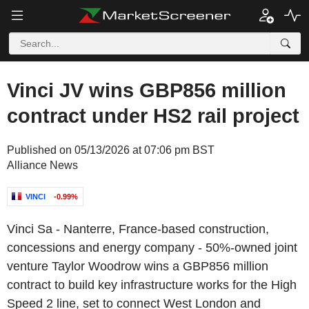
Vinci JV wins GBP856 million
contract under HS2 rail project
Published on 05/13/2026 at 07:06 pm BST
Alliance News
VINCI
-0.99%
Vinci Sa - Nanterre, France-based construction,
concessions and energy company - 50%-owned joint
venture Taylor Woodrow wins a GBP856 million
contract to build key infrastructure works for the High
Speed 2 line, set to connect West London and