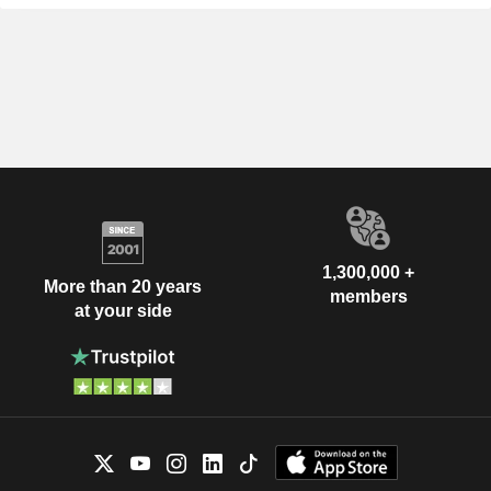
1,300,000 +
More than 20 years
members
at your side