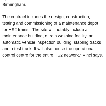
Birmingham.
The contract includes the design, construction,
testing and commissioning of a maintenance depot
for HS2 trains. "The site will notably include a
maintenance building, a train washing facility, an
automatic vehicle inspection building, stabling tracks
and a test track. It will also house the operational
control centre for the entire HS2 network," Vinci says.