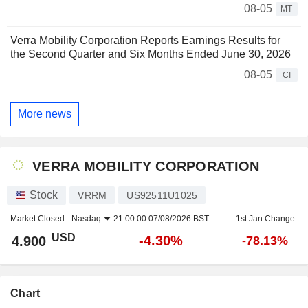
08-05
MT
Verra Mobility Corporation Reports Earnings Results for
the Second Quarter and Six Months Ended June 30, 2026
08-05
CI
More news
VERRA MOBILITY CORPORATION
Stock
VRRM
US92511U1025
Market Closed -
Nasdaq
21:00:00 07/08/2026 BST
1st Jan Change
USD
-4.30%
4.900
-78.13%
Chart