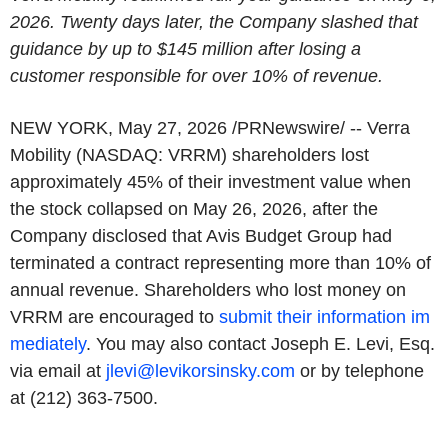
2026. Twenty days later, the Company slashed that
guidance by up to $145 million after losing a
customer responsible for over 10% of revenue.
NEW YORK
,
May 27, 2026
/PRNewswire/ -- Verra
Mobility (NASDAQ: VRRM) shareholders lost
approximately 45% of their investment value when
the stock collapsed on May 26, 2026, after the
Company disclosed that Avis Budget Group had
terminated a contract representing more than 10% of
annual revenue. Shareholders who lost money on
VRRM are encouraged to
submit their information im
mediately
. You may also contact Joseph E. Levi, Esq.
via email at
jlevi@levikorsinsky.com
or by telephone
at (212) 363-7500.