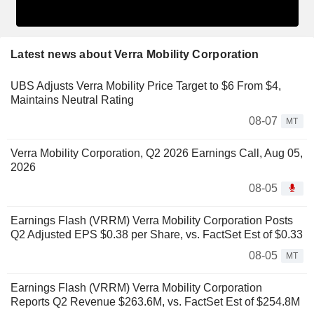
Latest news about Verra Mobility Corporation
UBS Adjusts Verra Mobility Price Target to $6 From $4,
Maintains Neutral Rating
08-07
MT
Verra Mobility Corporation, Q2 2026 Earnings Call, Aug 05,
2026
08-05
Earnings Flash (VRRM) Verra Mobility Corporation Posts
Q2 Adjusted EPS $0.38 per Share, vs. FactSet Est of $0.33
08-05
MT
Earnings Flash (VRRM) Verra Mobility Corporation
Reports Q2 Revenue $263.6M, vs. FactSet Est of $254.8M