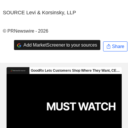
SOURCE Levi & Korsinsky, LLP
© PRNewswire - 2026
Add MarketScreener to your sources
Share