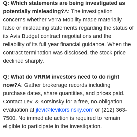
Q: Which statements are being investigated as
potentially misleading?
A: The investigation
concerns whether Verra Mobility made materially
false or misleading statements regarding the status of
its Avis Budget contract negotiations and the
reliability of its full-year financial guidance. When the
contract termination was disclosed, the stock price
declined sharply.
Q: What do VRRM investors need to do right
now?
A: Gather brokerage records including
purchase dates, share quantities, and prices paid.
Contact Levi & Korsinsky for a free, no-obligation
evaluation at
jlevi@levikorsinsky.com
or (212) 363-
7500. No immediate action is required to remain
eligible to participate in the investigation.