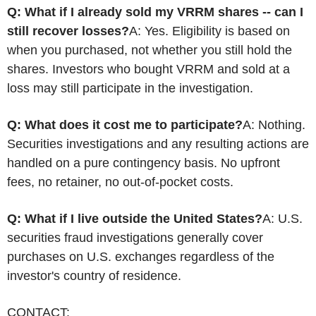
Q: What if I already sold my VRRM shares -- can I
still recover losses?
A: Yes. Eligibility is based on
when you purchased, not whether you still hold the
shares. Investors who bought VRRM and sold at a
loss may still participate in the investigation.
Q: What does it cost me to participate?
A: Nothing.
Securities investigations and any resulting actions are
handled on a pure contingency basis. No upfront
fees, no retainer, no out-of-pocket costs.
Q: What if I live outside the United States?
A: U.S.
securities
fraud
investigations generally cover
purchases on U.S. exchanges regardless of the
investor's country of residence.
CONTACT: