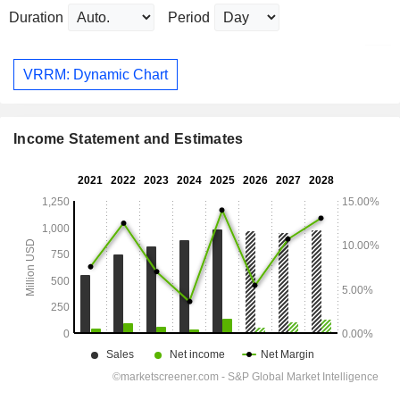
Duration
Period
VRRM: Dynamic Chart
Income Statement and Estimates