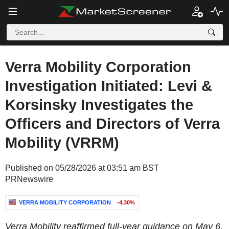
Verra Mobility Corporation
Investigation Initiated: Levi &
Korsinsky Investigates the
Officers and Directors of Verra
Mobility (VRRM)
Published on 05/28/2026 at 03:51 am BST
PRNewswire
VERRA MOBILITY CORPORATION
-4.30%
Verra Mobility reaffirmed full-year guidance on May 6,