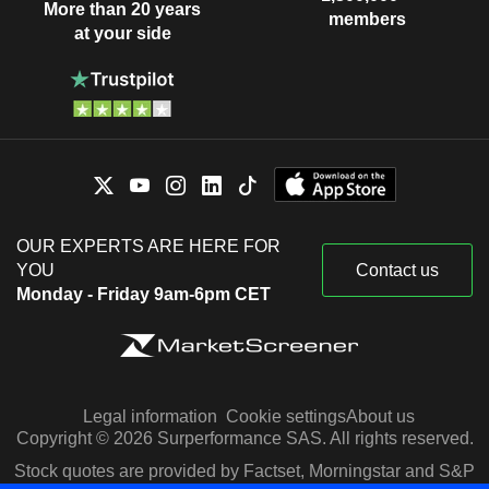
More than 20 years
members
at your side
OUR EXPERTS ARE HERE FOR
YOU
Contact us
Monday - Friday 9am-6pm CET
Legal information
Cookie settings
About us
Copyright © 2026 Surperformance SAS. All rights reserved.
Stock quotes are provided by Factset, Morningstar and S&P