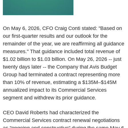
On May 6, 2026, CFO Craig Conti stated: "Based on
our first-quarter results and our outlook for the
remainder of the year, we are reaffirming all guidance
measures." That guidance included total revenue of
$1.02 billion to $1.03 billion. On May 26, 2026 -- just
twenty days later -- the Company that Avis Budget
Group had terminated a contract representing more
than 10% of revenue, estimating a $135M–$145M
annualized impact to its Commercial Services
segment and withdrew its prior guidance.
CEO David Roberts had characterized the
Commercial Services contract renewal negotiations