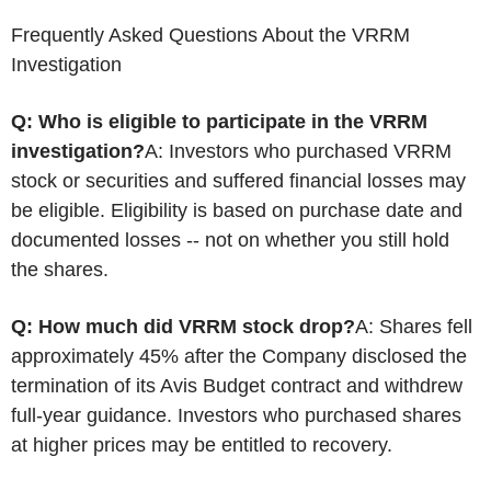
Frequently Asked Questions About the VRRM
Investigation
Q: Who is eligible to participate in the VRRM
investigation?
A: Investors who purchased VRRM
stock or securities and suffered financial losses may
be eligible. Eligibility is based on purchase date and
documented losses -- not on whether you still hold
the shares.
Q: How much did VRRM stock drop?
A: Shares fell
approximately 45% after the Company disclosed the
termination of its Avis Budget contract and withdrew
full-year guidance. Investors who purchased shares
at higher prices may be entitled to recovery.