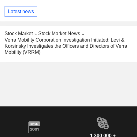
Latest news
Stock Market
Stock Market News
Verra Mobility Corporation Investigation Initiated: Levi &
Korsinsky Investigates the Officers and Directors of Verra
Mobility (VRRM)
1,300,000 +