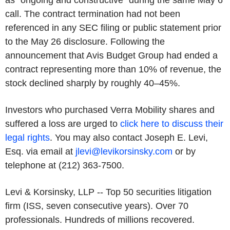
as "ongoing and constructive" during the same May 6
call. The contract termination had not been
referenced in any SEC filing or public statement prior
to the May 26 disclosure. Following the
announcement that Avis Budget Group had ended a
contract representing more than 10% of revenue, the
stock declined sharply by roughly 40–45%.
Investors who purchased Verra Mobility shares and
suffered a loss are urged to
click here to discuss their
legal rights
. You may also contact Joseph E. Levi,
Esq. via email at
jlevi@levikorsinsky.com
or by
telephone at (212) 363-7500.
Levi & Korsinsky, LLP -- Top 50 securities litigation
firm (ISS, seven consecutive years). Over 70
professionals. Hundreds of millions recovered.