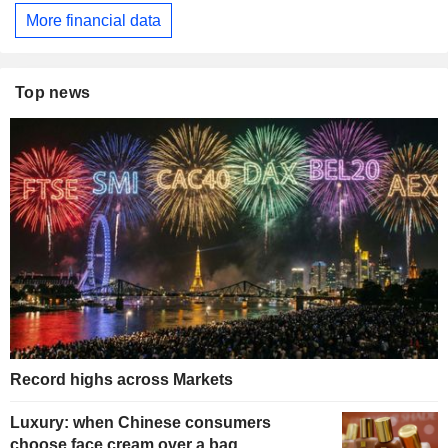
More financial data
Top news
Record highs across Markets
Luxury: when Chinese consumers
choose face cream over a bag