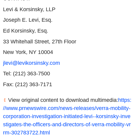
Levi & Korsinsky, LLP
Joseph E. Levi, Esq.
Ed Korsinsky, Esq.
33 Whitehall Street, 27th Floor
New York, NY 10004
jlevi@levikorsinsky.com
Tel: (212) 363-7500
Fax: (212) 363-7171
View original content to download multimedia:
https:
//www.prnewswire.com/news-releases/verra-mobility-
corporation-investigation-initiated-levi--korsinsky-inve
stigates-the-officers-and-directors-of-verra-mobility-vr
rm-302783722.html