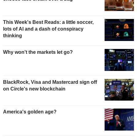
This Week's Best Reads: a little soccer,
lots of AI and a dash of conspiracy
thinking
Why won't the markets let go?
BlackRock, Visa and Mastercard sign off
on Circle's new blockchain
America's golden age?