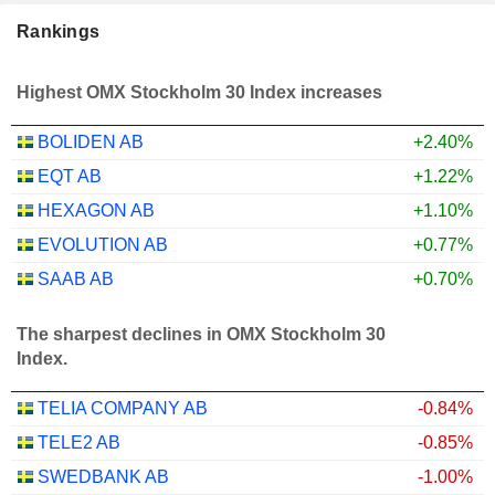
Rankings
Highest OMX Stockholm 30 Index increases
BOLIDEN AB
+2.40%
EQT AB
+1.22%
HEXAGON AB
+1.10%
EVOLUTION AB
+0.77%
SAAB AB
+0.70%
The sharpest declines in OMX Stockholm 30
Index.
TELIA COMPANY AB
-0.84%
TELE2 AB
-0.85%
SWEDBANK AB
-1.00%