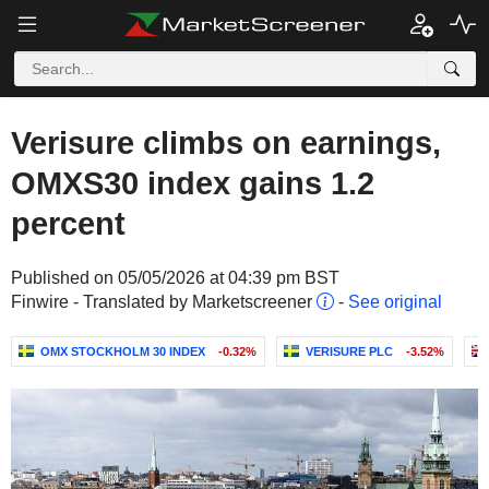
Verisure climbs on earnings,
OMXS30 index gains 1.2
percent
Published on 05/05/2026 at 04:39 pm BST
Finwire - Translated by Marketscreener
-
See original
OMX STOCKHOLM 30 INDEX
-0.32%
VERISURE PLC
-3.52%