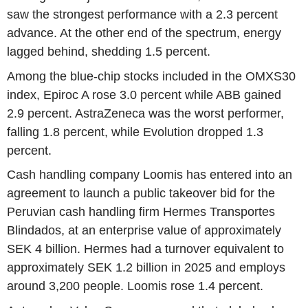
saw the strongest performance with a 2.3 percent
advance. At the other end of the spectrum, energy
lagged behind, shedding 1.5 percent.
Among the blue-chip stocks included in the OMXS30
index, Epiroc A rose 3.0 percent while ABB gained
2.9 percent. AstraZeneca was the worst performer,
falling 1.8 percent, while Evolution dropped 1.3
percent.
Cash handling company Loomis has entered into an
agreement to launch a public takeover bid for the
Peruvian cash handling firm Hermes Transportes
Blindados, at an enterprise value of approximately
SEK 4 billion. Hermes had a turnover equivalent to
approximately SEK 1.2 billion in 2025 and employs
around 3,200 people. Loomis rose 1.4 percent.