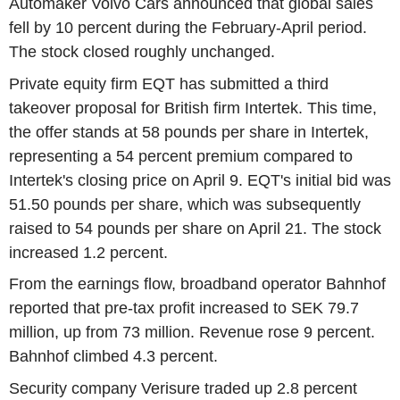
Automaker Volvo Cars announced that global sales
fell by 10 percent during the February-April period.
The stock closed roughly unchanged.
Private equity firm EQT has submitted a third
takeover proposal for British firm Intertek. This time,
the offer stands at 58 pounds per share in Intertek,
representing a 54 percent premium compared to
Intertek's closing price on April 9. EQT's initial bid was
51.50 pounds per share, which was subsequently
raised to 54 pounds per share on April 21. The stock
increased 1.2 percent.
From the earnings flow, broadband operator Bahnhof
reported that pre-tax profit increased to SEK 79.7
million, up from 73 million. Revenue rose 9 percent.
Bahnhof climbed 4.3 percent.
Security company Verisure traded up 2.8 percent