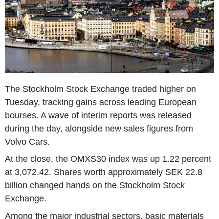
The Stockholm Stock Exchange traded higher on
Tuesday, tracking gains across leading European
bourses. A wave of interim reports was released
during the day, alongside new sales figures from
Volvo Cars.
At the close, the OMXS30 index was up 1.22 percent
at 3,072.42. Shares worth approximately SEK 22.8
billion changed hands on the Stockholm Stock
Exchange.
Among the major industrial sectors, basic materials