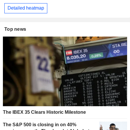
Detailed heatmap
Top news
The IBEX 35 Clears Historic Milestone
The S&P 500 is closing in on 40%