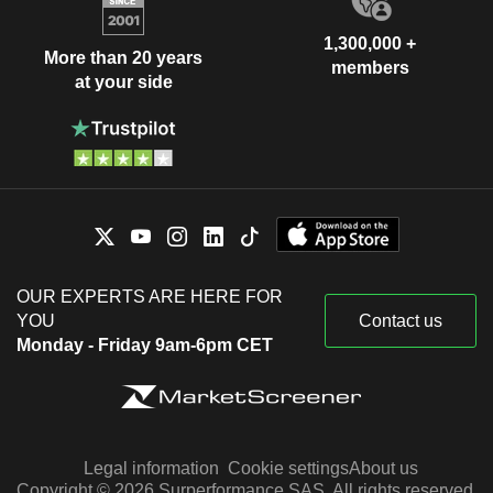
1,300,000 +
More than 20 years
members
at your side
OUR EXPERTS ARE HERE FOR
YOU
Contact us
Monday - Friday 9am-6pm CET
Legal information
Cookie settings
About us
Copyright © 2026 Surperformance SAS. All rights reserved.