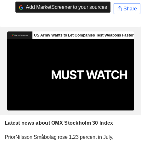
Add MarketScreener to your sources
Share
Latest news about OMX Stockholm 30 Index
PriorNilsson Småbolag rose 1.23 percent in July,