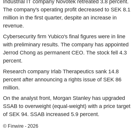
Industrial IT company Novotek retreated 3.8 percent.
The company's operating profit decreased to SEK 8.1
million in the first quarter, despite an increase in
revenue.
Cybersecurity firm Yubico's final figures were in line
with preliminary results. The company has appointed
Jerrod Chong as permanent CEO. The stock fell 4.3
percent.
Research company Irlab Therapeutics sank 14.8
percent after announcing a rights issue of SEK 86
million.
On the analyst front, Morgan Stanley has upgraded
SSAB to overweight (equal-weight) with a price target
of SEK 94. SSAB increased 5.9 percent.
© Finwire - 2026