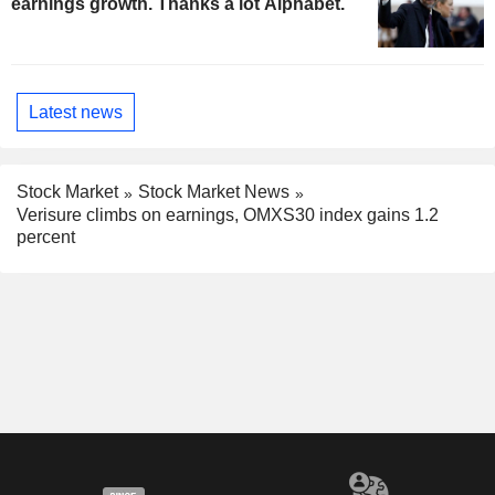
earnings growth. Thanks a lot Alphabet.
Latest news
Stock Market
Stock Market News
Verisure climbs on earnings, OMXS30 index gains 1.2
percent