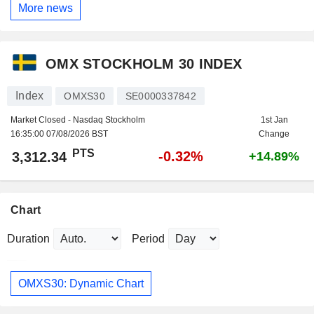
More news
OMX STOCKHOLM 30 INDEX
Index
OMXS30
SE0000337842
Market Closed - Nasdaq Stockholm
1st Jan
16:35:00 07/08/2026 BST
Change
PTS
-0.32%
3,312.34
+14.89%
Chart
Duration
Period
OMXS30: Dynamic Chart