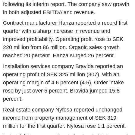
following its interim report. The company saw growth
in both adjusted EBITDA and revenue.
Contract manufacturer Hanza reported a record first
quarter with a sharp increase in revenue and
improved profitability. Operating profit rose to SEK
220 million from 86 million. Organic sales growth
reached 20 percent. Hanza surged 26 percent.
Installation services company Bravida reported an
operating profit of SEK 325 million (307), with an
operating margin of 4.6 percent (4.5). Order intake
rose by just over 5 percent. Bravida jumped 15.8
percent.
Real estate company Nyfosa reported unchanged
income from property management of SEK 319
million for the first quarter. Nyfosa rose 1.1 percent.