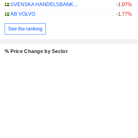
SVENSKA HANDELSBANKEN AB
-1.07%
AB VOLVO
-1.77%
See the ranking
% Price Change by Sector