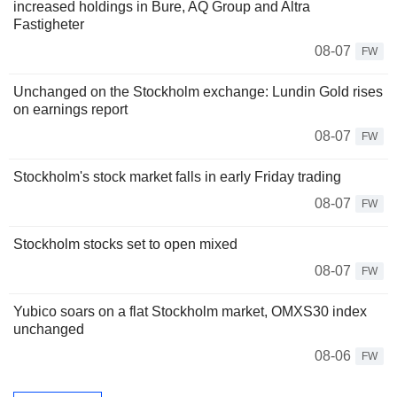
increased holdings in Bure, AQ Group and Altra
Fastigheter
08-07
FW
Unchanged on the Stockholm exchange: Lundin Gold rises
on earnings report
08-07
FW
Stockholm's stock market falls in early Friday trading
08-07
FW
Stockholm stocks set to open mixed
08-07
FW
Yubico soars on a flat Stockholm market, OMXS30 index
unchanged
08-06
FW