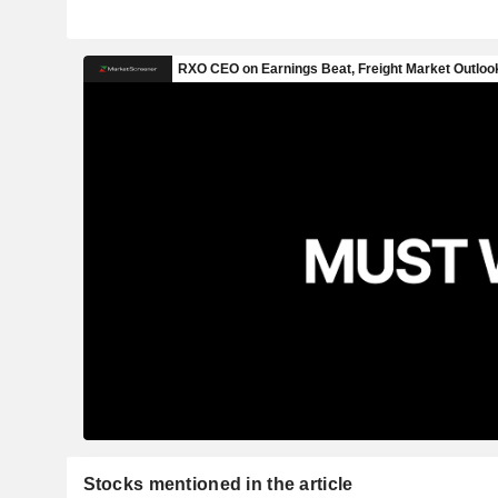
Stocks mentioned in the article