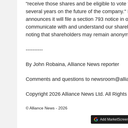
"receive those shares and be eligible to vote fo
several years on the future of the company." 
announces it will file a section 793 notice in o
communicate with and understand our shareh
noting that shareholders may remain anonymo
----------
By John Robaina, Alliance News reporter
Comments and questions to newsroom@all
Copyright 2026 Alliance News Ltd. All Right
© Alliance News - 2026
Add MarketScreene