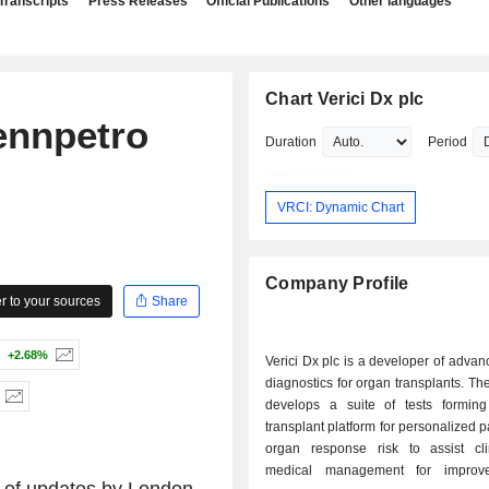
Transcripts
Press Releases
Official Publications
Other languages
Chart Verici Dx plc
ennpetro
Duration
Period
VRCI: Dynamic Chart
Company Profile
 to your sources
Share
+2.68%
Verici Dx plc is a developer of advanc
diagnostics for organ transplants. 
develops a suite of tests formin
transplant platform for personalized p
organ response risk to assist cli
medical management for improve