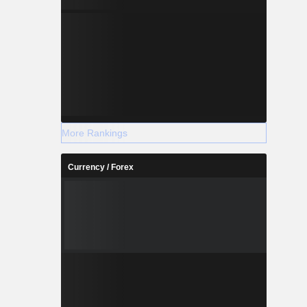
More Rankings
Currency / Forex