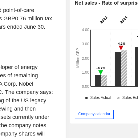
Net sales - Rate of surpris
point-of-care
 GBP0.76 million tax
ars ended June 30,
oper of energy
es of remaining
SA Corp, Nobel
C. The company says:
ng of the US legacy
iewing and then
Company calendar
ssets currently under
, the company notes
mpany shares will