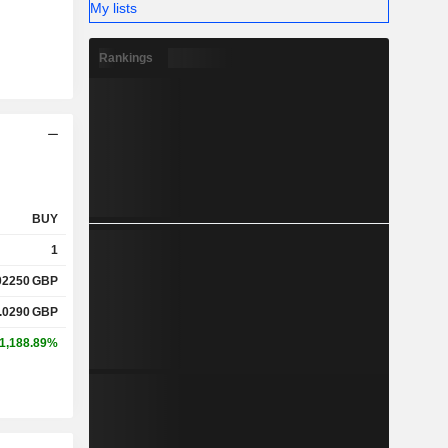
My lists
Rankings
BUY
1
02250
GBP
.0290
GBP
1,188.89%