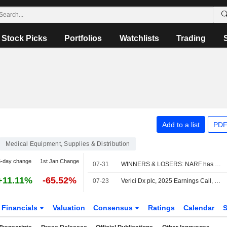
Stock Picks
Portfolios
Watchlists
Trading
Add to a list
PDF
Medical Equipment, Supplies & Distribution
5-day change
1st Jan Change
07-31
WINNERS & LOSERS: NARF has contract cancelled; Headlam reviews options
+11.11%
-65.52%
07-23
Verici Dx plc, 2025 Earnings Call, Jul 08, 2026
Financials
Valuation
Consensus
Ratings
Calendar
S