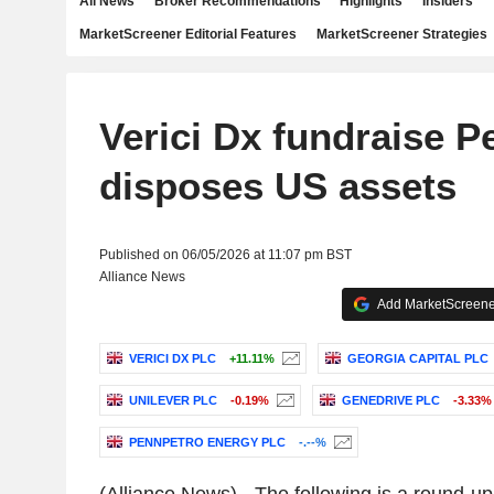
All News
Broker Recommendations
Highlights
Insiders
MarketScreener Editorial Features
MarketScreener Strategies
Verici Dx fundraise P
disposes US assets
Published on 06/05/2026 at 11:07 pm BST
Alliance News
Add MarketScreener
VERICI DX PLC
+11.11%
GEORGIA CAPITAL PLC
UNILEVER PLC
-0.19%
GENEDRIVE PLC
-3.33%
PENNPETRO ENERGY PLC
-.--%