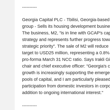
----------
Georgia Capital PLC - Tbilisi, Georgia-based
group - Sells its housing development busines
The business, M2, "is in line with GCAP's cap
strategy and represents further progress to
strategic priority". The sale of M2 will reduce
target to USD25 million, representing a 0.8
pro-forma March 31 NCC ratio. Says Irakli Gi
chair and chief executive officer: "Georgia's
growth is increasingly supporting the emerge
pools of capital, and I am particularly please
participation from domestic investors in corpo
addition to ongoing international interest."
----------