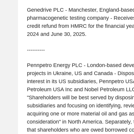
Genedrive PLC - Manchester, England-based 
pharmacogenetic testing company - Receives
credit refund from HMRC for the financial ye
2024 and June 30, 2025.
----------
Pennpetro Energy PLC - London-based devel
projects in Ukraine, US and Canada - Dispos
interest in its US subsidiaries, Pennpetro U
Petroleum USA Inc and Nobel Petroleum LL
"Shareholders will be best served by disposi
subsidiaries and focusing on identifying, rev
acquiring one or more material oil and gas a
consideration" in North America. Separately
that shareholders who are owed borrowed co