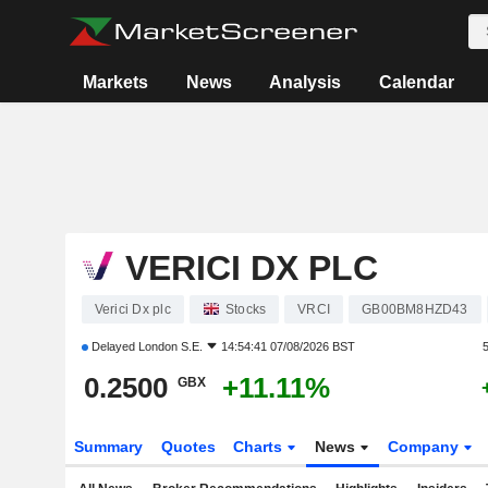
Markets
News
Analysis
Calendar
VERICI DX PLC
Verici Dx plc
Stocks
VRCI
GB00BM8HZD43
Delayed
London S.E.
14:54:41 07/08/2026 BST
0.2500
+11.11%
GBX
Summary
Quotes
Charts
News
Company