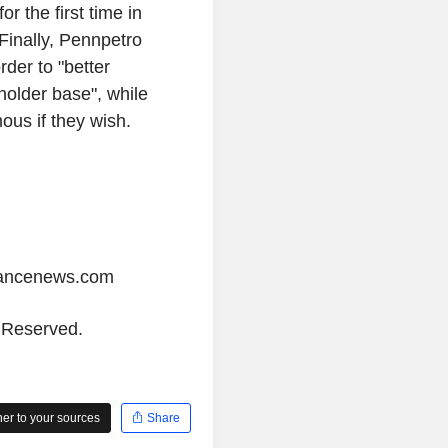
r the first time in
Finally, Pennpetro
rder to "better
older base", while
us if they wish.
iancenews.com
s Reserved.
r to your sources
Share