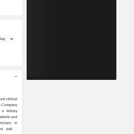
ed clinical
The Company
g a kidney
atients and
nicians in
d patient