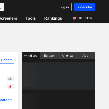
Log in
Subscribe
Screeners
Tools
Rankings
UK Edition
Indices
Europe
America
Asia
 Report
AN
ector