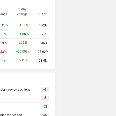
5-day
ange
change
Capi.
+11.11%
1.11%
6.92M
+11.88%
.68%
1.72B
-1.17%
.19%
136B
+16.00%
.33%
25.92M
+6.11%
.--%
13.6M
dlam reviews options
AN
CI
nterim dividend
AN