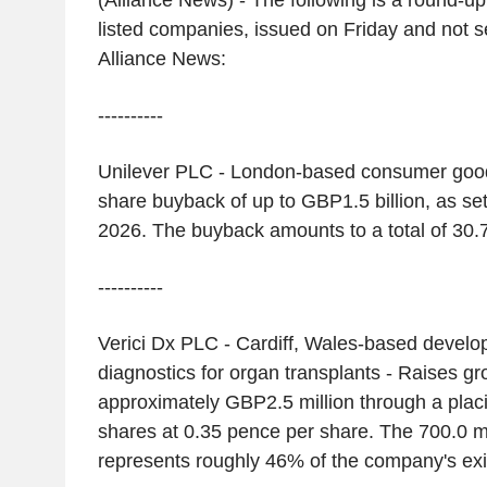
(Alliance News) - The following is a round-u
listed companies, issued on Friday and not s
Alliance News:
----------
Unilever PLC - London-based consumer good
share buyback of up to GBP1.5 billion, as se
2026. The buyback amounts to a total of 30.7
----------
Verici Dx PLC - Cardiff, Wales-based develop
diagnostics for organ transplants - Raises g
approximately GBP2.5 million through a placi
shares at 0.35 pence per share. The 700.0 mi
represents roughly 46% of the company's exis