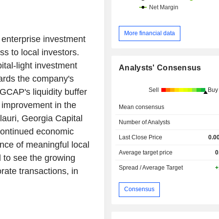
More financial data
 enterprise investment
s to local investors.
ital-light investment
Analysts' Consensus
wards the company's
Sell
Buy
 GCAP's liquidity buffer
% improvement in the
Mean consensus
lauri, Georgia Capital
Number of Analysts
 continued economic
Last Close Price
0.0
nce of meaningful local
Average target price
0
d to see the growing
Spread / Average Target
+
rate transactions, in
Consensus