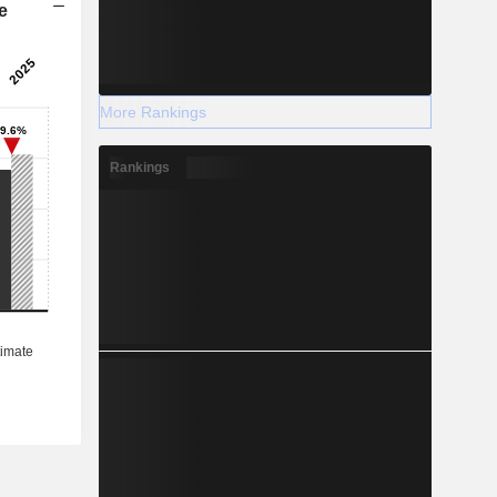
e
More Rankings
Rankings