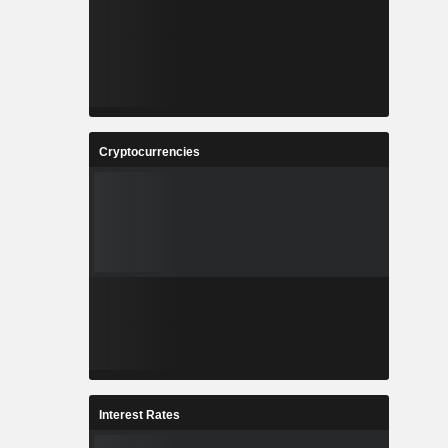
Cryptocurrencies
Interest Rates