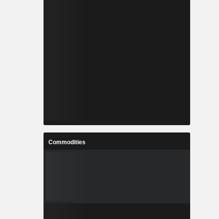
Commodities