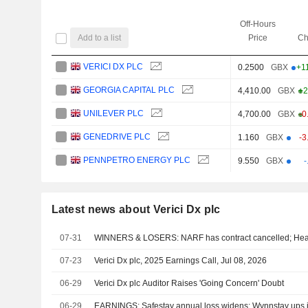
Off-Hours
Add to a list
Price
Ch
VERICI DX PLC
0.2500
GBX
+1
GEORGIA CAPITAL PLC
4,410.00
GBX
+2
UNILEVER PLC
4,700.00
GBX
-0
GENEDRIVE PLC
1.160
GBX
-3
PENNPETRO ENERGY PLC
9.550
GBX
-
Latest news about Verici Dx plc
07-31
WINNERS & LOSERS: NARF has contract cancelled; Hea
07-23
Verici Dx plc, 2025 Earnings Call, Jul 08, 2026
06-29
Verici Dx plc Auditor Raises 'Going Concern' Doubt
06-29
EARNINGS: Safestay annual loss widens; Wynnstay ups i