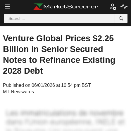
Venture Global Prices $2.25
Billion in Senior Secured
Notes to Refinance Existing
2028 Debt
Published on 06/01/2026 at 10:54 pm BST
MT Newswires