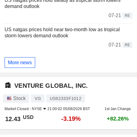
US natgas prices hold steady as tropical storm lowers
demand outlook
07-21
RE
US natgas prices hold near two-month low as tropical
storm lowers demand outlook
07-21
RE
More news
VENTURE GLOBAL, INC.
Stock
VG
US92333F1012
Market Closed -
NYSE
21:00:02 05/08/2026 BST
1st Jan Change
USD
-3.19%
12.43
+82.26%