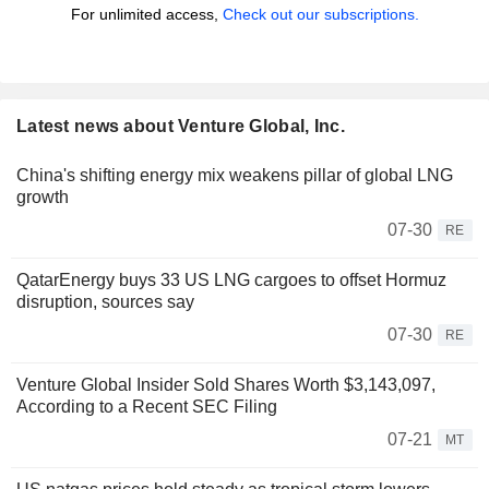
For unlimited access,
Check out our subscriptions.
Latest news about Venture Global, Inc.
China's shifting energy mix weakens pillar of global LNG
growth
07-30
RE
QatarEnergy buys 33 US LNG cargoes to offset Hormuz
disruption, sources say
07-30
RE
Venture Global Insider Sold Shares Worth $3,143,097,
According to a Recent SEC Filing
07-21
MT