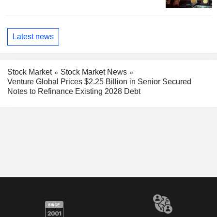
Latest news
Stock Market
Stock Market News
Venture Global Prices $2.25 Billion in Senior Secured
Notes to Refinance Existing 2028 Debt