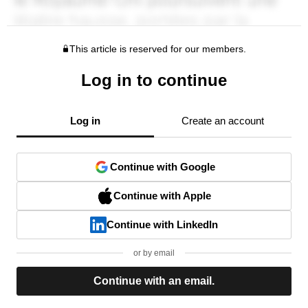
This article is reserved for our members.
Log in to continue
Log in
Create an account
Continue with Google
Continue with Apple
Continue with LinkedIn
or by email
Continue with an email.