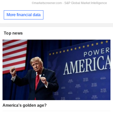
More financial data
Top news
America's golden age?