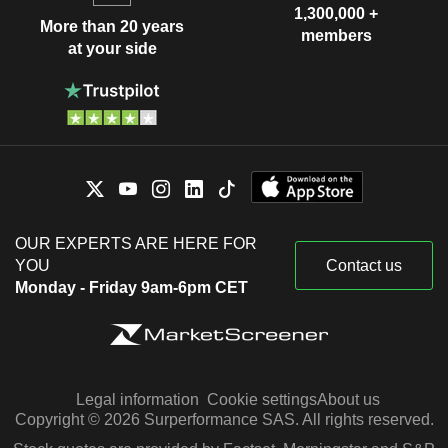
1,300,000 +
More than 20 years
members
at your side
OUR EXPERTS ARE HERE FOR
YOU
Contact us
Monday - Friday 9am-6pm CET
Legal information
Cookie settings
About us
Copyright © 2026 Surperformance SAS. All rights reserved.