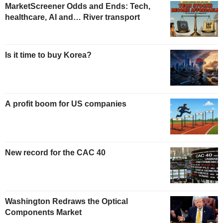
MarketScreener Odds and Ends: Tech,
healthcare, AI and… River transport
Is it time to buy Korea?
A profit boom for US companies
New record for the CAC 40
Washington Redraws the Optical
Components Market