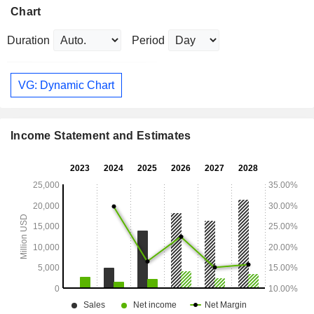
Chart
Duration
Period
VG: Dynamic Chart
Income Statement and Estimates