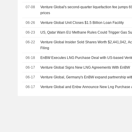
07-08
Venture Global's second-quarter liquefaction fee jumps 6
prices
06-26
Venture Global Unit Closes $1.5 Billion Loan Facility
06-23
US, Qatar Warn EU Methane Rules Could Trigger Gas Su
06-22
Venture Global Insider Sold Shares Worth $2,441,042, A
Filing
06-18
EnBW Executes LNG Purchase Deal with US-based Vent
06-17
Venture Global Signs New LNG Agreements With EnBW
06-17
Venture Global, Germany's EnBW expand partnership wit
06-17
Venture Global and Enbw Announce New Lng Purchase