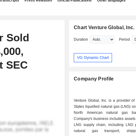
Transcripts
Press Releases
Official Publications
Other languages
Chart Venture Global, Inc.
r Sold
Duration
Period
,000,
VG: Dynamic Chart
nt SEC
Company Profile
Venture Global, Inc. is a provider of
States liquefied natural gas (LNG) s
North American natural gas ba
Company's business includes assets 
LNG supply chain, including LNG p
natural gas transport, ship