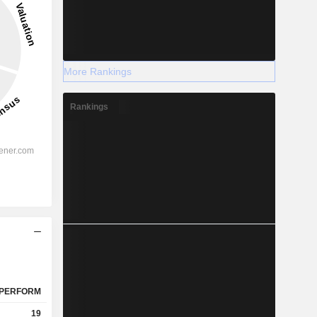
More Rankings
Rankings
PERFORM
19