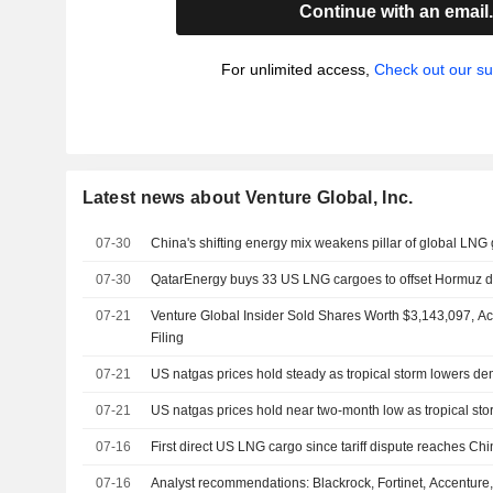
Continue with an email
For unlimited access,
Check out our su
Latest news about Venture Global, Inc.
07-30
China's shifting energy mix weakens pillar of global LNG
07-30
QatarEnergy buys 33 US LNG cargoes to offset Hormuz di
07-21
Venture Global Insider Sold Shares Worth $3,143,097, A
Filing
07-21
US natgas prices hold steady as tropical storm lowers d
07-21
US natgas prices hold near two-month low as tropical st
07-16
First direct US LNG cargo since tariff dispute reaches Ch
07-16
Analyst recommendations: Blackrock, Fortinet, Accenture