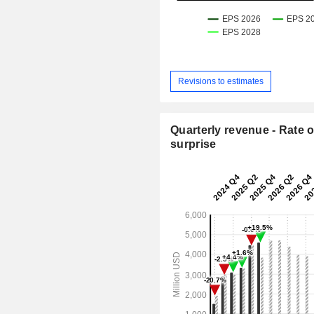
Revisions to estimates
Quarterly revenue - Rate o
surprise