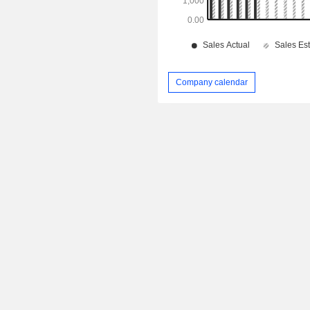
Company calendar