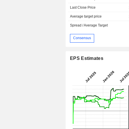
Last Close Price
Average target price
Spread / Average Target
Consensus
EPS Estimates