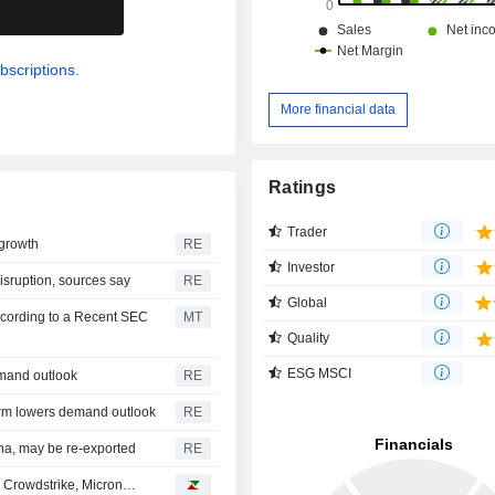
.
bscriptions.
More financial data
Ratings
Trader
 growth
RE
Investor
sruption, sources say
RE
Global
ccording to a Recent SEC
MT
Quality
ESG MSCI
emand outlook
RE
orm lowers demand outlook
RE
ina, may be re-exported
RE
, Crowdstrike, Micron…