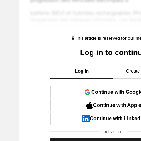
This article is reserved for our 
Log in to contin
Log in
Create
Continue with Googl
Continue with Appl
Continue with Linked
or by email