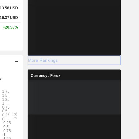
13.58
USD
16.37
USD
+20.53%
More Rankings
Currency / Forex