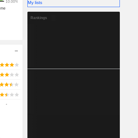
My lists
Rankings
-