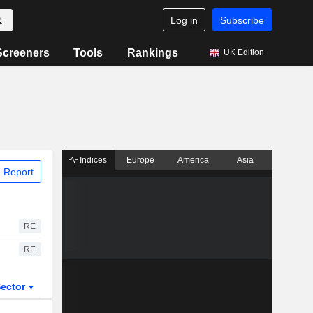
Log in
Subscribe
Screeners
Tools
Rankings
UK Edition
Indices
Europe
America
Asia
 Report
RE
RE
ector