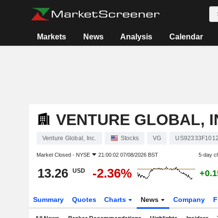
Markets
News
Analysis
Calendar
VENTURE GLOBAL, I
Venture Global, Inc.
Stocks
VG
US92333F101
Market Closed -
NYSE
21:00:02 07/08/2026 BST
5-day c
13.26
-2.36%
USD
+0.
Summary
Quotes
Charts
News
Company
F