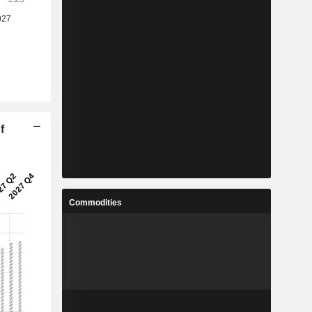
f
Commodities