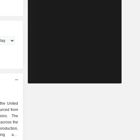
 the United
ourced from
sins. The
across the
roduction,
ping and