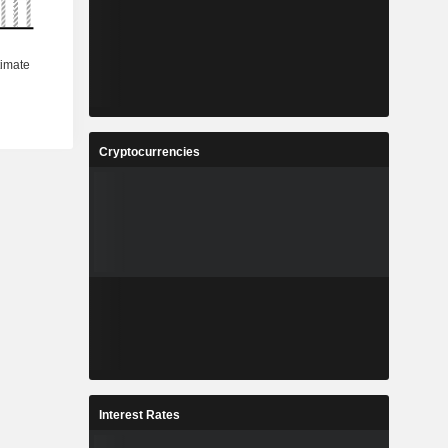
Cryptocurrencies
Interest Rates