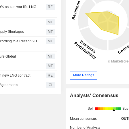
9% as Iran war lifts LNG
RE
MT
pply Shortages
MT
ccording to a Recent SEC
MT
ure Global
MT
MT
More Ratings
h new LNG contract
RE
 Agreements
CI
Analysts' Consensus
Sell
Buy
Mean consensus
OUT
Number of Analysts