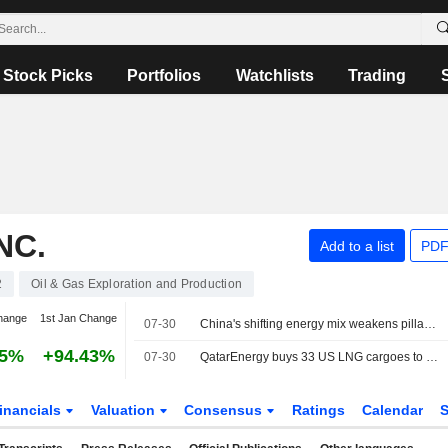
Stock Picks
Portfolios
Watchlists
Trading
NC.
Add to a list
PDF
2
Oil & Gas Exploration and Production
hange
1st Jan Change
07-30
China's shifting energy mix weakens pillar of global LNG growth
15%
+94.43%
07-30
QatarEnergy buys 33 US LNG cargoes to offset Hormuz disruption, sources say
inancials
Valuation
Consensus
Ratings
Calendar
S