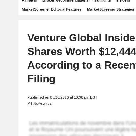
All News
Broker Recommendations
Highlights
Insiders
MarketScreener Editorial Features
MarketScreener Strategies
Venture Global Inside
Shares Worth $12,444
According to a Rece
Filing
Published on 05/28/2026 at 10:38 pm BST
MT Newswires