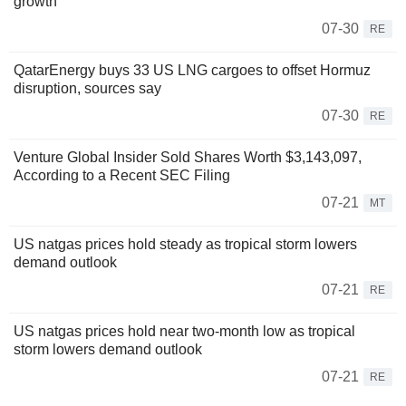
growth
07-30
RE
QatarEnergy buys 33 US LNG cargoes to offset Hormuz
disruption, sources say
07-30
RE
Venture Global Insider Sold Shares Worth $3,143,097,
According to a Recent SEC Filing
07-21
MT
US natgas prices hold steady as tropical storm lowers
demand outlook
07-21
RE
US natgas prices hold near two-month low as tropical
storm lowers demand outlook
07-21
RE