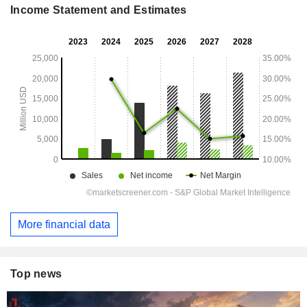
Income Statement and Estimates
More financial data
Top news