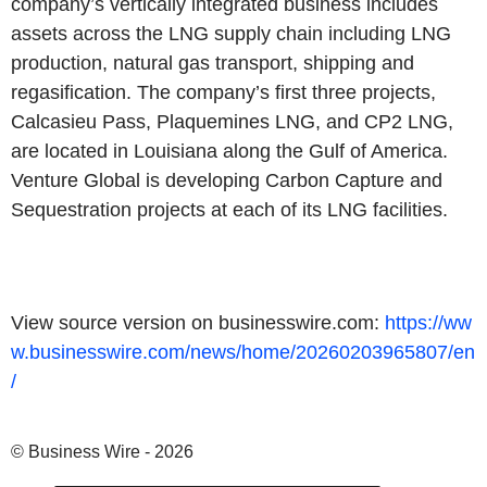
company’s vertically integrated business includes
assets across the LNG supply chain including LNG
production, natural gas transport, shipping and
regasification. The company’s first three projects,
Calcasieu Pass, Plaquemines LNG, and CP2 LNG,
are located in Louisiana along the Gulf of America.
Venture Global is developing Carbon Capture and
Sequestration projects at each of its LNG facilities.
View source version on businesswire.com:
https://ww
w.businesswire.com/news/home/20260203965807/en
/
© Business Wire - 2026