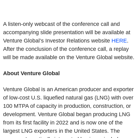
A listen-only webcast of the conference call and
accompanying slide presentation will be available at
Venture Global’s Investor Relations website
HERE
.
After the conclusion of the conference call, a replay
will be made available on the Venture Global website.
About Venture Global
Venture Global is an American producer and exporter
of low-cost U.S. liquefied natural gas (LNG) with over
100 MTPA of capacity in production, construction, or
development. Venture Global began producing LNG
from its first facility in 2022 and is now one of the
largest LNG exporters in the United States. The