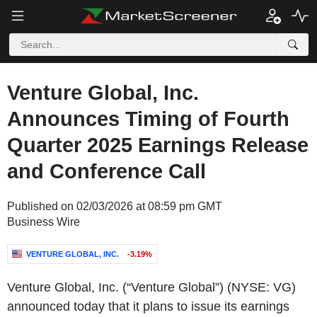
Venture Global, Inc.
Announces Timing of Fourth
Quarter 2025 Earnings Release
and Conference Call
Published on 02/03/2026 at 08:59 pm GMT
Business Wire
VENTURE GLOBAL, INC.
-3.19%
Venture Global, Inc. (“Venture Global”) (NYSE: VG)
announced today that it plans to issue its earnings