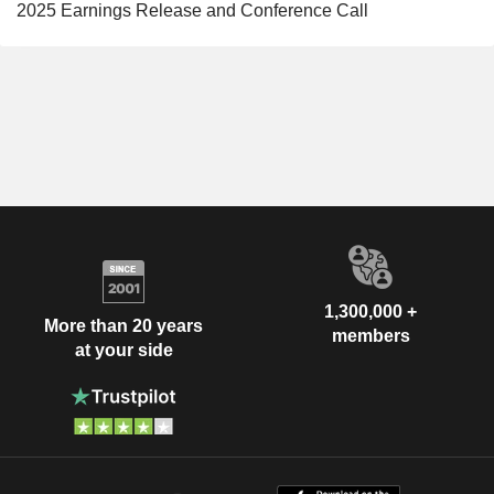
2025 Earnings Release and Conference Call
1,300,000 +
More than 20 years
members
at your side