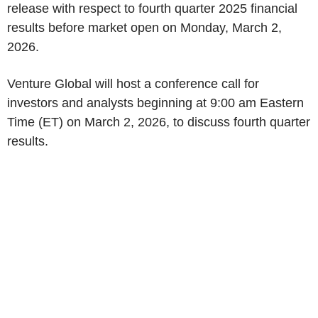
release with respect to fourth quarter 2025 financial
results before market open on Monday, March 2,
2026.
Venture Global will host a conference call for
investors and analysts beginning at 9:00 am Eastern
Time (ET) on March 2, 2026, to discuss fourth quarter
results.