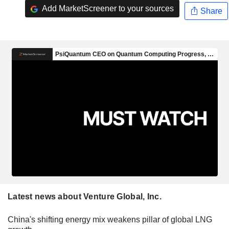
Add MarketScreener to your sources
Share
Latest news about Venture Global, Inc.
China's shifting energy mix weakens pillar of global LNG