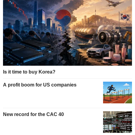
Is it time to buy Korea?
A profit boom for US companies
New record for the CAC 40