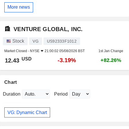
More news
VENTURE GLOBAL, INC.
Stock
VG
US92333F1012
Market Closed -
NYSE
21:00:02 05/08/2026 BST
1st Jan Change
USD
-3.19%
12.43
+82.26%
Chart
Duration
Period
VG: Dynamic Chart