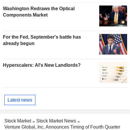
Washington Redraws the Optical
Components Market
For the Fed, September's battle has
already begun
Hyperscalers: AI's New Landlords?
Latest news
Stock Market
Stock Market News
Venture Global, Inc. Announces Timing of Fourth Quarter