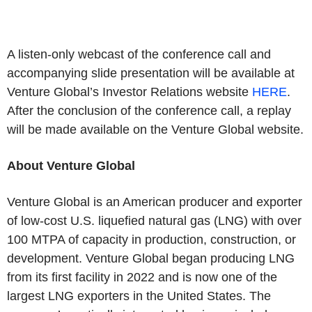
A listen-only webcast of the conference call and
accompanying slide presentation will be available at
Venture Global’s Investor Relations website
HERE
.
After the conclusion of the conference call, a replay
will be made available on the Venture Global website.
About Venture Global
Venture Global is an American producer and exporter
of low-cost U.S. liquefied natural gas (LNG) with over
100 MTPA of capacity in production, construction, or
development. Venture Global began producing LNG
from its first facility in 2022 and is now one of the
largest LNG exporters in the United States. The