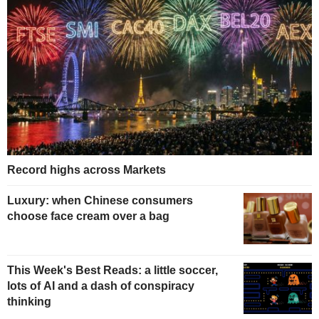
Record highs across Markets
Luxury: when Chinese consumers
choose face cream over a bag
This Week's Best Reads: a little soccer,
lots of AI and a dash of conspiracy
thinking