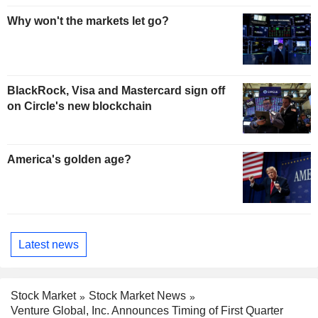
Why won't the markets let go?
BlackRock, Visa and Mastercard sign off
on Circle's new blockchain
America's golden age?
Latest news
Stock Market
Stock Market News
Venture Global, Inc. Announces Timing of First Quarter