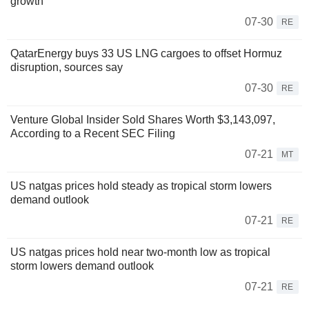
growth
07-30
RE
QatarEnergy buys 33 US LNG cargoes to offset Hormuz
disruption, sources say
07-30
RE
Venture Global Insider Sold Shares Worth $3,143,097,
According to a Recent SEC Filing
07-21
MT
US natgas prices hold steady as tropical storm lowers
demand outlook
07-21
RE
US natgas prices hold near two-month low as tropical
storm lowers demand outlook
07-21
RE