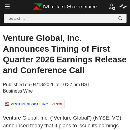
Venture Global, Inc.
Announces Timing of First
Quarter 2026 Earnings Release
and Conference Call
Published on 04/13/2026 at 10:37 pm BST
Business Wire
VENTURE GLOBAL, INC.
-2.36%
Venture Global, Inc. (“Venture Global”) (NYSE: VG)
announced today that it plans to issue its earnings