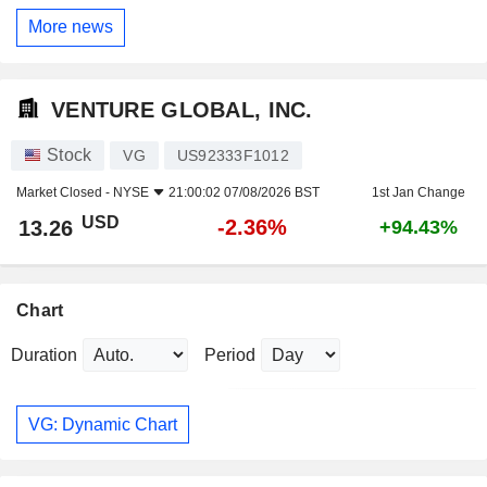
More news
VENTURE GLOBAL, INC.
Stock
VG
US92333F1012
Market Closed -
NYSE
21:00:02 07/08/2026 BST
1st Jan Change
USD
-2.36%
13.26
+94.43%
Chart
Duration
Period
VG: Dynamic Chart