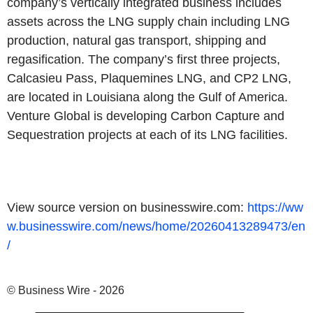
company’s vertically integrated business includes
assets across the LNG supply chain including LNG
production, natural gas transport, shipping and
regasification. The company’s first three projects,
Calcasieu Pass, Plaquemines LNG, and CP2 LNG,
are located in Louisiana along the Gulf of America.
Venture Global is developing Carbon Capture and
Sequestration projects at each of its LNG facilities.
View source version on businesswire.com:
https://ww
w.businesswire.com/news/home/20260413289473/en
/
© Business Wire - 2026