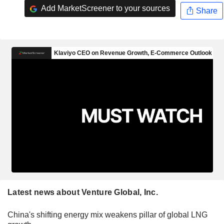
Add MarketScreener to your sources
Share
Latest news about Venture Global, Inc.
China's shifting energy mix weakens pillar of global LNG