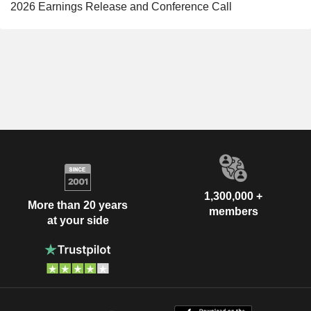
2026 Earnings Release and Conference Call
1,300,000 +
More than 20 years
members
at your side