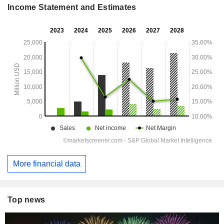
Income Statement and Estimates
More financial data
Top news