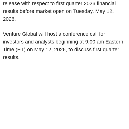
release with respect to first quarter 2026 financial
results before market open on Tuesday, May 12,
2026.
Venture Global will host a conference call for
investors and analysts beginning at 9:00 am Eastern
Time (ET) on May 12, 2026, to discuss first quarter
results.