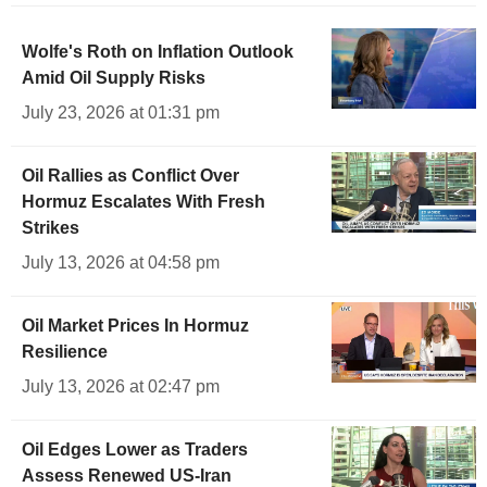
Wolfe's Roth on Inflation Outlook
Amid Oil Supply Risks
July 23, 2026 at 01:31 pm
Oil Rallies as Conflict Over
Hormuz Escalates With Fresh
Strikes
July 13, 2026 at 04:58 pm
Oil Market Prices In Hormuz
Resilience
July 13, 2026 at 02:47 pm
Oil Edges Lower as Traders
Assess Renewed US-Iran