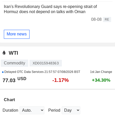
Iran's Revolutionary Guard says re-opening strait of
Hormuz does not depend on talks with Oman
08-08
RE
More news
WTI
Commodity
XD0015948363
Delayed OTC Data Services
21:57:57 07/08/2026 BST
1st Jan Change
USD
-1.17%
77.03
+34.30%
Chart
Duration
Period