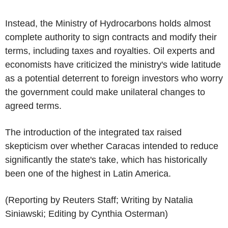
Instead, the Ministry of Hydrocarbons holds almost
complete authority to sign contracts and modify their
terms, including taxes and royalties. Oil experts and
economists have criticized the ministry's wide latitude
as a potential deterrent to foreign investors who worry
the government could make unilateral changes to
agreed terms.
The introduction of the integrated tax raised
skepticism over whether Caracas intended to reduce
significantly the state's take, which has historically
been one of the highest in Latin America.
(Reporting by Reuters Staff; Writing by Natalia
Siniawski; Editing by Cynthia Osterman)