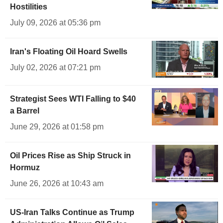
Hostilities
July 09, 2026 at 05:36 pm
Iran's Floating Oil Hoard Swells
July 02, 2026 at 07:21 pm
Strategist Sees WTI Falling to $40
a Barrel
June 29, 2026 at 01:58 pm
Oil Prices Rise as Ship Struck in
Hormuz
June 26, 2026 at 10:43 am
US-Iran Talks Continue as Trump