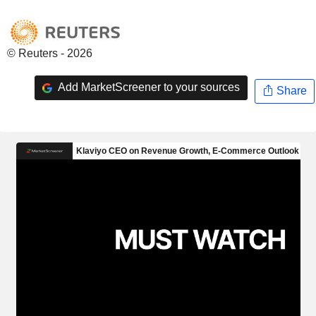
© Reuters - 2026
Add MarketScreener to your sources
Share