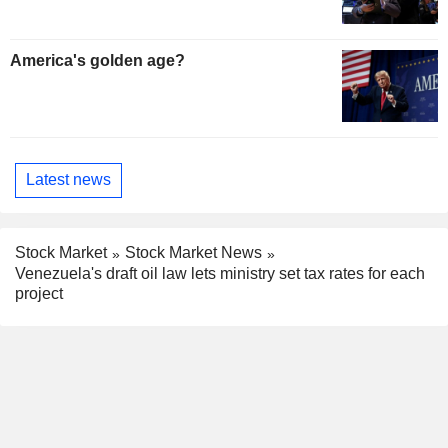
America's golden age?
Latest news
Stock Market
Stock Market News
Venezuela's draft oil law lets ministry set tax rates for each
project