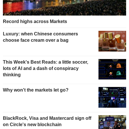
Record highs across Markets
Luxury: when Chinese consumers
choose face cream over a bag
This Week's Best Reads: a little soccer,
lots of AI and a dash of conspiracy
thinking
Why won't the markets let go?
BlackRock, Visa and Mastercard sign off
on Circle's new blockchain