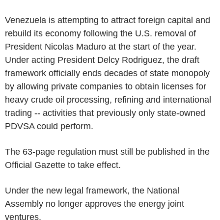
Venezuela is attempting to attract foreign capital and
rebuild its economy following the U.S. removal of
President Nicolas Maduro at the start of the year.
Under acting President Delcy Rodriguez, the draft
framework officially ends decades of state monopoly
by allowing private companies to obtain licenses for
heavy crude oil processing, refining and international
trading -- activities that previously only state-owned
PDVSA could perform.
The 63-page regulation must still be published in the
Official Gazette to take effect.
Under the new legal framework, the National
Assembly no longer approves the energy joint
ventures.