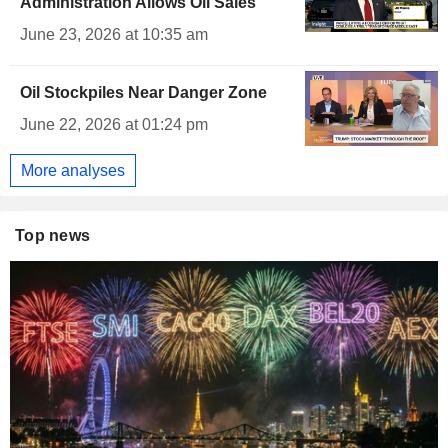
Administration Allows Oil Sales
June 23, 2026 at 10:35 am
Oil Stockpiles Near Danger Zone
June 22, 2026 at 01:24 pm
More analyses
Top news