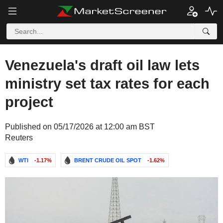
Venezuela's draft oil law lets
ministry set tax rates for each
project
Published on 05/17/2026 at 12:00 am BST
Reuters
WTI
-1.17%
BRENT CRUDE OIL SPOT
-1.62%