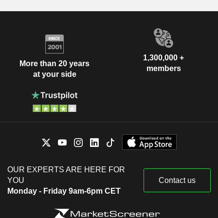
1,300,000 +
More than 20 years
members
at your side
OUR EXPERTS ARE HERE FOR
YOU
Contact us
Monday - Friday 9am-6pm CET