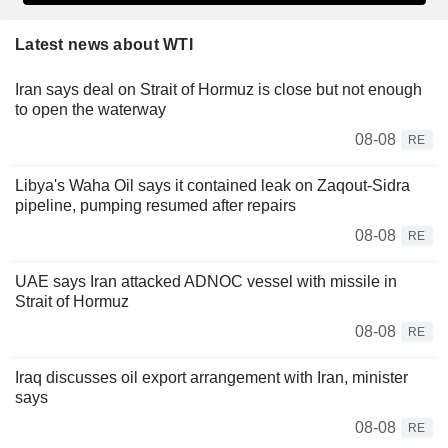
Latest news about WTI
Iran says deal on Strait of Hormuz is close but not enough
to open the waterway
08-08
RE
Libya's Waha Oil says it contained leak on Zaqout-Sidra
pipeline, pumping resumed after repairs
08-08
RE
UAE says Iran attacked ADNOC vessel with missile in
Strait of Hormuz
08-08
RE
Iraq discusses oil export arrangement with Iran, minister
says
08-08
RE