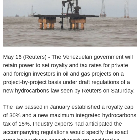
May 16 (Reuters) - The Venezuelan government will
retain power to set royalty and tax rates for private
and foreign investors in oil and gas projects on a
project-by-project basis under draft regulations of a
new hydrocarbons law seen by Reuters on Saturday.
The law passed in January established a royalty cap
of 30% and a new maximum integrated hydrocarbons
tax of 15%. Industry experts had anticipated the
accompanying regulations would specify the exact