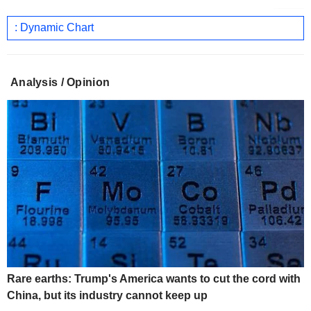
: Dynamic Chart
Analysis / Opinion
Rare earths: Trump's America wants to cut the cord with
China, but its industry cannot keep up