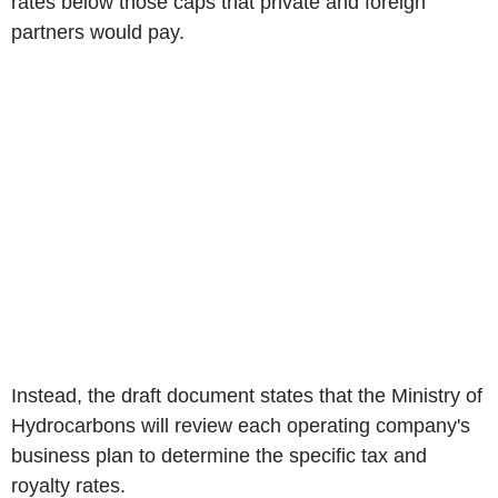
rates below those caps that private and foreign
partners would pay.
Instead, the draft document states that the Ministry of
Hydrocarbons will review each operating company's
business plan to determine the specific tax and
royalty rates.