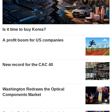
Is it time to buy Korea?
A profit boom for US companies
New record for the CAC 40
Washington Redraws the Optical
Components Market