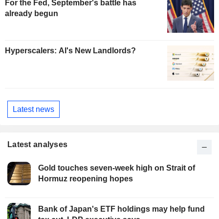
For the Fed, September's battle has
already begun
Hyperscalers: AI's New Landlords?
Latest news
Latest analyses
Gold touches seven-week high on Strait of
Hormuz reopening hopes
Bank of Japan's ETF holdings may help fund