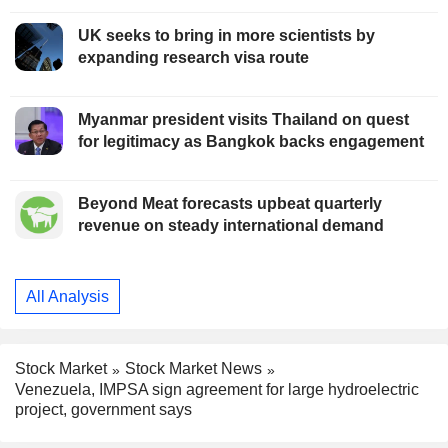
UK seeks to bring in more scientists by
expanding research visa route
Myanmar president visits Thailand on quest
for legitimacy as Bangkok backs engagement
Beyond Meat forecasts upbeat quarterly
revenue on steady international demand
All Analysis
Stock Market
Stock Market News
Venezuela, IMPSA sign agreement for large hydroelectric
project, government says