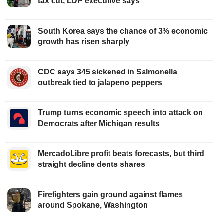
tax cut, LDP executive says
South Korea says the chance of 3% economic
growth has risen sharply
CDC says 345 sickened in Salmonella
outbreak tied to jalapeno peppers
Trump turns economic speech into attack on
Democrats after Michigan results
MercadoLibre profit beats forecasts, but third
straight decline dents shares
Firefighters gain ground against flames
around Spokane, Washington