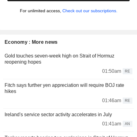
For unlimited access,
Check out our subscriptions.
Economy : More news
Gold touches seven-week high on Strait of Hormuz
reopening hopes
01:50am
RE
Fitch says further yen appreciation will require BOJ rate
hikes
01:46am
RE
Ireland's service sector activity accelerates in July
01:41am
AN