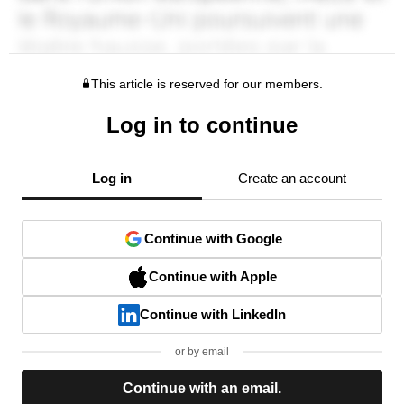
This article is reserved for our members.
Log in to continue
Log in
Create an account
Continue with Google
Continue with Apple
Continue with LinkedIn
or by email
Continue with an email.