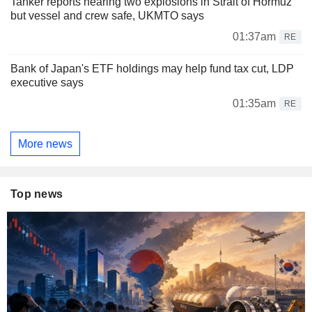
Tanker reports hearing two explosions in Strait of Hormuz
but vessel and crew safe, UKMTO says
01:37am
RE
Bank of Japan's ETF holdings may help fund tax cut, LDP
executive says
01:35am
RE
More news
Top news