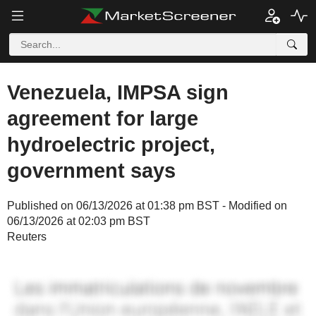
Venezuela, IMPSA sign
agreement for large
hydroelectric project,
government says
Published on 06/13/2026 at 01:38 pm BST - Modified on
06/13/2026 at 02:03 pm BST
Reuters