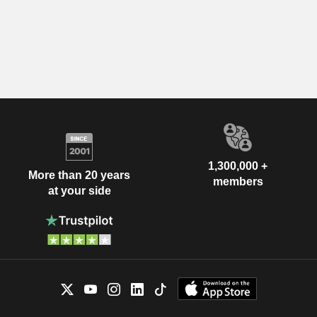
1,300,000 +
More than 20 years
members
at your side