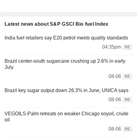
Latest news about S&P GSCI Bio fuel Index
India fuel retailers say E20 petrol meets quality standards
04:35pm
RE
Brazil center-south sugarcane crushing up 2.6% in early
July
08-06
RE
Brazil key sugar output down 26.3% in June, UNICA says
08-06
RE
VEGOILS-Palm retreats on weaker Chicago soyoil, crude
oil
08-06
RE