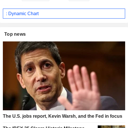
: Dynamic Chart
Top news
The U.S. jobs report, Kevin Warsh, and the Fed in focus