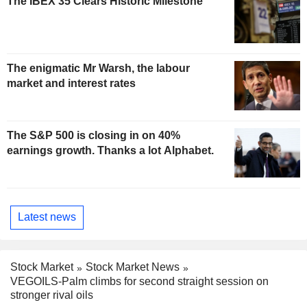
The IBEX 35 Clears Historic Milestone
The enigmatic Mr Warsh, the labour
market and interest rates
The S&P 500 is closing in on 40%
earnings growth. Thanks a lot Alphabet.
Latest news
Stock Market
Stock Market News
VEGOILS-Palm climbs for second straight session on
stronger rival oils