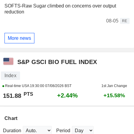
SOFTS-Raw Sugar climbed on concerns over output
reduction
08-05
RE
More news
S&P GSCI BIO FUEL INDEX
Index
Real-time USA
19:30:00 07/08/2026 BST
1st Jan Change
PTS
+2.44%
151.88
+15.58%
Chart
Duration
Period