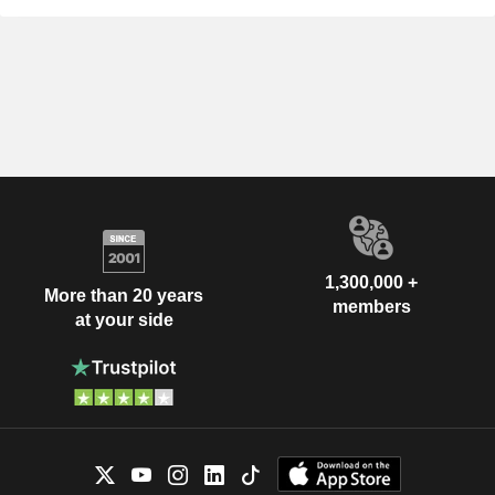
1,300,000 +
More than 20 years
members
at your side