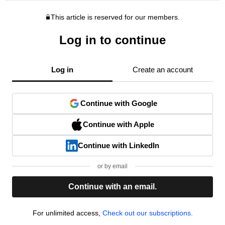
This article is reserved for our members.
Log in to continue
Log in
Create an account
Continue with Google
Continue with Apple
Continue with LinkedIn
or by email
Continue with an email.
For unlimited access,
Check out our subscriptions.