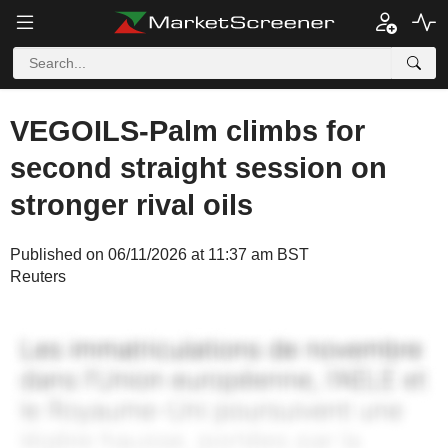
VEGOILS-Palm climbs for
second straight session on
stronger rival oils
Published on 06/11/2026 at 11:37 am BST
Reuters