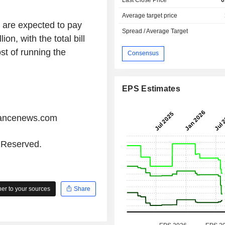
Average target price
s are expected to pay
Spread / Average Target
on, with the total bill
st of running the
Consensus
EPS Estimates
iancenews.com
s Reserved.
r to your sources
Share