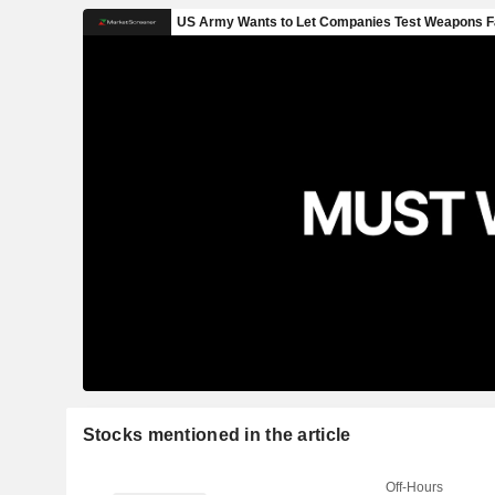
Stocks mentioned in the article
Off-Hours