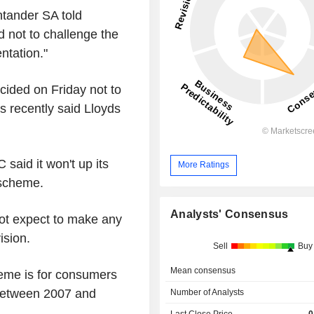
tander SA told
 not to challenge the
ntation."
cided on Friday not to
es recently said Lloyds
said it won't up its
More Ratings
 scheme.
Analysts' Consensus
not expect to make any
ision.
Sell
Buy
Mean consensus
eme is for consumers
between 2007 and
Number of Analysts
Last Close Price
0