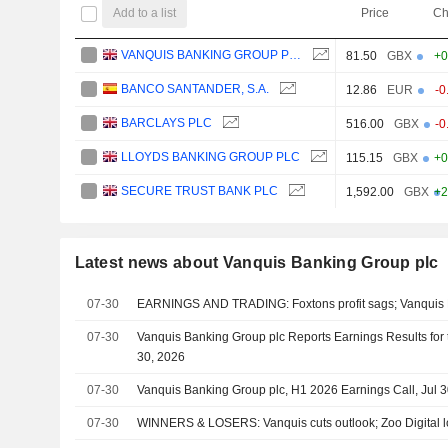
Add to a list
Price
Ch
VANQUIS BANKING GROUP PLC
81.50
GBX
+0
BANCO SANTANDER, S.A.
12.86
EUR
-0
BARCLAYS PLC
516.00
GBX
-0
LLOYDS BANKING GROUP PLC
115.15
GBX
+0
SECURE TRUST BANK PLC
1,592.00
GBX
+2
Latest news about Vanquis Banking Group plc
07-30
EARNINGS AND TRADING: Foxtons profit sags; Vanquis B
07-30
Vanquis Banking Group plc Reports Earnings Results for
30, 2026
07-30
Vanquis Banking Group plc, H1 2026 Earnings Call, Jul 
07-30
WINNERS & LOSERS: Vanquis cuts outlook; Zoo Digital l