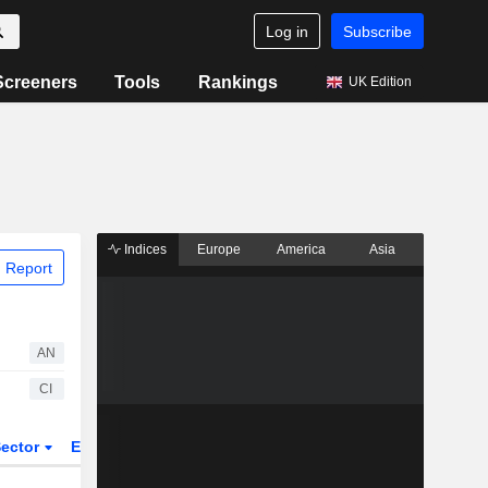
Log in
Subscribe
Screeners
Tools
Rankings
UK Edition
Indices
Europe
America
Asia
 Report
AN
CI
ector
ETFs