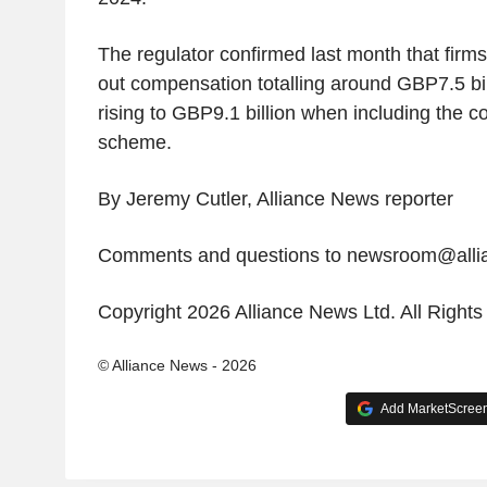
The regulator confirmed last month that firm
out compensation totalling around GBP7.5 billi
rising to GBP9.1 billion when including the co
scheme.
By Jeremy Cutler, Alliance News reporter
Comments and questions to newsroom@all
Copyright 2026 Alliance News Ltd. All Right
© Alliance News - 2026
Add MarketScreene