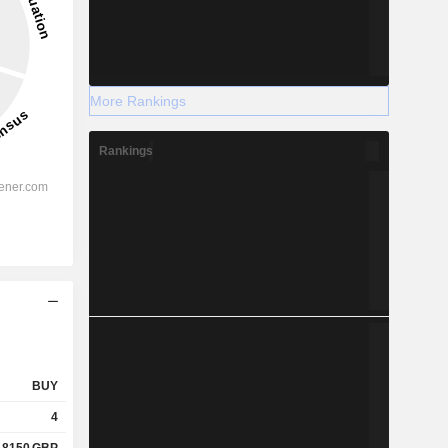
More Rankings
Rankings
BUY
4
.8150
GBP