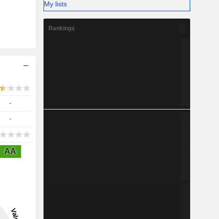
My lists
Rankings
-
-
AA