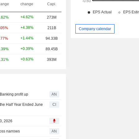
ange
change
Capi.
+4.62%
.62%
273M
+4.38%
.05%
211B
Company calendar
+1.44%
.77%
94.33B
+0.39%
.39%
89.45B
+0.63%
.31%
393M
anking profit up
AN
 the Half Year Ended June
CI
30, 2026
oss narrows
AN