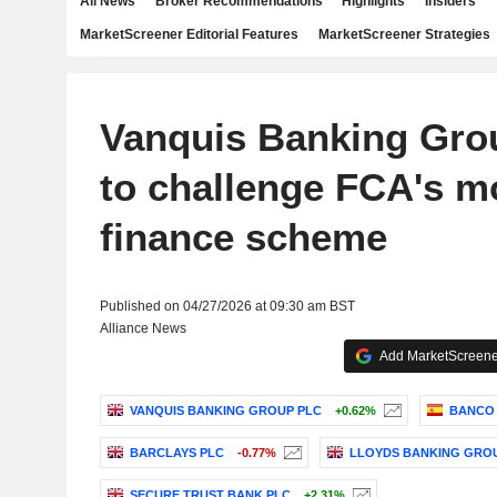
All News
Broker Recommendations
Highlights
Insiders
MarketScreener Editorial Features
MarketScreener Strategies
Vanquis Banking Gro
to challenge FCA's m
finance scheme
Published on 04/27/2026 at 09:30 am BST
Alliance News
Add MarketScreener
VANQUIS BANKING GROUP PLC
+0.62%
BANCO 
BARCLAYS PLC
-0.77%
LLOYDS BANKING GRO
SECURE TRUST BANK PLC
+2.31%