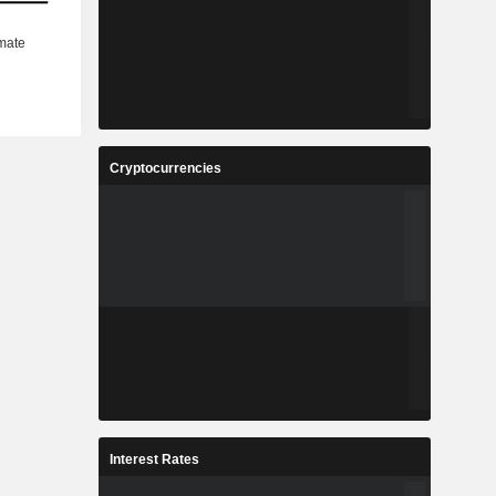
Cryptocurrencies
Interest Rates