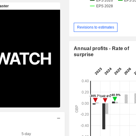
Revisions to estimates
Annual profits - Rate of
surprise
5-day