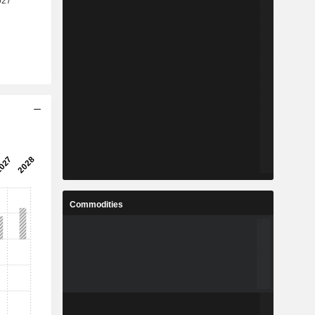
Commodities