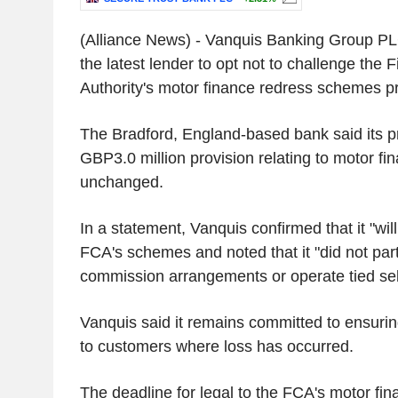
(Alliance News) - Vanquis Banking Group 
the latest lender to opt not to challenge the 
Authority's motor finance redress schemes p
The Bradford, England-based bank said its p
GBP3.0 million provision relating to motor f
unchanged.
In a statement, Vanquis confirmed that it "wil
FCA's schemes and noted that it "did not part
commission arrangements or operate tied sel
Vanquis said it remains committed to ensurin
to customers where loss has occurred.
The deadline for legal to the FCA's motor f