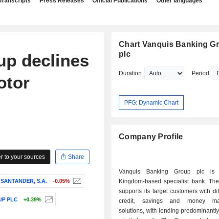
Transcripts
Press Releases
Official Publications
Other languages
Chart Vanquis Banking G
plc
up declines
Duration
Period
otor
PFG: Dynamic Chart
Company Profile
 to your sources
Share
Vanquis Banking Group plc is
SANTANDER, S.A.
-0.05%
Kingdom-based specialist bank. T
supports its target customers with dif
UP PLC
+0.39%
credit, savings and money ma
solutions, with lending predominantl