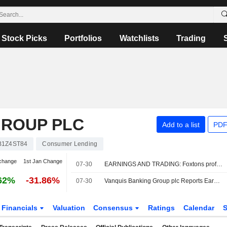
Stock Picks
Portfolios
Watchlists
Trading
GROUP PLC
Add to a list
PDF
B1Z4ST84
Consumer Lending
change
1st Jan Change
07-30
EARNINGS AND TRADING: Foxtons profit sags; Vanquis Banking profit up
62%
-31.86%
07-30
Vanquis Banking Group plc Reports Earnings Results for the Half Year Ended June 30, 2026
Financials
Valuation
Consensus
Ratings
Calendar
S