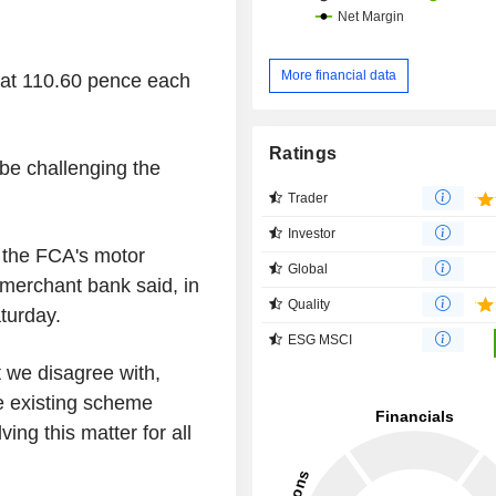
More financial data
at 110.60 pence each
Ratings
 be challenging the
Trader
Investor
e the FCA's motor
Global
merchant bank said, in
Quality
turday.
ESG MSCI
 we disagree with,
he existing scheme
ving this matter for all