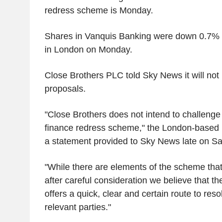
redress scheme is Monday.
Shares in Vanquis Banking were down 0.7% 
in London on Monday.
Close Brothers PLC told Sky News it will not
proposals.
"Close Brothers does not intend to challeng
finance redress scheme," the London-based 
a statement provided to Sky News late on Sa
"While there are elements of the scheme that
after careful consideration we believe that t
offers a quick, clear and certain route to resol
relevant parties."