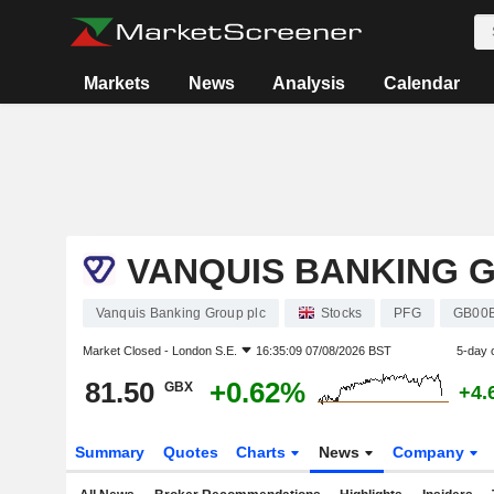
Markets
News
Analysis
Calendar
VANQUIS BANKING 
Vanquis Banking Group plc
Stocks
PFG
GB00
Market Closed -
London S.E.
16:35:09 07/08/2026 BST
5-day 
81.50
+0.62%
GBX
+4.
Summary
Quotes
Charts
News
Company