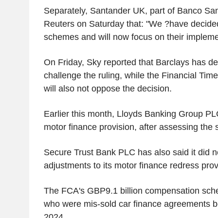
Separately, Santander UK, part of Banco San
Reuters on Saturday that: "We ?have decided
schemes and will now focus on their impleme
On Friday, Sky reported that Barclays has de
challenge the ruling, while the Financial Tim
will also not oppose the decision.
Earlier this month, Lloyds Banking Group PLC 
motor finance provision, after assessing the
Secure Trust Bank PLC has also said it did 
adjustments to its motor finance redress prov
The FCA's GBP9.1 billion compensation sch
who were mis-sold car finance agreements 
2024.