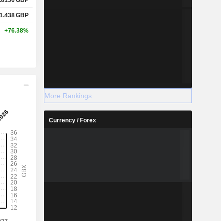
1.438
GBP
+76.38%
More Rankings
Currency / Forex