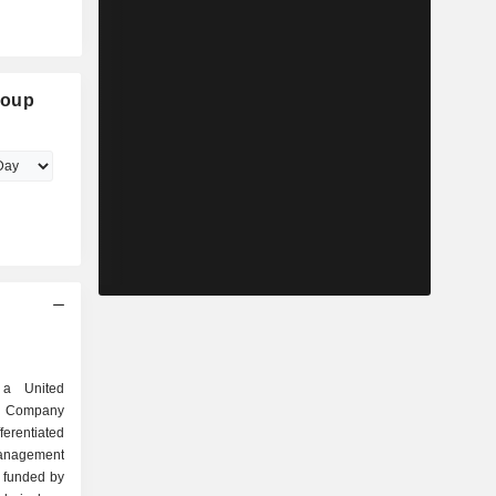
roup
 a United
he Company
ferentiated
nagement
y funded by