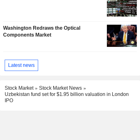
Washington Redraws the Optical
Components Market
Latest news
Stock Market
Stock Market News
Uzbekistan fund set for $1.95 billion valuation in London
IPO