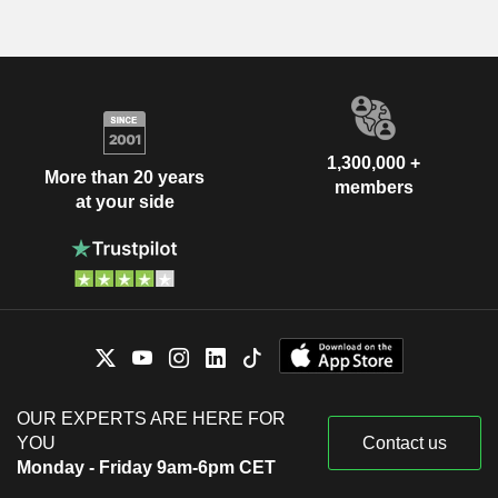
1,300,000 +
More than 20 years
members
at your side
OUR EXPERTS ARE HERE FOR
YOU
Contact us
Monday - Friday 9am-6pm CET