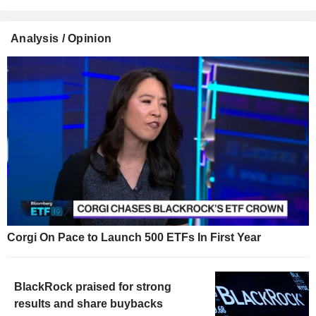
Analysis / Opinion
Corgi On Pace to Launch 500 ETFs In First Year
BlackRock praised for strong
results and share buybacks