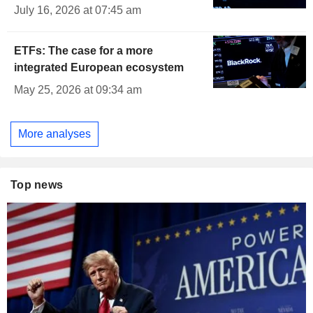
July 16, 2026 at 07:45 am
ETFs: The case for a more
integrated European ecosystem
May 25, 2026 at 09:34 am
More analyses
Top news