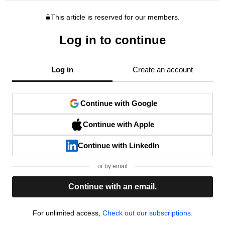
This article is reserved for our members.
Log in to continue
Log in
Create an account
Continue with Google
Continue with Apple
Continue with LinkedIn
or by email
Continue with an email.
For unlimited access,
Check out our subscriptions.