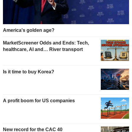
America's golden age?
MarketScreener Odds and Ends: Tech,
healthcare, AI and… River transport
Is it time to buy Korea?
A profit boom for US companies
New record for the CAC 40