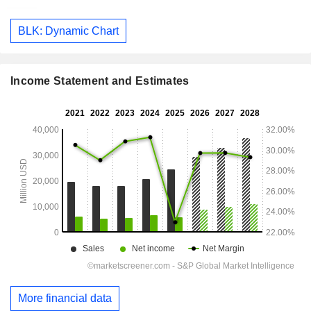
BLK: Dynamic Chart
Income Statement and Estimates
More financial data