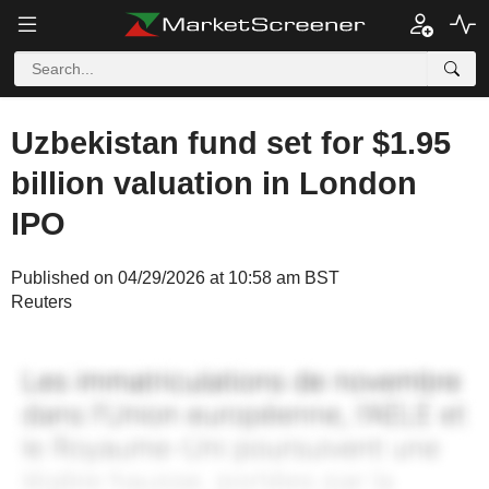
Uzbekistan fund set for $1.95
billion valuation in London
IPO
Published on 04/29/2026 at 10:58 am BST
Reuters