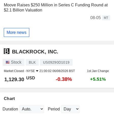
Moove Raises $250 Million in Series C Funding Round at
$2.1 Billion Valuation
08-05
MT
More news
BLACKROCK, INC.
Stock
BLK
US09290D1019
Market Closed -
NYSE
21:00:02 06/08/2026 BST
1st Jan Change
USD
-0.38%
1,129.30
+5.51%
Chart
Duration
Period