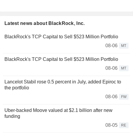
Latest news about BlackRock, Inc.
BlackRock's TCP Capital to Sell $523 Million Portfolio
08-06
MT
BlackRock's TCP Capital to Sell $523 Million Portfolio
08-06
MT
Lancelot Stabil rose 0.5 percent in July, added Epiroc to
the portfolio
08-06
FW
Uber-backed Moove valued at $2.1 billion after new
funding
08-05
RE