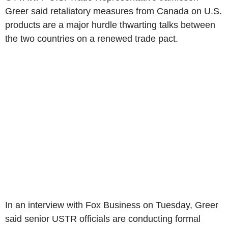
Greer said retaliatory measures from Canada on U.S.
products are a major hurdle thwarting talks between
the two countries on a renewed trade pact.
In an interview with Fox Business on Tuesday, Greer
said senior USTR officials are conducting formal