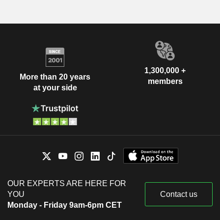
1,300,000 +
More than 20 years
members
at your side
OUR EXPERTS ARE HERE FOR
YOU
Contact us
Monday - Friday 9am-6pm CET