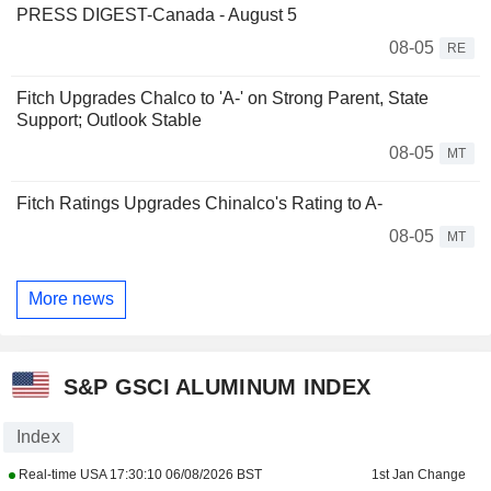
PRESS DIGEST-Canada - August 5
08-05
RE
Fitch Upgrades Chalco to 'A-' on Strong Parent, State
Support; Outlook Stable
08-05
MT
Fitch Ratings Upgrades Chinalco's Rating to A-
08-05
MT
More news
S&P GSCI ALUMINUM INDEX
Index
Real-time USA
17:30:10 06/08/2026 BST
1st Jan Change