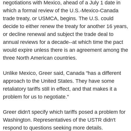
negotiations with Mexico, ahead of a July 1 date in
which a formal review of the U.S.-Mexico-Canada
trade treaty, or USMCA, begins. The U.S. could
decide to either renew the treaty for another 16 years,
or decline renewal and subject the trade deal to
annual reviews for a decade--at which time the pact
would expire unless there is an agreement among the
three North American countries.
Unlike Mexico, Greer said, Canada "has a different
approach to the United States. They have some
retaliatory tariffs still in effect, and that makes it a
problem for us to negotiate."
Greer didn't specify which tariffs posed a problem for
Washington. Representatives of the USTR didn't
respond to questions seeking more details.