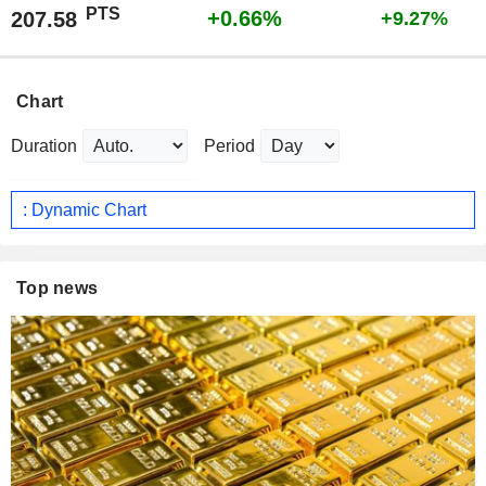
PTS
+0.66%
207.58
+9.27%
Chart
Duration
Period
: Dynamic Chart
Top news