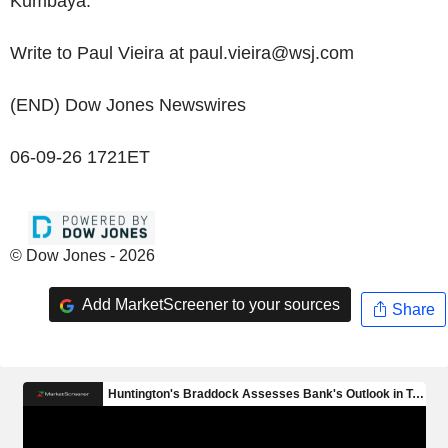
Kumbaya."
Write to Paul Vieira at paul.vieira@wsj.com
(END) Dow Jones Newswires
06-09-26 1721ET
© Dow Jones - 2026
Add MarketScreener to your sources
Share