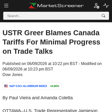
USTR Greer Blames Canada
Tariffs For Minimal Progress
on Trade Talks
Published on 06/09/2026 at 10:22 pm BST - Modified on
06/09/2026 at 10:23 pm BST
Dow Jones
S&P GSCI ALUMINUM INDEX
+0.66%
By Paul Vieira and Amanda Coletta
OTTAWA--U.S. Trade Representative Jamieson