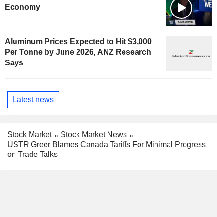
Economy
Aluminum Prices Expected to Hit $3,000
Per Tonne by June 2026, ANZ Research
Says
Latest news
Stock Market
Stock Market News
USTR Greer Blames Canada Tariffs For Minimal Progress
on Trade Talks