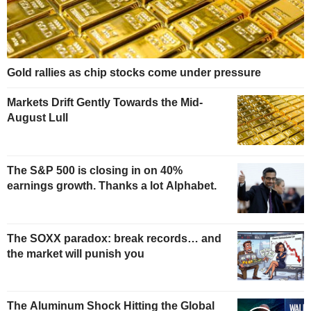
Gold rallies as chip stocks come under pressure
Markets Drift Gently Towards the Mid-
August Lull
The S&P 500 is closing in on 40%
earnings growth. Thanks a lot Alphabet.
The SOXX paradox: break records… and
the market will punish you
The Aluminum Shock Hitting the Global