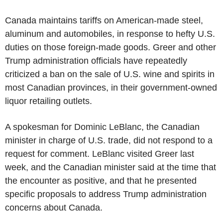
Canada maintains tariffs on American-made steel,
aluminum and automobiles, in response to hefty U.S.
duties on those foreign-made goods. Greer and other
Trump administration officials have repeatedly
criticized a ban on the sale of U.S. wine and spirits in
most Canadian provinces, in their government-owned
liquor retailing outlets.
A spokesman for Dominic LeBlanc, the Canadian
minister in charge of U.S. trade, did not respond to a
request for comment. LeBlanc visited Greer last
week, and the Canadian minister said at the time that
the encounter as positive, and that he presented
specific proposals to address Trump administration
concerns about Canada.