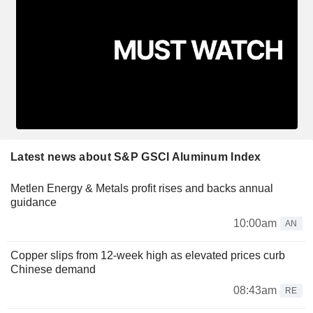
Latest news about S&P GSCI Aluminum Index
Metlen Energy & Metals profit rises and backs annual
guidance
10:00am
AN
Copper slips from 12-week high as elevated prices curb
Chinese demand
08:43am
RE