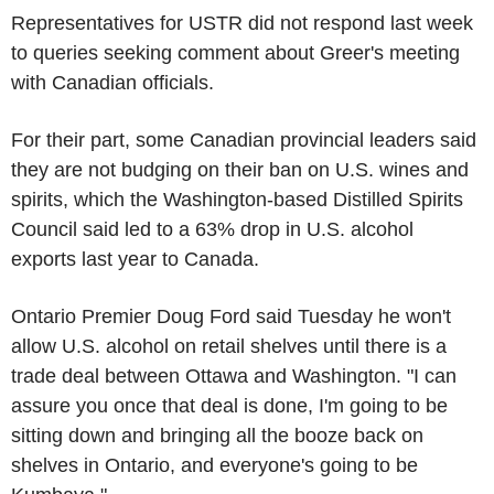
Representatives for USTR did not respond last week
to queries seeking comment about Greer's meeting
with Canadian officials.
For their part, some Canadian provincial leaders said
they are not budging on their ban on U.S. wines and
spirits, which the Washington-based Distilled Spirits
Council said led to a 63% drop in U.S. alcohol
exports last year to Canada.
Ontario Premier Doug Ford said Tuesday he won't
allow U.S. alcohol on retail shelves until there is a
trade deal between Ottawa and Washington. "I can
assure you once that deal is done, I'm going to be
sitting down and bringing all the booze back on
shelves in Ontario, and everyone's going to be