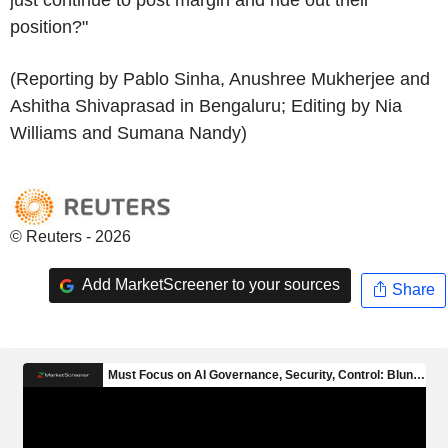
position?"
(Reporting by Pablo Sinha, Anushree Mukherjee and
Ashitha Shivaprasad in Bengaluru; Editing by Nia
Williams and Sumana Nandy)
© Reuters - 2026
Add MarketScreener to your sources
Share