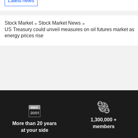
Latest news
Stock Market
Stock Market News
US Treasury could unveil measures on oil futures market as
energy prices rise
1,300,000 +
More than 20 years
members
at your side