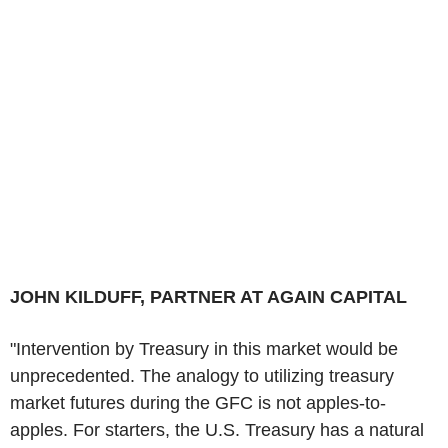
JOHN KILDUFF, PARTNER AT AGAIN CAPITAL
"Intervention by Treasury in this market would be
unprecedented. The analogy to utilizing treasury
market futures during the GFC is not apples-to-
apples. For starters, the U.S. Treasury has a natural