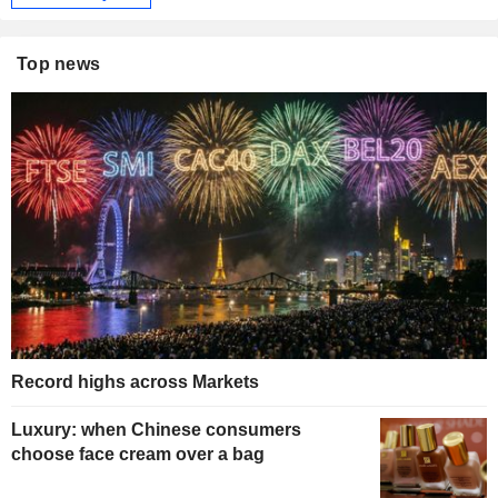
Top news
Record highs across Markets
Luxury: when Chinese consumers
choose face cream over a bag