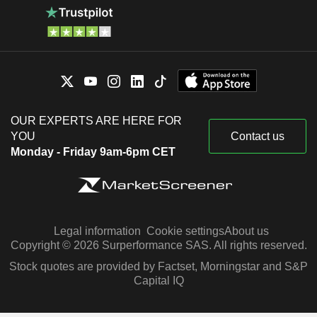
OUR EXPERTS ARE HERE FOR
YOU
Contact us
Monday - Friday 9am-6pm CET
Legal information
Cookie settings
About us
Copyright © 2026 Surperformance SAS. All rights reserved.
Stock quotes are provided by Factset, Morningstar and S&P
Capital IQ