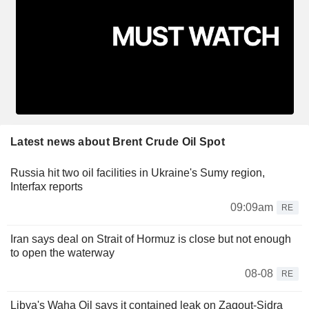
Latest news about Brent Crude Oil Spot
Russia hit two oil facilities in Ukraine's Sumy region,
Interfax reports
09:09am
RE
Iran says deal on Strait of Hormuz is close but not enough
to open the waterway
08-08
RE
Libya's Waha Oil says it contained leak on Zaqout-Sidra