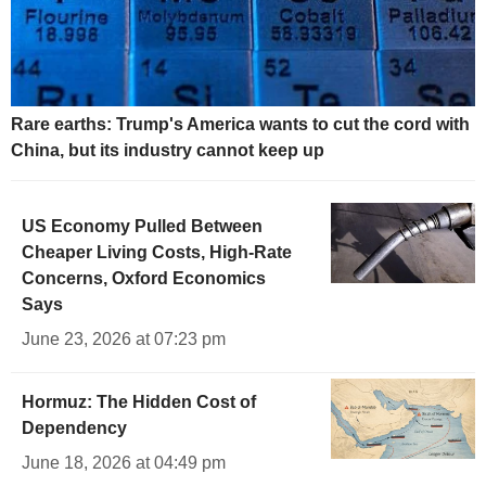
Rare earths: Trump's America wants to cut the cord with
China, but its industry cannot keep up
US Economy Pulled Between
Cheaper Living Costs, High-Rate
Concerns, Oxford Economics
Says
June 23, 2026 at 07:23 pm
Hormuz: The Hidden Cost of
Dependency
June 18, 2026 at 04:49 pm