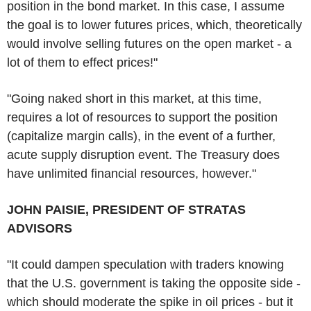
position in the bond market. In this case, I assume
the goal is to lower futures prices, which, theoretically
would involve selling futures on the open market - a
lot of them to effect prices!"
"Going naked short in this market, at this time,
requires a lot of resources to support the position
(capitalize margin calls), in the event of a further,
acute supply disruption event. The Treasury does
have unlimited financial resources, however."
JOHN PAISIE, PRESIDENT OF STRATAS
ADVISORS
"It could dampen speculation with traders knowing
that the U.S. government is taking the opposite side -
which should moderate the spike in oil prices - but it