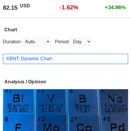
USD
-1.62%
82.15
+34.96%
Chart
Duration
Period
XBNT: Dynamic Chart
Analysis / Opinion