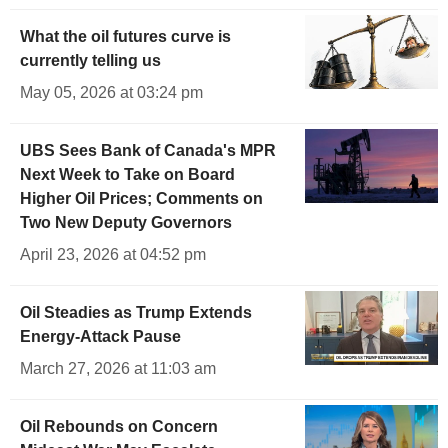
What the oil futures curve is
currently telling us
May 05, 2026 at 03:24 pm
UBS Sees Bank of Canada's MPR
Next Week to Take on Board
Higher Oil Prices; Comments on
Two New Deputy Governors
April 23, 2026 at 04:52 pm
Oil Steadies as Trump Extends
Energy-Attack Pause
March 27, 2026 at 11:03 am
Oil Rebounds on Concern