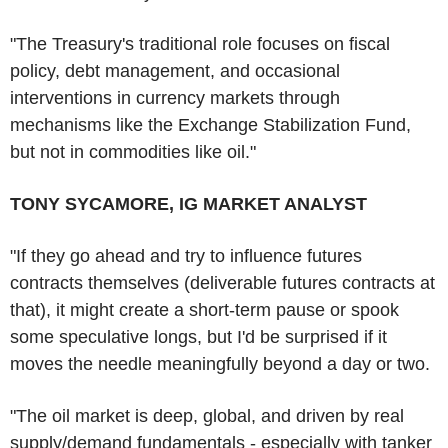
"The Treasury's traditional role focuses on fiscal
policy, debt management, and occasional
interventions in currency markets through
mechanisms like the Exchange Stabilization Fund,
but not in commodities like oil."
TONY SYCAMORE, IG MARKET ANALYST
"If they go ahead and try to influence futures
contracts themselves (deliverable futures contracts at
that), it might create a short-term pause or spook
some speculative longs, but I'd be surprised if it
moves the needle meaningfully beyond a day or two.
"The oil market is deep, global, and driven by real
supply/demand fundamentals - especially with tanker