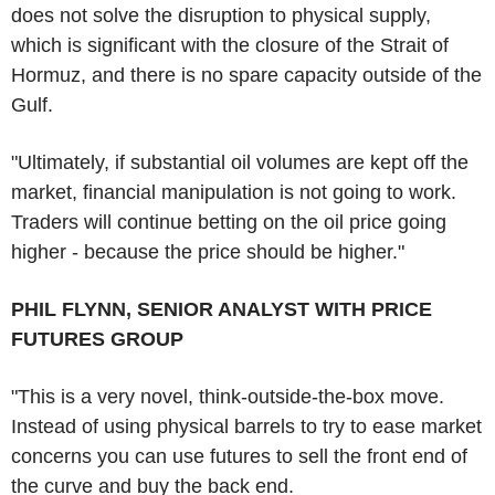
does not solve the disruption to physical supply,
which is significant with the closure of the Strait of
Hormuz, and there is no spare capacity outside of the
Gulf.
"Ultimately, if substantial oil volumes are kept off the
market, financial manipulation is not going to work.
Traders will continue betting on the oil price going
higher - because the price should be higher."
PHIL FLYNN, SENIOR ANALYST WITH PRICE
FUTURES GROUP
"This is a very novel, think-outside-the-box move.
Instead of using physical barrels to try to ease market
concerns you can use futures to sell the front end of
the curve and buy the back end.