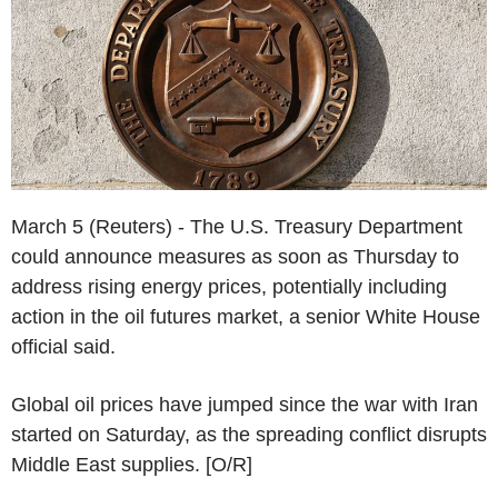
March 5 (Reuters) - The U.S. Treasury Department
could announce measures as soon as Thursday to
address rising energy prices, potentially including
action in the oil futures market, a senior White House
official said.
Global oil prices have jumped since the war with Iran
started on Saturday, as the spreading conflict disrupts
Middle East supplies. [O/R]