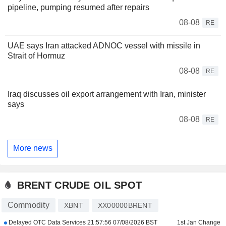
pipeline, pumping resumed after repairs
08-08
RE
UAE says Iran attacked ADNOC vessel with missile in
Strait of Hormuz
08-08
RE
Iraq discusses oil export arrangement with Iran, minister
says
08-08
RE
More news
BRENT CRUDE OIL SPOT
Commodity
XBNT
XX00000BRENT
Delayed OTC Data Services
21:57:56 07/08/2026 BST
1st Jan Change