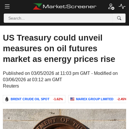
US Treasury could unveil
measures on oil futures
market as energy prices rise
Published on 03/05/2026 at 11:03 pm GMT - Modified on
03/06/2026 at 03:12 am GMT
Reuters
BRENT CRUDE OIL SPOT
-1.62%
MAREX GROUP LIMITED
-2.45%