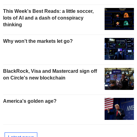
This Week's Best Reads: a little soccer,
lots of AI and a dash of conspiracy
thinking
Why won't the markets let go?
BlackRock, Visa and Mastercard sign off
on Circle's new blockchain
America's golden age?