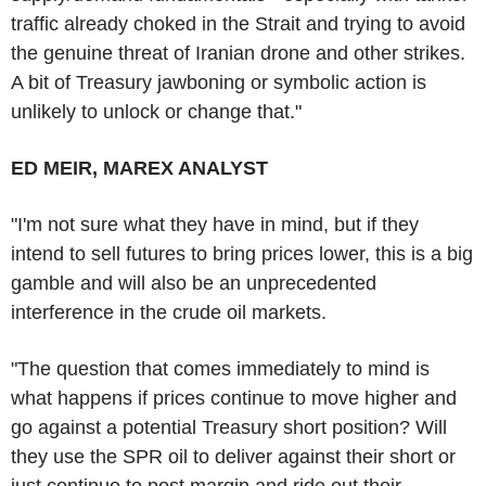
traffic already choked in the Strait and trying to avoid
the genuine threat of Iranian drone and other strikes.
A bit of Treasury jawboning or symbolic action is
unlikely to unlock or change that."
ED MEIR, MAREX ANALYST
"I'm not sure what they have in mind, but if they
intend to sell futures to bring prices lower, this is a big
gamble and will also be an unprecedented
interference in the crude oil markets.
"The question that comes immediately to mind is
what happens if prices continue to move higher and
go against a potential Treasury short position? Will
they use the SPR oil to deliver against their short or
just continue to post margin and ride out their