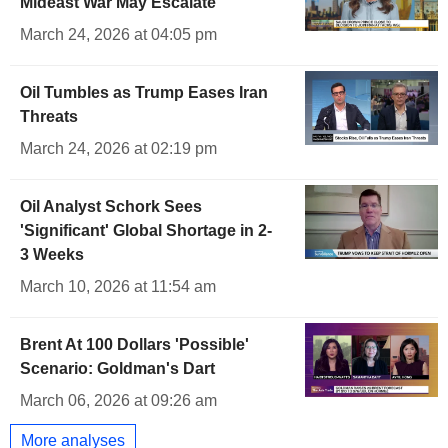
Mideast War May Escalate
March 24, 2026 at 04:05 pm
Oil Tumbles as Trump Eases Iran
Threats
March 24, 2026 at 02:19 pm
Oil Analyst Schork Sees
'Significant' Global Shortage in 2-
3 Weeks
March 10, 2026 at 11:54 am
Brent At 100 Dollars 'Possible'
Scenario: Goldman's Dart
March 06, 2026 at 09:26 am
More analyses