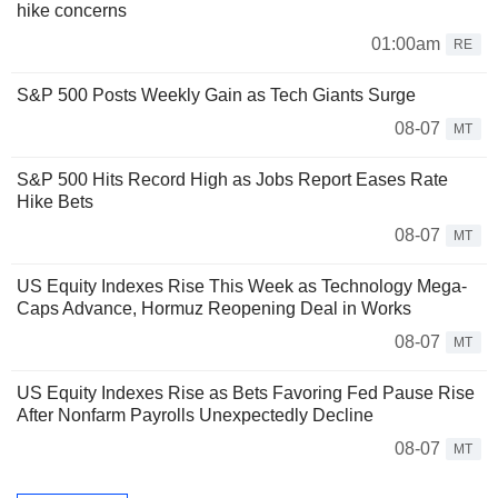
hike concerns
01:00am
RE
S&P 500 Posts Weekly Gain as Tech Giants Surge
08-07
MT
S&P 500 Hits Record High as Jobs Report Eases Rate
Hike Bets
08-07
MT
US Equity Indexes Rise This Week as Technology Mega-
Caps Advance, Hormuz Reopening Deal in Works
08-07
MT
US Equity Indexes Rise as Bets Favoring Fed Pause Rise
After Nonfarm Payrolls Unexpectedly Decline
08-07
MT