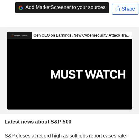
Add MarketScreener to your sources
Share
Latest news about S&P 500
S&P closes at record high as soft jobs report eases rate-