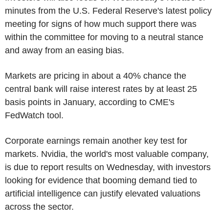
minutes from the U.S. Federal Reserve's latest policy
meeting for signs of how much support there was
within the committee for moving to a neutral stance
and away from an easing bias.
Markets are pricing in about a 40% chance the
central bank will raise interest rates by at least 25
basis points in January, according to CME's
FedWatch tool.
Corporate earnings remain another key test for
markets. Nvidia, the world's most valuable company,
is due to report results on Wednesday, with investors
looking for evidence that booming demand tied to
artificial intelligence can justify elevated valuations
across the sector.