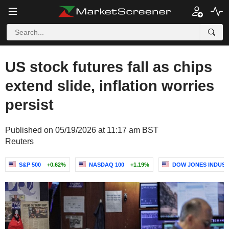
US stock futures fall as chips
extend slide, inflation worries
persist
Published on 05/19/2026 at 11:17 am BST
Reuters
S&P 500
+0.62%
NASDAQ 100
+1.19%
DOW JONES INDUST