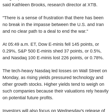
said Kathleen Brooks, research director at XTB.
"There is a sense of frustration that there has been
no break in the impasse between the U.S. and Iran
and no clear path to a deal to end the war."
At 05:49 a.m. ET, Dow E-minis fell 145 points, or
0.29%, S&P 500 E-minis shed 37 points, or 0.5%,
and Nasdaq 100 E-minis lost 226 points, or 0.78%.
The tech-heavy Nasdaq led losses on Wall Street on
Monday, as rising yields pressured technology and
other growth stocks. Higher yields tend to weigh on
such companies because their valuations rely heavily
on potential future profits.
Investors will also focus on Wednesday's release of