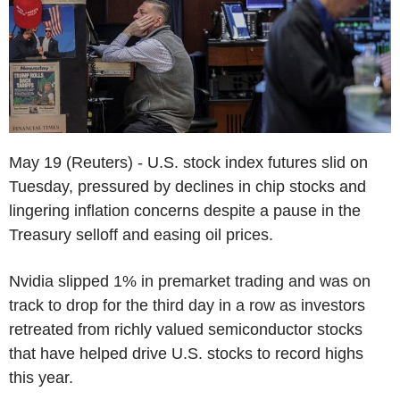
May 19 (Reuters) - U.S. stock index futures slid on
Tuesday, pressured by declines in chip stocks and
lingering inflation concerns despite a pause in the
Treasury selloff and easing oil prices.
Nvidia slipped 1% in premarket trading and was on
track to drop for the third day in a row as investors
retreated from richly valued semiconductor stocks
that have helped drive U.S. stocks to record highs
this year.