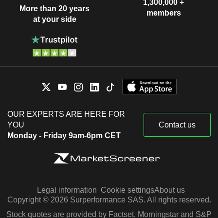
1,300,000 +
More than 20 years
members
at your side
OUR EXPERTS ARE HERE FOR
YOU
Contact us
Monday - Friday 9am-6pm CET
Legal information
Cookie settings
About us
Copyright © 2026 Surperformance SAS. All rights reserved.
Stock quotes are provided by Factset, Morningstar and S&P