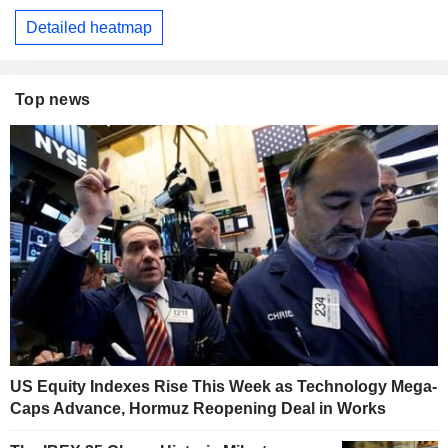
Detailed heatmap
Top news
US Equity Indexes Rise This Week as Technology Mega-
Caps Advance, Hormuz Reopening Deal in Works