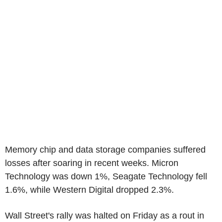
Memory chip and data storage companies suffered
losses after soaring in recent weeks. Micron
Technology was down 1%, Seagate Technology fell
1.6%, while Western Digital dropped 2.3%.
Wall Street's rally was halted on Friday as a rout in