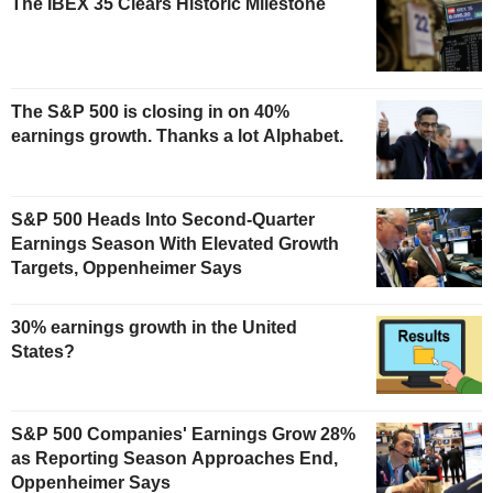
The IBEX 35 Clears Historic Milestone
The S&P 500 is closing in on 40%
earnings growth. Thanks a lot Alphabet.
S&P 500 Heads Into Second-Quarter
Earnings Season With Elevated Growth
Targets, Oppenheimer Says
30% earnings growth in the United
States?
S&P 500 Companies' Earnings Grow 28%
as Reporting Season Approaches End,
Oppenheimer Says