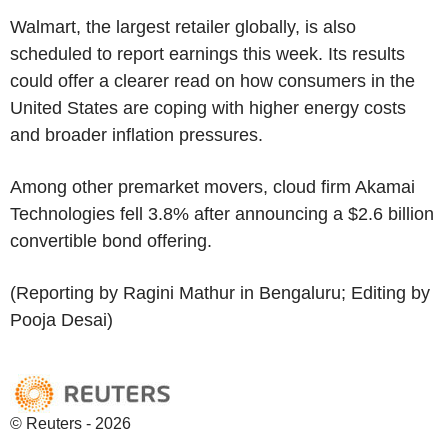
Walmart, the largest retailer globally, is also
scheduled to report earnings this week. Its results
could offer a clearer read on how consumers in the
United States are coping with higher energy costs
and broader inflation pressures.
Among other premarket movers, cloud firm Akamai
Technologies fell 3.8% after announcing a $2.6 billion
convertible bond offering.
(Reporting by Ragini Mathur in Bengaluru; Editing by
Pooja Desai)
© Reuters - 2026