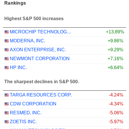
Rankings
Highest S&P 500 increases
MICROCHIP TECHNOLOGY INCORPORATED
+13.89%
MODERNA, INC.
+9.86%
AXON ENTERPRISE, INC.
+9.29%
NEWMONT CORPORATION
+7.16%
HP INC.
+6.64%
The sharpest declines in S&P 500.
TARGA RESOURCES CORP.
-4.24%
CDW CORPORATION
-4.34%
RESMED, INC.
-5.06%
ZOETIS INC.
-5.97%