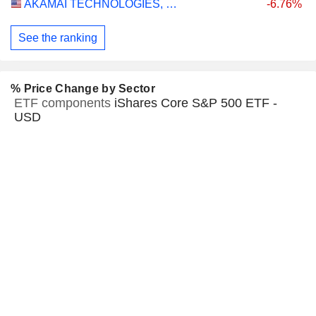
AKAMAI TECHNOLOGIES, INC.
-6.76%
See the ranking
% Price Change by Sector
ETF components
iShares Core S&P 500 ETF -
USD