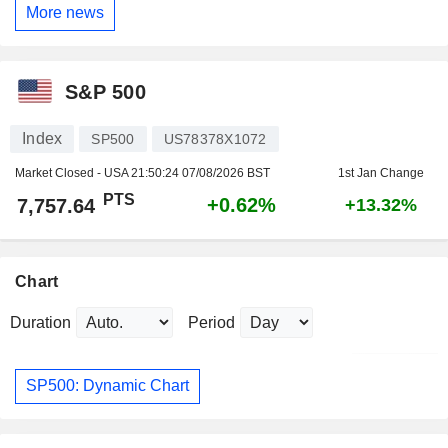
More news
S&P 500
Index
SP500
US78378X1072
Market Closed - USA
21:50:24 07/08/2026 BST
1st Jan Change
PTS
+0.62%
7,757.64
+13.32%
Chart
Duration
Period
SP500: Dynamic Chart