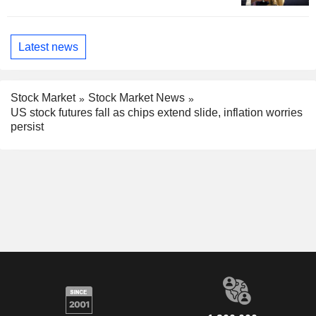
Latest news
Stock Market
Stock Market News
US stock futures fall as chips extend slide, inflation worries
persist