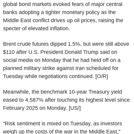
global bond markets evoked fears of major central
banks adopting a tighter monetary policy as the
Middle East conflict drives up oil prices, raising the
specter of elevated inflation.
Brent crude futures dipped 1.5%, but were still above
$110 after U.S. President Donald Trump said on
social media on Monday that he had held off on a
planned military strike against Iran scheduled for
Tuesday while negotiations continued. [O/R]
Meanwhile, the benchmark 10-year Treasury yield
eased to 4.587% after touching its highest level since
February 2025 on Monday. [US/]
"Risk sentiment is mixed on Tuesday, as investors
weigh up the costs of the war in the Middle East,"