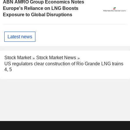
ABN AMRO Group Economics Notes
Europe's Reliance on LNG Boosts
Exposure to Global Disruptions
Latest news
Stock Market
Stock Market News
US regulators clear construction of Rio Grande LNG trains
4, 5