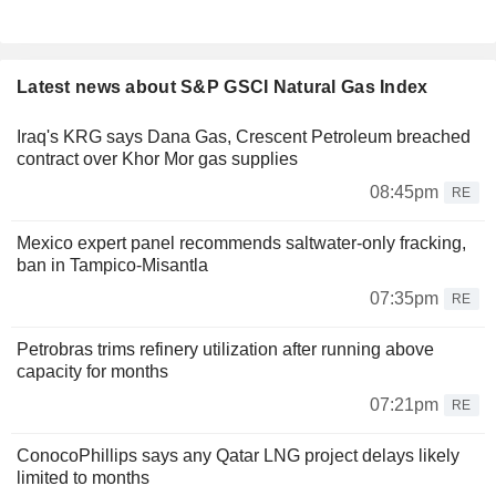
Latest news about S&P GSCI Natural Gas Index
Iraq's KRG says Dana Gas, Crescent Petroleum breached
contract over Khor Mor gas supplies
08:45pm
RE
Mexico expert panel recommends saltwater-only fracking,
ban in Tampico-Misantla
07:35pm
RE
Petrobras trims refinery utilization after running above
capacity for months
07:21pm
RE
ConocoPhillips says any Qatar LNG project delays likely
limited to months