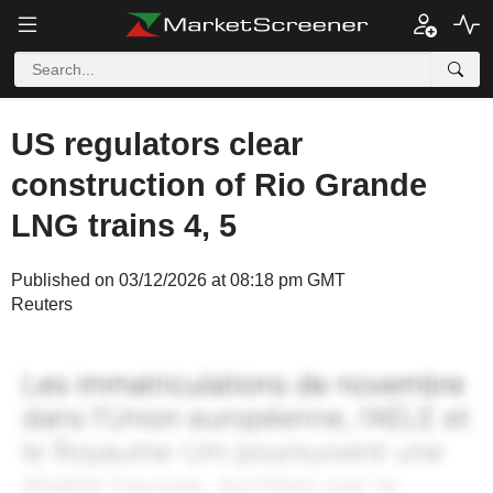
US regulators clear
construction of Rio Grande
LNG trains 4, 5
Published on 03/12/2026 at 08:18 pm GMT
Reuters