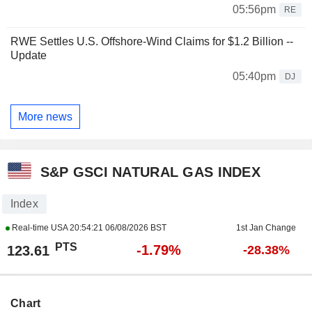
05:56pm
RE
RWE Settles U.S. Offshore-Wind Claims for $1.2 Billion --
Update
05:40pm
DJ
More news
S&P GSCI NATURAL GAS INDEX
Index
Real-time USA
20:54:21 06/08/2026 BST
1st Jan Change
PTS
-1.79%
123.61
-28.38%
Chart