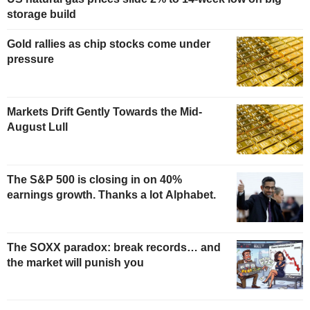
storage build
Gold rallies as chip stocks come under
pressure
Markets Drift Gently Towards the Mid-
August Lull
The S&P 500 is closing in on 40%
earnings growth. Thanks a lot Alphabet.
The SOXX paradox: break records… and
the market will punish you