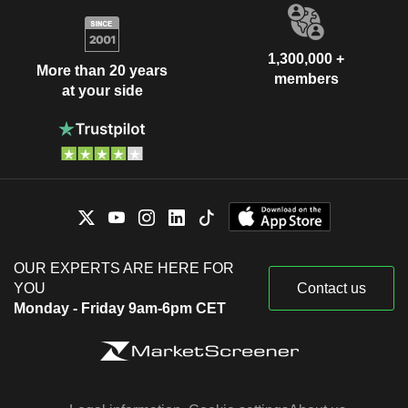
1,300,000 +
More than 20 years
members
at your side
OUR EXPERTS ARE HERE FOR
YOU
Contact us
Monday - Friday 9am-6pm CET