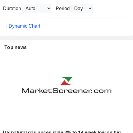
Duration
Period
: Dynamic Chart
Top news
US natural gas prices slide 2% to 14-week low on big