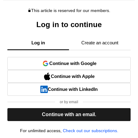
This article is reserved for our members.
Log in to continue
Log in
Create an account
Continue with Google
Continue with Apple
Continue with LinkedIn
or by email
Continue with an email.
For unlimited access,
Check out our subscriptions.