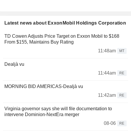
Latest news about ExxonMobil Holdings Corporation
TD Cowen Adjusts Price Target on Exxon Mobil to $168
From $155, Maintains Buy Rating
11:48am
MT
Dealjà vu
11:44am
RE
MORNING BID AMERICAS-Dealjà vu
11:42am
RE
Virginia governor says she will file documentation to
intervene Dominion-NextEra merger
08-06
RE