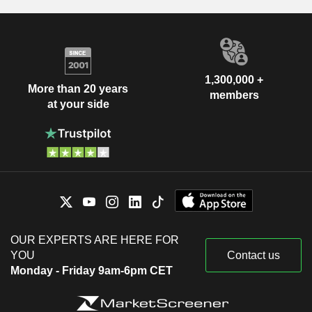
1,300,000 +
More than 20 years
members
at your side
OUR EXPERTS ARE HERE FOR
YOU
Contact us
Monday - Friday 9am-6pm CET