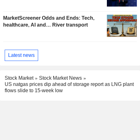
MarketScreener Odds and Ends: Tech,
healthcare, AI and… River transport
Latest news
Stock Market
Stock Market News
US natgas prices dip ahead of storage report as LNG plant
flows slide to 15-week low