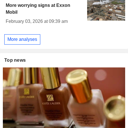
More worrying signs at Exxon
Mobil
February 03, 2026 at 09:39 am
More analyses
Top news