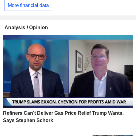
More financial data
Analysis / Opinion
Refiners Can't Deliver Gas Price Relief Trump Wants,
Says Stephen Schork