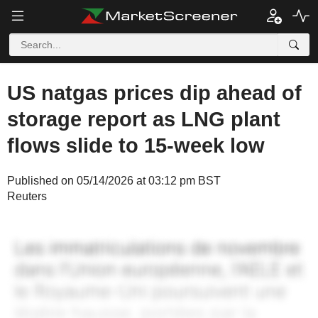
US natgas prices dip ahead of
storage report as LNG plant
flows slide to 15-week low
Published on 05/14/2026 at 03:12 pm BST
Reuters