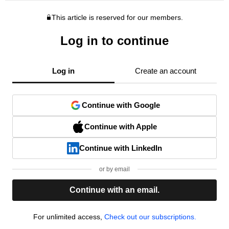
This article is reserved for our members.
Log in to continue
Log in
Create an account
Continue with Google
Continue with Apple
Continue with LinkedIn
or by email
Continue with an email.
For unlimited access,
Check out our subscriptions.