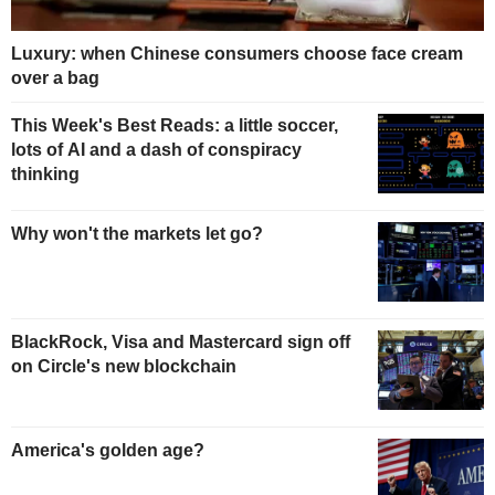
Luxury: when Chinese consumers choose face cream
over a bag
This Week's Best Reads: a little soccer,
lots of AI and a dash of conspiracy
thinking
Why won't the markets let go?
BlackRock, Visa and Mastercard sign off
on Circle's new blockchain
America's golden age?