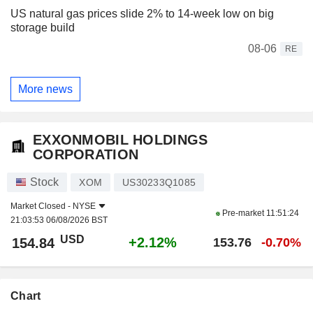
US natural gas prices slide 2% to 14-week low on big
storage build
08-06
RE
More news
EXXONMOBIL HOLDINGS
CORPORATION
Stock
XOM
US30233Q1085
Market Closed -
NYSE
Pre-market
11:51:24
21:03:53 06/08/2026 BST
USD
+2.12%
154.84
153.76
-0.70%
Chart