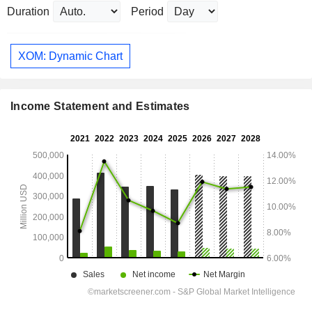
Duration
Period
XOM: Dynamic Chart
Income Statement and Estimates