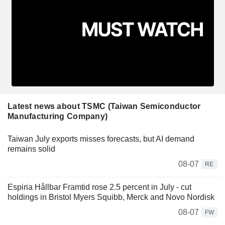
Latest news about TSMC (Taiwan Semiconductor
Manufacturing Company)
Taiwan July exports misses forecasts, but AI demand
remains solid
08-07
RE
Espiria Hållbar Framtid rose 2.5 percent in July - cut
holdings in Bristol Myers Squibb, Merck and Novo Nordisk
08-07
FW