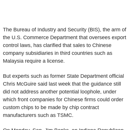
The Bureau of Industry and Security (BIS), the arm of
the U.S. Commerce Department that oversees export
control laws, has clarified that sales to Chinese
company subsidiaries in third countries such as
Malaysia require a license.
But experts such as former State Department official
Chris McGuire said last week that the guidance still
did not address another potential loophole, under
which front companies for Chinese firms could order
custom chips to be made by chip contract
manufacturers such as TSMC.