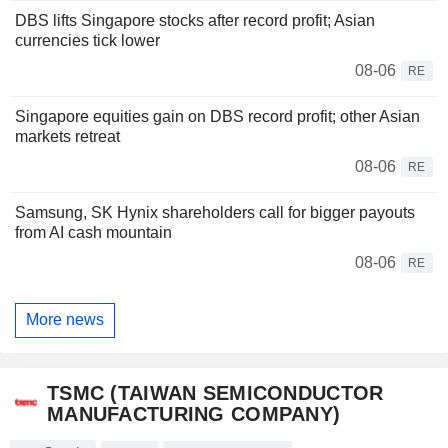
DBS lifts Singapore stocks after record profit; Asian
currencies tick lower
08-06
RE
Singapore equities gain on DBS record profit; other Asian
markets retreat
08-06
RE
Samsung, SK Hynix shareholders call for bigger payouts
from AI cash mountain
08-06
RE
More news
TSMC (TAIWAN SEMICONDUCTOR
MANUFACTURING COMPANY)