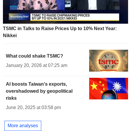
TSMC in Talks to Raise Prices Up to 10% Next Year:
Nikkei
What could shake TSMC?
January 20, 2026 at 07:25 am
AI boosts Taiwan's exports,
overshadowed by geopolitical
risks
June 20, 2025 at 03:58 pm
More analyses