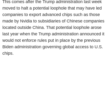
This comes after the Trump administration last week
moved to halt a potential loophole that may have led
companies to export advanced chips such as those
made by Nvidia to subsidiaries of Chinese companies
located outside China. That potential loophole arose
last year when the Trump administration announced it
would not enforce rules put in place by the previous
Biden administration governing global access to U.S.
chips.