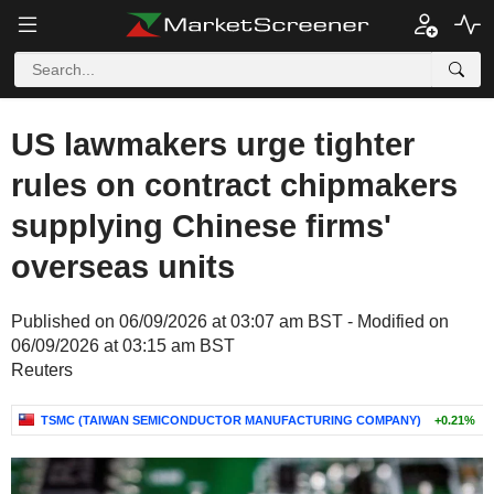
US lawmakers urge tighter
rules on contract chipmakers
supplying Chinese firms'
overseas units
Published on 06/09/2026 at 03:07 am BST - Modified on
06/09/2026 at 03:15 am BST
Reuters
TSMC (TAIWAN SEMICONDUCTOR MANUFACTURING COMPANY)
+0.21%