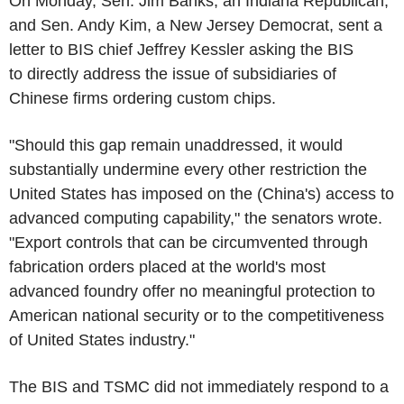
On Monday, Sen. Jim Banks, an Indiana Republican,
and Sen. Andy Kim, a New Jersey Democrat, sent a
letter to BIS chief Jeffrey Kessler asking the BIS
to directly address the issue of subsidiaries of
Chinese firms ordering custom chips.
"Should this gap remain unaddressed, it would
substantially undermine every other restriction the
United States has imposed on the (China's) access to
advanced computing capability," the senators wrote.
"Export controls that can be circumvented through
fabrication orders placed at the world's most
advanced foundry offer no meaningful protection to
American national security or to the competitiveness
of United States industry."
The BIS and TSMC did not immediately respond to a