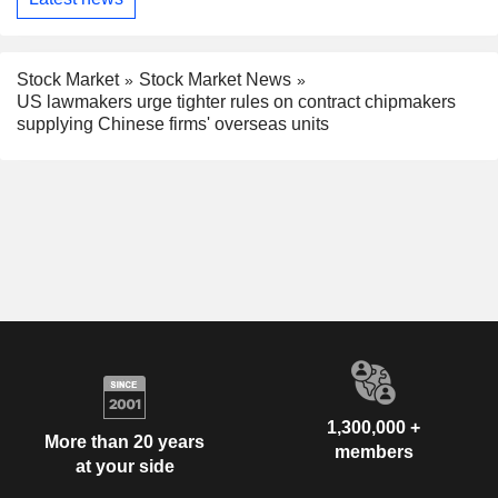
Stock Market
Stock Market News
US lawmakers urge tighter rules on contract chipmakers
supplying Chinese firms' overseas units
1,300,000 +
More than 20 years
members
at your side