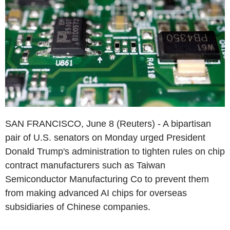
SAN FRANCISCO, June 8 (Reuters) - A bipartisan
pair of U.S. senators on Monday urged President
Donald Trump's administration to tighten rules on chip
contract manufacturers such as Taiwan
Semiconductor Manufacturing Co to prevent them
from making advanced AI chips for overseas
subsidiaries of Chinese companies.