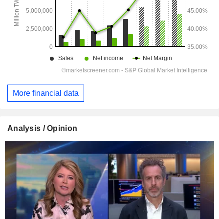
More financial data
Analysis / Opinion