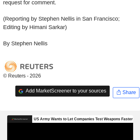
request for comment.
(Reporting by Stephen Nellis in San Francisco;
Editing by Himani Sarkar)
By Stephen Nellis
© Reuters - 2026
Add MarketScreener to your sources
Share