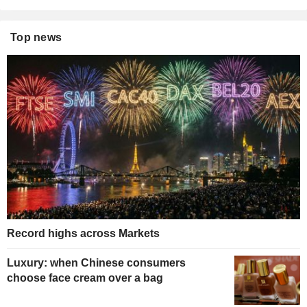
Top news
Record highs across Markets
Luxury: when Chinese consumers
choose face cream over a bag