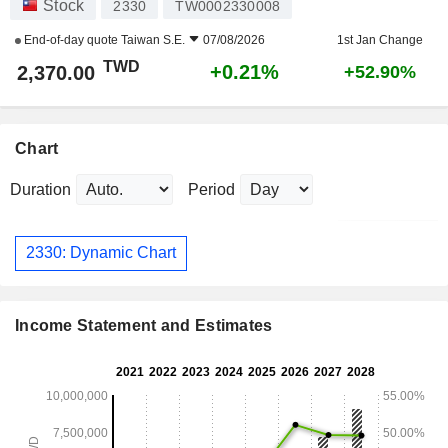
Stock
2330
TW0002330008
End-of-day quote
Taiwan S.E.
07/08/2026
1st Jan Change
TWD
+0.21%
2,370.00
+52.90%
Chart
Duration
Period
2330: Dynamic Chart
Income Statement and Estimates