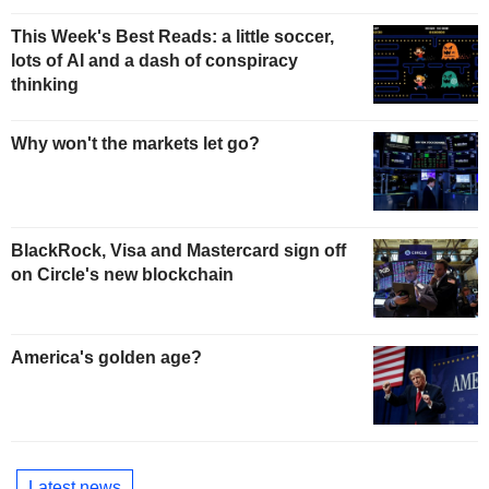
This Week's Best Reads: a little soccer,
lots of AI and a dash of conspiracy
thinking
Why won't the markets let go?
BlackRock, Visa and Mastercard sign off
on Circle's new blockchain
America's golden age?
Latest news