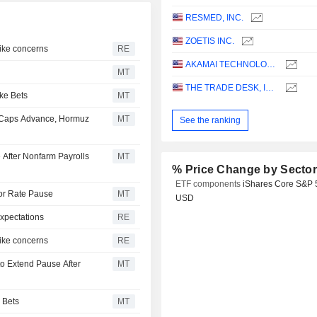
RESMED, INC.
ZOETIS INC.
hike concerns
RE
AKAMAI TECHNOLOGIES, INC.
MT
THE TRADE DESK, INC.
ke Bets
MT
-Caps Advance, Hormuz
MT
See the ranking
 After Nonfarm Payrolls
MT
% Price Change by Secto
ETF components
iShares Core S&P 
for Rate Pause
MT
USD
xpectations
RE
hike concerns
RE
o Extend Pause After
MT
 Bets
MT