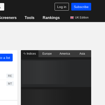
Log in
Subscribe
Screeners
Tools
Rankings
UK Edition
Indices
Europe
America
Asia
o a list
RE
MT