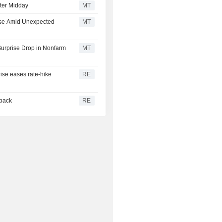
ter Midday
MT
ise Amid Unexpected
MT
urprise Drop in Nonfarm
MT
rise eases rate-hike
RE
 back
RE