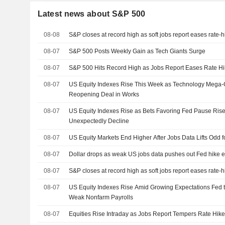
Latest news about S&P 500
08-08
S&P closes at record high as soft jobs report eases rate-
08-07
S&P 500 Posts Weekly Gain as Tech Giants Surge
08-07
S&P 500 Hits Record High as Jobs Report Eases Rate Hi
08-07
US Equity Indexes Rise This Week as Technology Mega
Reopening Deal in Works
08-07
US Equity Indexes Rise as Bets Favoring Fed Pause Rise
Unexpectedly Decline
08-07
US Equity Markets End Higher After Jobs Data Lifts Odd 
08-07
Dollar drops as weak US jobs data pushes out Fed hike e
08-07
S&P closes at record high as soft jobs report eases rate-
08-07
US Equity Indexes Rise Amid Growing Expectations Fed t
Weak Nonfarm Payrolls
08-07
Equities Rise Intraday as Jobs Report Tempers Rate Hike