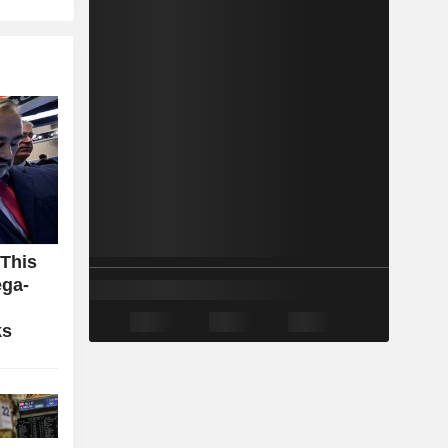
 This
ga-
ks