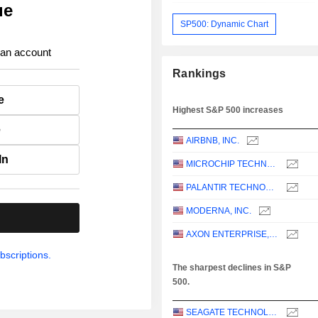
ue
SP500: Dynamic Chart
 an account
Rankings
e
Highest S&P 500 increases
e
AIRBNB, INC.
In
MICROCHIP TECHNOLOGY INCORPORATED
PALANTIR TECHNOLOGIES INC.
MODERNA, INC.
.
AXON ENTERPRISE, INC.
bscriptions.
The sharpest declines in S&P
500.
SEAGATE TECHNOLOGY HOLDINGS PLC