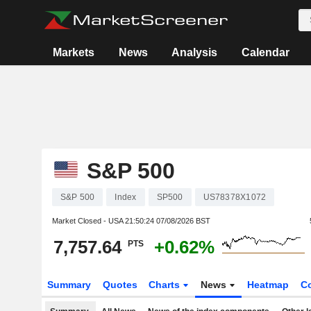
Markets
News
Analysis
Calendar
S&P 500
S&P 500
Index
SP500
US78378X1072
Market Closed - USA
21:50:24 07/08/2026 BST
7,757.64
+0.62%
PTS
Summary
Quotes
Charts
News
Heatmap
C