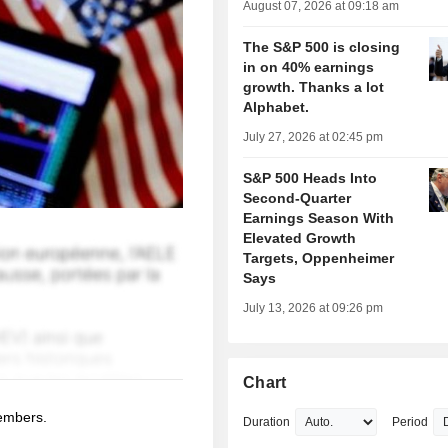
August 07, 2026 at 09:18 am
The S&P 500 is closing
in on 40% earnings
growth. Thanks a lot
Alphabet.
July 27, 2026 at 02:45 pm
S&P 500 Heads Into
Second-Quarter
Earnings Season With
Elevated Growth
Targets, Oppenheimer
Says
July 13, 2026 at 09:26 pm
Chart
members.
Duration
Period