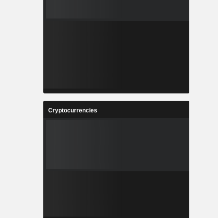
Cryptocurrencies