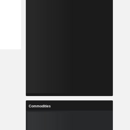
Commodities