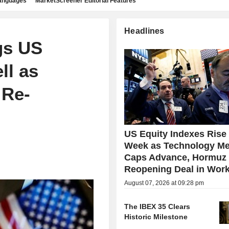
languages
MarketScreener Editorial Features
Headlines
gs US
ll as
 Re-
US Equity Indexes Rise
Week as Technology Me
Caps Advance, Hormuz
Reopening Deal in Wor
August 07, 2026 at 09:28 pm
The IBEX 35 Clears
Historic Milestone