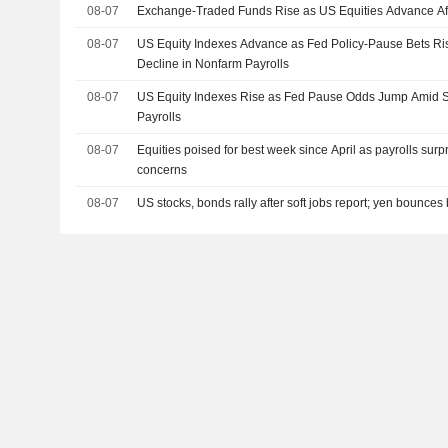
08-07
Exchange-Traded Funds Rise as US Equities Advance Af
08-07
US Equity Indexes Advance as Fed Policy-Pause Bets R
Decline in Nonfarm Payrolls
08-07
US Equity Indexes Rise as Fed Pause Odds Jump Amid S
Payrolls
08-07
Equities poised for best week since April as payrolls surp
concerns
08-07
US stocks, bonds rally after soft jobs report; yen bounces