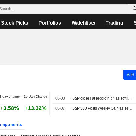
Stock Picks
Portfolios
Watchlists
Trading
Add t
5-day change
1st Jan Change
08-08
S&P closes at record high as soft jobs report eases rate-hike concerns
+3.58%
+13.32%
08-07
S&P 500 Posts Weekly Gain as Tech Giants Surge
omponents