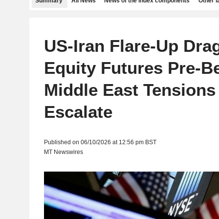
Summary
All News
News of the index components
Other 
US-Iran Flare-Up Dra
Equity Futures Pre-Be
Middle East Tensions
Escalate
Published on 06/10/2026 at 12:56 pm BST
MT Newswires