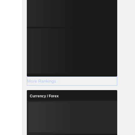
More Rankings
Currency / Forex