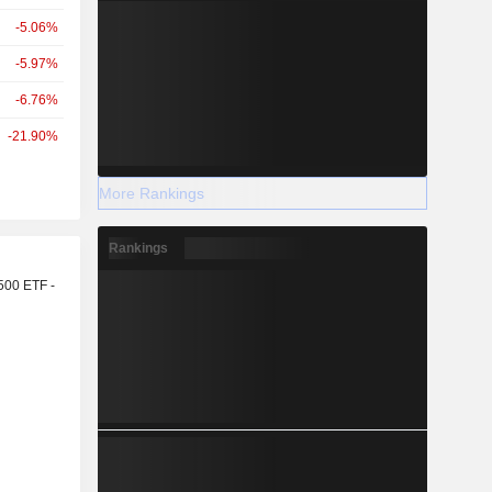
-5.06%
-5.97%
-6.76%
-21.90%
More Rankings
Rankings
r
500 ETF -