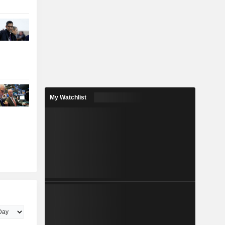
My Watchlist