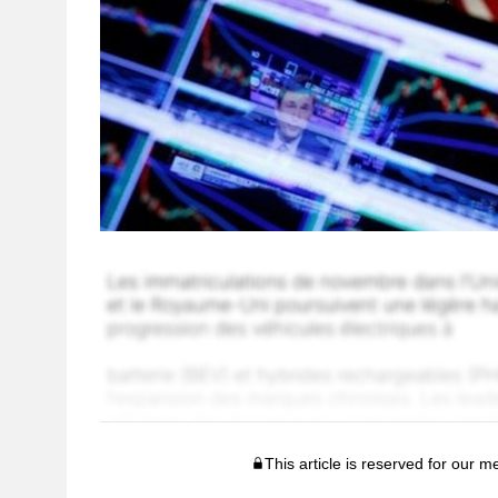
This article is reserved for our 