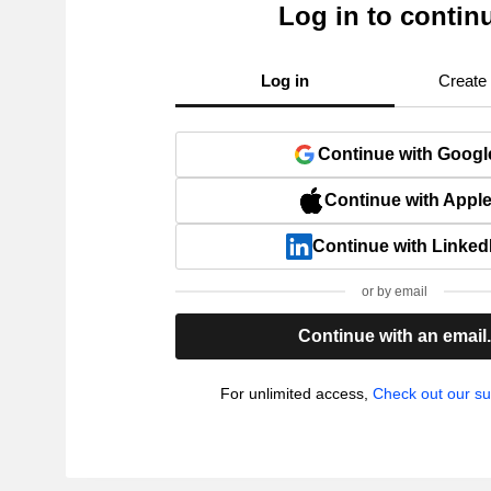
Log in to contin
Log in
Create
Continue with Googl
Continue with Appl
Continue with Linked
or by email
Continue with an email
For unlimited access,
Check out our su