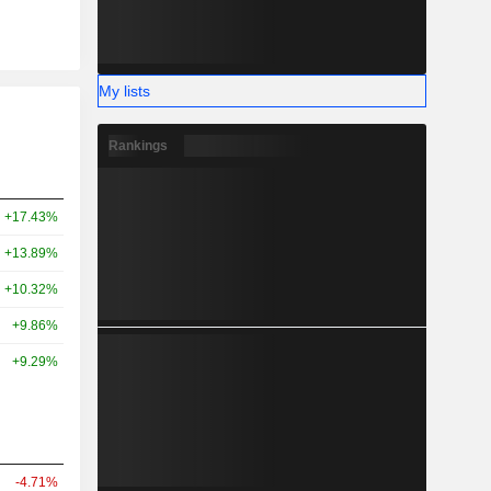
My lists
Rankings
+17.43%
+13.89%
+10.32%
+9.86%
+9.29%
-4.71%