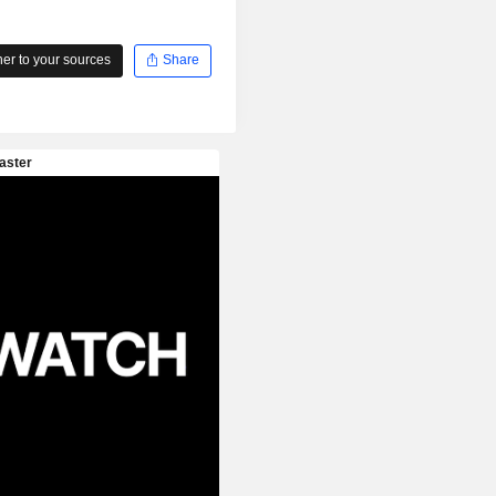
r to your sources
Share