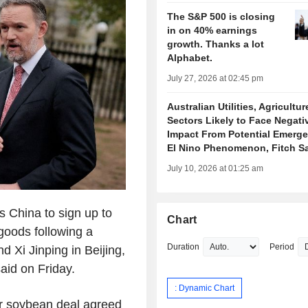
The S&P 500 is closing
in on 40% earnings
growth. Thanks a lot
Alphabet.
July 27, 2026 at 02:45 pm
Australian Utilities, Agricultur
Sectors Likely to Face Negati
Impact From Potential Emerge
El Nino Phenomenon, Fitch S
July 10, 2026 at 01:25 am
 China to sign up to
Chart
 goods following a
Duration
Period
Xi Jinping in Beijing,
aid on Friday.
: Dynamic Chart
ar soybean deal agreed