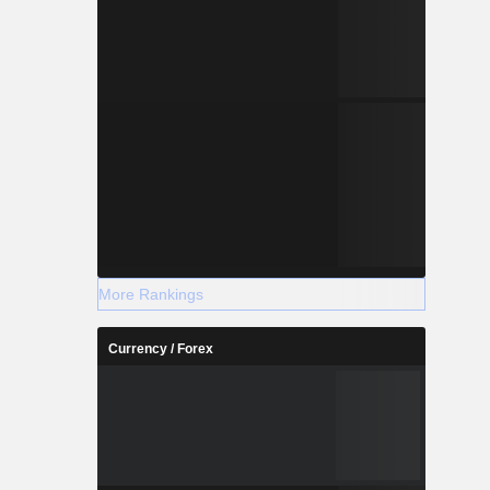
More Rankings
Currency / Forex