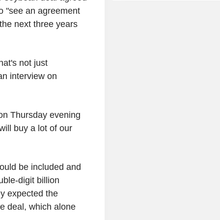
to "see an agreement
 the next three years
at's not just
an interview on
d on Thursday evening
ll buy a lot of our
would be included and
le-digit billion
ey expected the
e deal, which alone