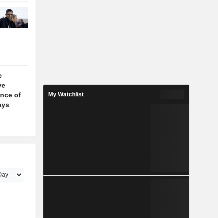
e
ve
nce of
My Watchlist
ays