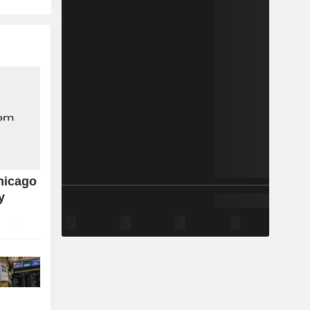
hicago
y