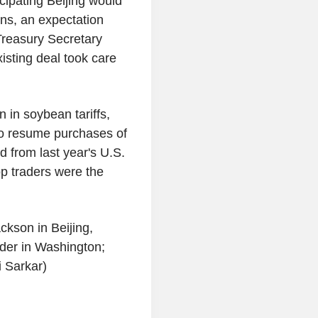
cipating Beijing would
ons, an expectation
Treasury Secretary
isting deal took care
 in soybean tariffs,
to resume purchases of
d from last year's U.S.
op traders were the
ckson in Beijing,
der in Washington;
i Sarkar)