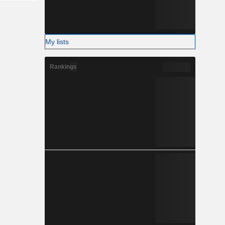
My lists
Rankings