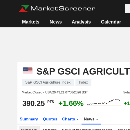
Markets
News
Analysis
Calendar
S&P GSCI AGRICUL
S&P GSCI Agriculture Index
Index
Market Closed - USA
20:43:21 07/08/2026 BST
5-da
390.25
+1.66%
PTS
+1
Summary
Quotes
Charts
News