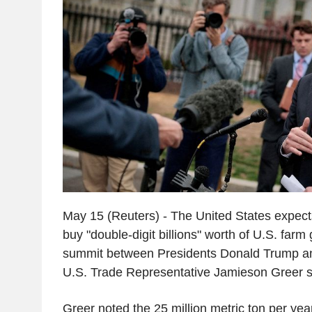
May 15 (Reuters) - The United States expects
buy "double-digit billions" worth of U.S. farm
summit between Presidents Donald Trump and 
U.S. Trade Representative Jamieson Greer s
Greer noted the 25 million metric ton per ye