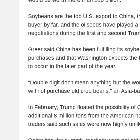
Soybeans are the top U.S. export to China, th
buyer by far, and the oilseeds have played a 
negotiations during the first and second Trum
Greer said China has been fulfilling its soy
purchases and that Washington expects the b
to occur in the later part of the year.
"Double digit don't mean anything but the wo
will not purchase old crop beans," an Asia-ba
In February, Trump floated the possibility of
additional 8 million tons from the American h
traders said such sales were now highly unlik