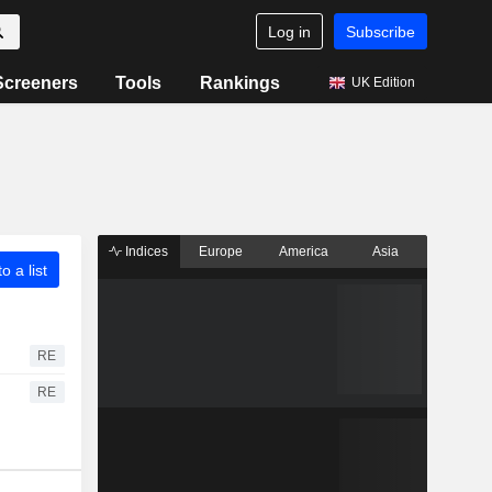
Log in
Subscribe
Screeners
Tools
Rankings
UK Edition
Indices
Europe
America
Asia
o a list
RE
RE