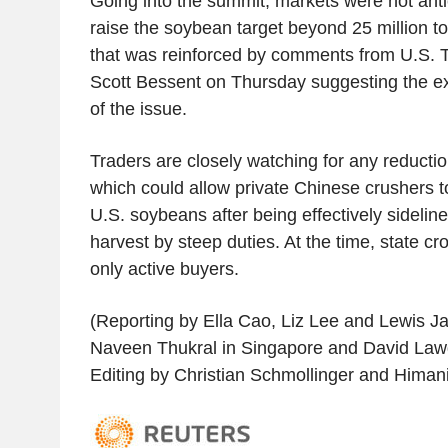
Going into the summit, markets were not anti
raise the soybean target beyond 25 million t
that was reinforced by comments from U.S. 
Scott Bessent on Thursday suggesting the ex
of the issue.
Traders are closely watching for any reduction
which could allow private Chinese crushers 
U.S. soybeans after being effectively sideline
harvest by steep duties. At the time, state cr
only active buyers.
(Reporting by Ella Cao, Liz Lee and Lewis Ja
Naveen Thukral in Singapore and David Law
Editing by Christian Schmollinger and Himan