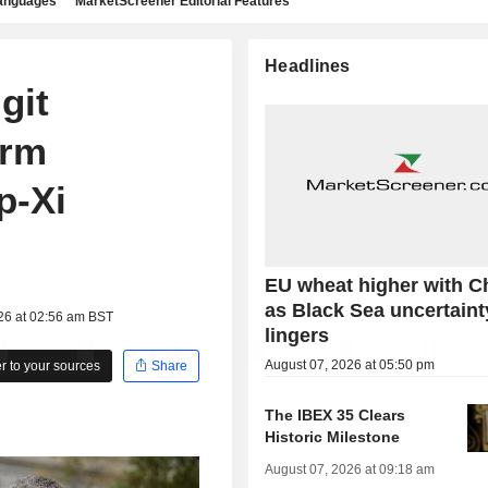
languages
MarketScreener Editorial Features
Headlines
git
arm
p-Xi
EU wheat higher with C
as Black Sea uncertaint
26 at 02:56 am BST
lingers
August 07, 2026 at 05:50 pm
 to your sources
Share
The IBEX 35 Clears
Historic Milestone
August 07, 2026 at 09:18 am