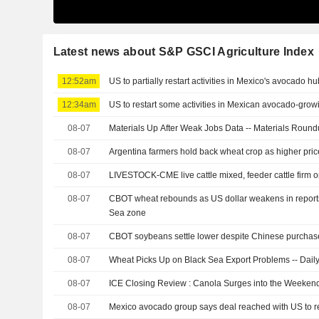
Latest news about S&P GSCI Agriculture Index
12:52am
US to partially restart activities in Mexico's avocado hu
12:34am
US to restart some activities in Mexican avocado-grow
08-07
Materials Up After Weak Jobs Data -- Materials Roun
08-07
Argentina farmers hold back wheat crop as higher pric
08-07
LIVESTOCK-CME live cattle mixed, feeder cattle firm 
08-07
CBOT wheat rebounds as US dollar weakens in reports 
Sea zone
08-07
CBOT soybeans settle lower despite Chinese purchas
08-07
Wheat Picks Up on Black Sea Export Problems -- Daily
08-07
ICE Closing Review : Canola Surges into the Weeken
08-07
Mexico avocado group says deal reached with US to 