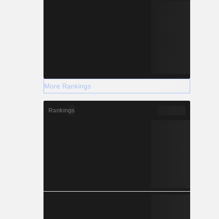
More Rankings
Rankings