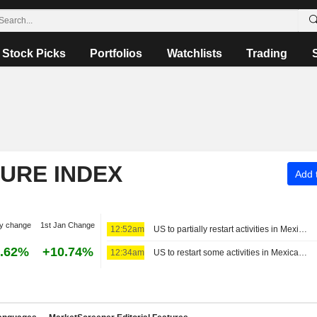
Stock Picks
Portfolios
Watchlists
Trading
TURE INDEX
Add t
y change
1st Jan Change
12:52am
US to partially restart activities in Mexico's avocado hub
.62%
+10.74%
12:34am
US to restart some activities in Mexican avocado-growing state