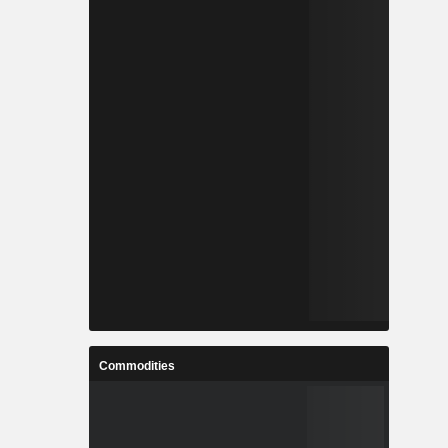
Commodities