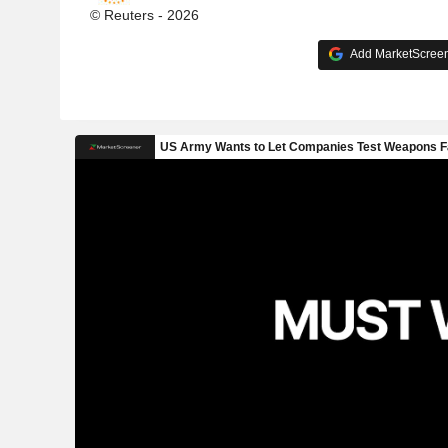
© Reuters - 2026
Add MarketScreene