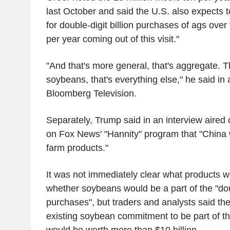
last October and said the U.S. also expects 
for double-digit billion purchases of ags over
per year coming out of this visit."
"And that's more general, that's aggregate. Th
soybeans, that's everything else," he said in 
Bloomberg Television.
Separately, Trump said in an interview aire
on Fox News' "Hannity" program that "China wi
farm products."
It was not immediately clear what products 
whether soybeans would be a part of the "doub
purchases", but traders and analysts said th
existing soybean commitment to be part of th
would be worth more than $10 billion.