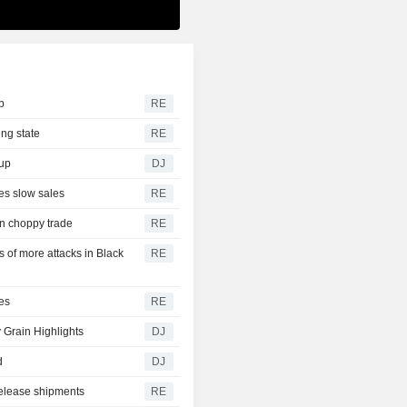
b
RE
ing state
RE
dup
DJ
es slow sales
RE
on choppy trade
RE
of more attacks in Black
RE
es
RE
 Grain Highlights
DJ
d
DJ
release shipments
RE