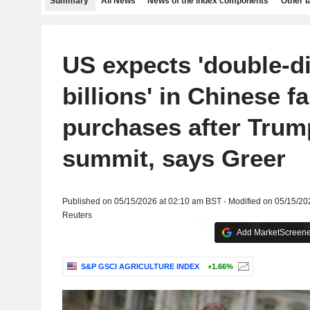
Summary
All News
News of the index components
Other 
US expects 'double-di
billions' in Chinese f
purchases after Trum
summit, says Greer
Published on 05/15/2026 at 02:10 am BST - Modified on 05/15/20
Reuters
Add MarketScreener
S&P GSCI AGRICULTURE INDEX
+1.66%