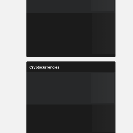
Cryptocurrencies