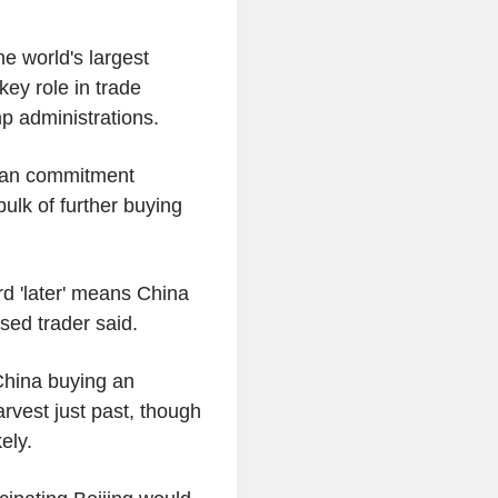
e world's largest
key role in trade
p administrations.
bean commitment
ulk of further buying
rd 'later' means China
sed trader said.
 China buying an
arvest just past, though
ely.