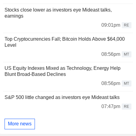
Stocks close lower as investors eye Mideast talks,
earnings
09:01pm
RE
Top Cryptocurrencies Fall; Bitcoin Holds Above $64,000
Level
08:56pm
MT
US Equity Indexes Mixed as Technology, Energy Help
Blunt Broad-Based Declines
08:56pm
MT
S&P 500 little changed as investors eye Mideast talks
07:47pm
RE
More news