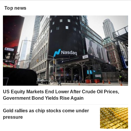
Top news
US Equity Markets End Lower After Crude Oil Prices,
Government Bond Yields Rise Again
Gold rallies as chip stocks come under
pressure