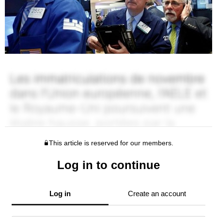
This article is reserved for our members.
Log in to continue
Log in
Create an account