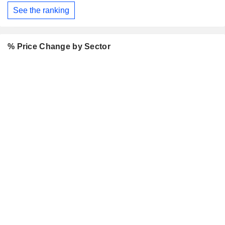
See the ranking
% Price Change by Sector