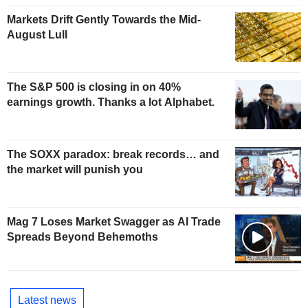
Markets Drift Gently Towards the Mid-
August Lull
The S&P 500 is closing in on 40%
earnings growth. Thanks a lot Alphabet.
The SOXX paradox: break records… and
the market will punish you
Mag 7 Loses Market Swagger as AI Trade
Spreads Beyond Behemoths
Latest news