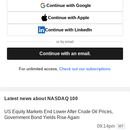
Continue with Google
Continue with Apple
Continue with LinkedIn
or by email
Continue with an email.
For unlimited access,
Check out our subscriptions.
Latest news about NASDAQ 100
US Equity Markets End Lower After Crude Oil Prices,
Government Bond Yields Rise Again
09:14pm
MT