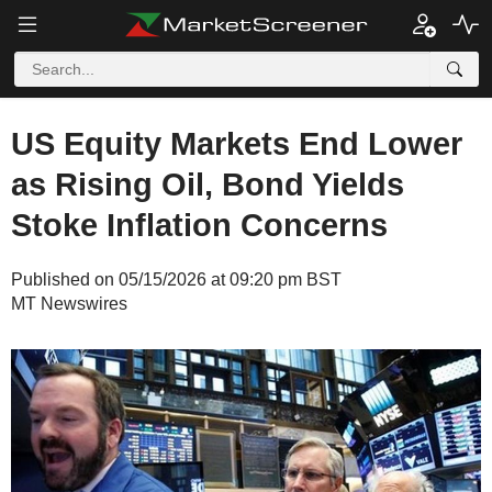
US Equity Markets End Lower
as Rising Oil, Bond Yields
Stoke Inflation Concerns
Published on 05/15/2026 at 09:20 pm BST
MT Newswires