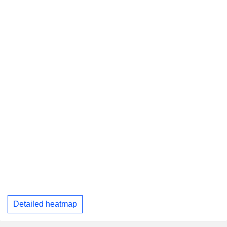
Detailed heatmap