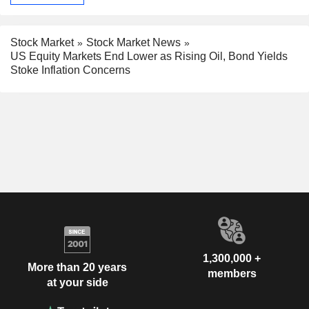
Stock Market
Stock Market News
US Equity Markets End Lower as Rising Oil, Bond Yields
Stoke Inflation Concerns
1,300,000 +
More than 20 years
members
at your side