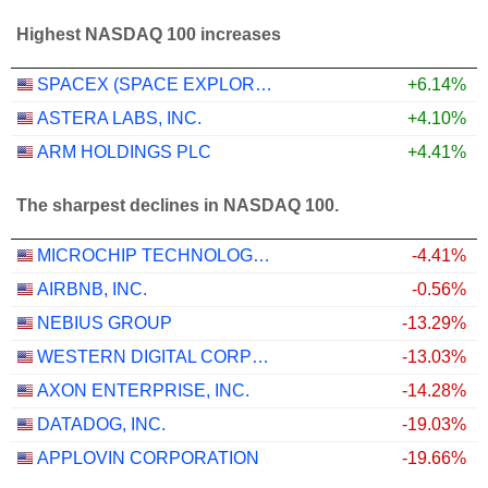
Highest NASDAQ 100 increases
SPACEX (SPACE EXPLORATION TECHNOLOGIES)
+6.14%
ASTERA LABS, INC.
+4.10%
ARM HOLDINGS PLC
+4.41%
The sharpest declines in NASDAQ 100.
MICROCHIP TECHNOLOGY INCORPORATED
-4.41%
AIRBNB, INC.
-0.56%
NEBIUS GROUP
-13.29%
WESTERN DIGITAL CORPORATION
-13.03%
AXON ENTERPRISE, INC.
-14.28%
DATADOG, INC.
-19.03%
APPLOVIN CORPORATION
-19.66%