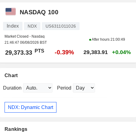
NASDAQ 100
Index
NDX
US6311011026
Market Closed - Nasdaq
After hours
21:00:49
21:46:47 06/08/2026 BST
PTS
-0.39%
29,373.33
29,383.91
+0.04%
Chart
Duration
Period
NDX: Dynamic Chart
Rankings