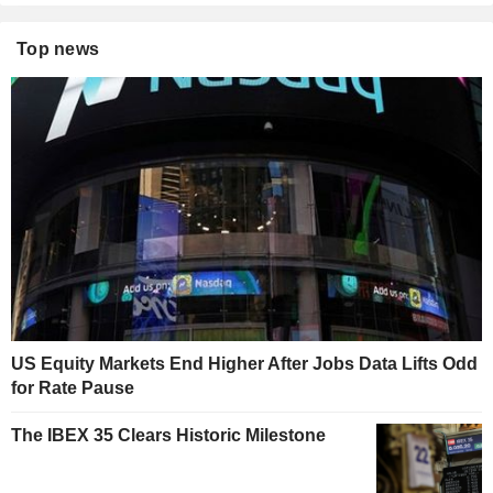
Top news
US Equity Markets End Higher After Jobs Data Lifts Odd
for Rate Pause
The IBEX 35 Clears Historic Milestone