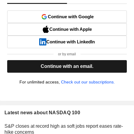
Continue with Google
Continue with Apple
Continue with LinkedIn
or by email
Continue with an email.
For unlimited access,
Check out our subscriptions.
Latest news about NASDAQ 100
S&P closes at record high as soft jobs report eases rate-
hike concerns