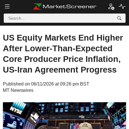
US Equity Markets End Higher
After Lower-Than-Expected
Core Producer Price Inflation,
US-Iran Agreement Progress
Published on 06/11/2026 at 09:26 pm BST
MT Newswires