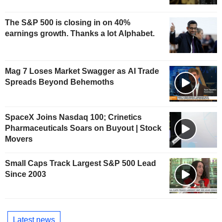
The S&P 500 is closing in on 40%
earnings growth. Thanks a lot Alphabet.
Mag 7 Loses Market Swagger as AI Trade
Spreads Beyond Behemoths
SpaceX Joins Nasdaq 100; Crinetics
Pharmaceuticals Soars on Buyout | Stock
Movers
Small Caps Track Largest S&P 500 Lead
Since 2003
Latest news