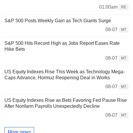
01:00am
RE
S&P 500 Posts Weekly Gain as Tech Giants Surge
08-07
MT
S&P 500 Hits Record High as Jobs Report Eases Rate
Hike Bets
08-07
MT
US Equity Indexes Rise This Week as Technology Mega-
Caps Advance, Hormuz Reopening Deal in Works
08-07
MT
US Equity Indexes Rise as Bets Favoring Fed Pause Rise
After Nonfarm Payrolls Unexpectedly Decline
08-07
MT
More news