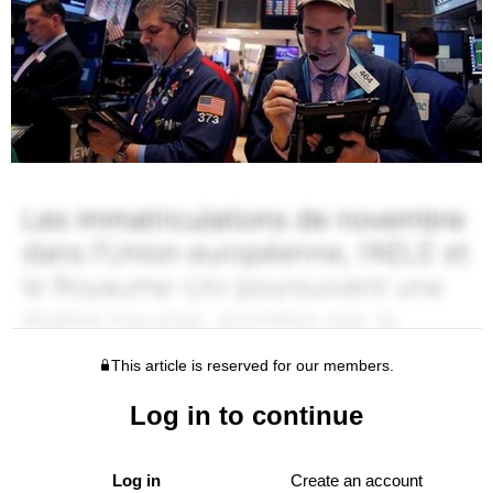
This article is reserved for our members.
Log in to continue
Log in
Create an account