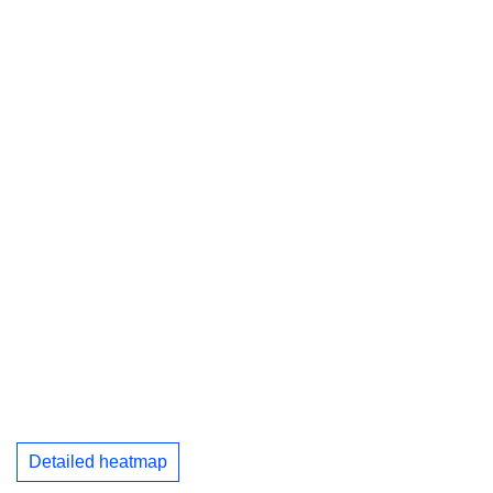
Detailed heatmap