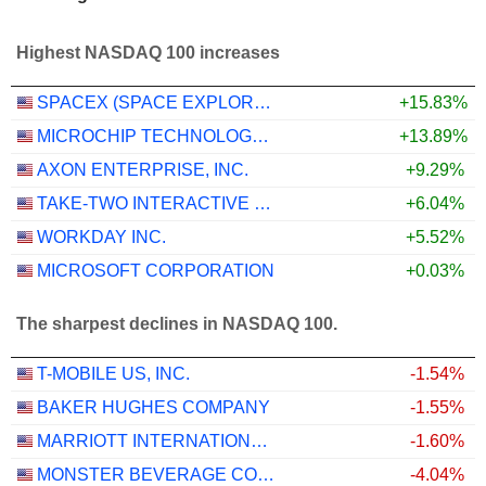
Highest NASDAQ 100 increases
SPACEX (SPACE EXPLORATION TECHNOLOGIES)
+15.83%
MICROCHIP TECHNOLOGY INCORPORATED
+13.89%
AXON ENTERPRISE, INC.
+9.29%
TAKE-TWO INTERACTIVE SOFTWARE, INC.
+6.04%
WORKDAY INC.
+5.52%
MICROSOFT CORPORATION
+0.03%
The sharpest declines in NASDAQ 100.
T-MOBILE US, INC.
-1.54%
BAKER HUGHES COMPANY
-1.55%
MARRIOTT INTERNATIONAL, INC.
-1.60%
MONSTER BEVERAGE CORPORATION
-4.04%