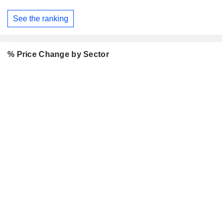
See the ranking
% Price Change by Sector