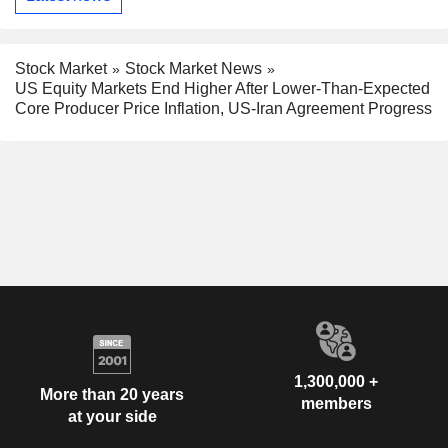
Stock Market
Stock Market News
US Equity Markets End Higher After Lower-Than-Expected
Core Producer Price Inflation, US-Iran Agreement Progress
1,300,000 +
More than 20 years
members
at your side