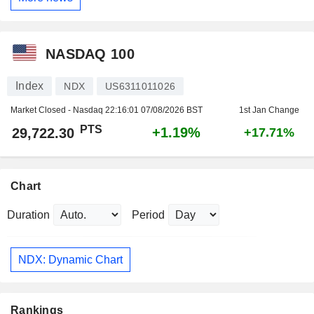
NASDAQ 100
Index
NDX
US6311011026
Market Closed - Nasdaq
22:16:01 07/08/2026 BST
1st Jan Change
PTS
+1.19%
29,722.30
+17.71%
Chart
Duration
Period
NDX: Dynamic Chart
Rankings