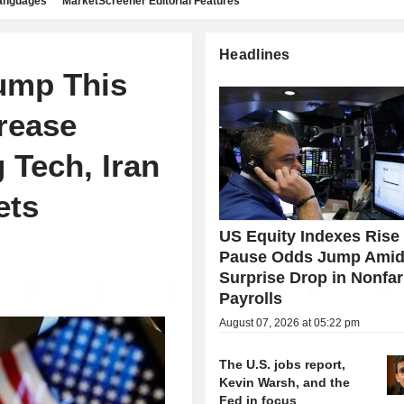
languages
MarketScreener Editorial Features
Headlines
ump This
rease
 Tech, Iran
ets
US Equity Indexes Rise
Pause Odds Jump Ami
Surprise Drop in Nonfa
Payrolls
August 07, 2026 at 05:22 pm
The U.S. jobs report,
Kevin Warsh, and the
Fed in focus