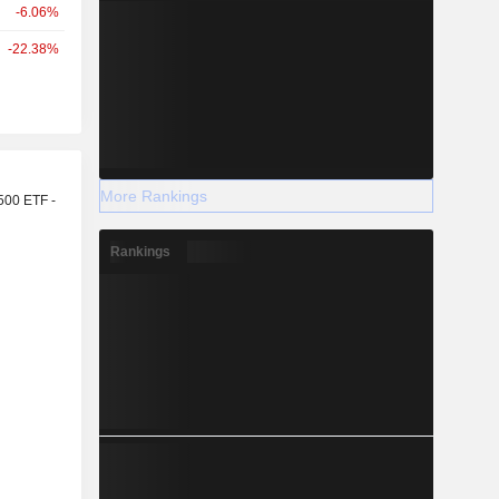
-6.06%
-22.38%
r
More Rankings
500 ETF -
Rankings