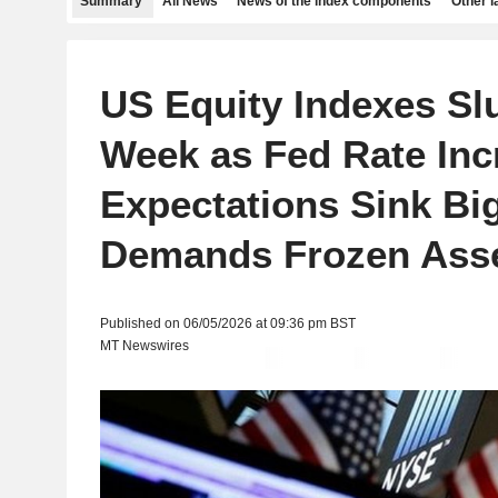
Summary
All News
News of the index components
Other 
US Equity Indexes Sl
Week as Fed Rate Inc
Expectations Sink Big
Demands Frozen Ass
Published on 06/05/2026 at 09:36 pm BST
MT Newswires