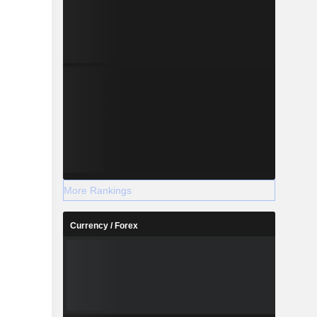
More Rankings
Currency / Forex