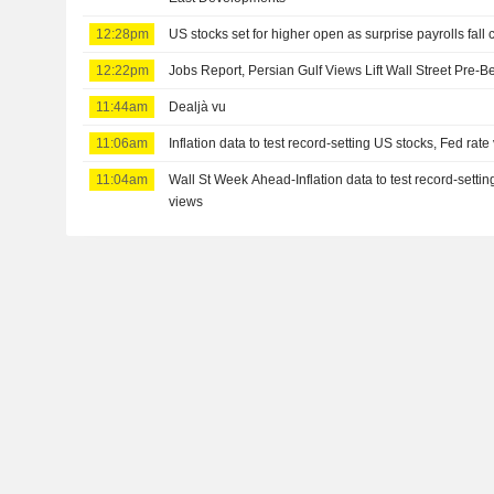
12:28pm
US stocks set for higher open as surprise payrolls fall 
12:22pm
Jobs Report, Persian Gulf Views Lift Wall Street Pre-B
11:44am
Dealjà vu
11:06am
Inflation data to test record-setting US stocks, Fed rate
11:04am
Wall St Week Ahead-Inflation data to test record-settin
views