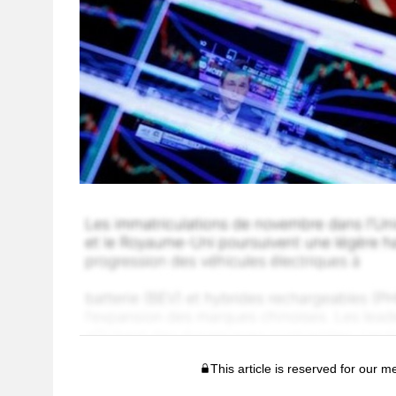
This article is reserved for our 