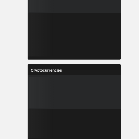
Cryptocurrencies