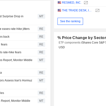
RESMED, INC.
THE TRADE DESK, INC.
 Surprise Drop in
MT
See the ranking
e eases rate-hike jitters
RE
ces back
RE
% Price Change by Secto
ETF components
iShares Core S&P 
e fears
RE
USD
s rate-hike fears
RE
bs Report, Monitor Middle
MT
ta
RE
tors Assess Iran's Hormuz
MT
bles
RE
s Report, Monitor Middle
MT