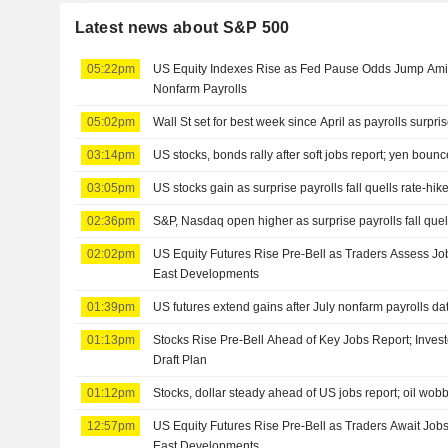
Latest news about S&P 500
05:22pm
US Equity Indexes Rise as Fed Pause Odds Jump Amid
Nonfarm Payrolls
05:02pm
Wall St set for best week since April as payrolls surpris
03:14pm
US stocks, bonds rally after soft jobs report; yen boun
03:05pm
US stocks gain as surprise payrolls fall quells rate-hik
02:36pm
S&P, Nasdaq open higher as surprise payrolls fall quell
02:02pm
US Equity Futures Rise Pre-Bell as Traders Assess Jo
East Developments
01:39pm
US futures extend gains after July nonfarm payrolls da
01:13pm
Stocks Rise Pre-Bell Ahead of Key Jobs Report; Inves
Draft Plan
01:12pm
Stocks, dollar steady ahead of US jobs report; oil wob
12:57pm
US Equity Futures Rise Pre-Bell as Traders Await Job
East Developments