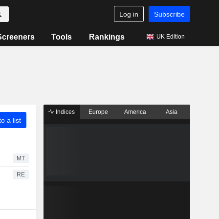
Log in
Subscribe
Screeners
Tools
Rankings
UK Edition
Indices
Europe
America
Asia
o a list
MT
RE