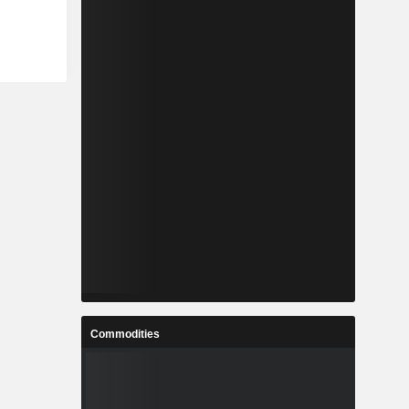
Commodities