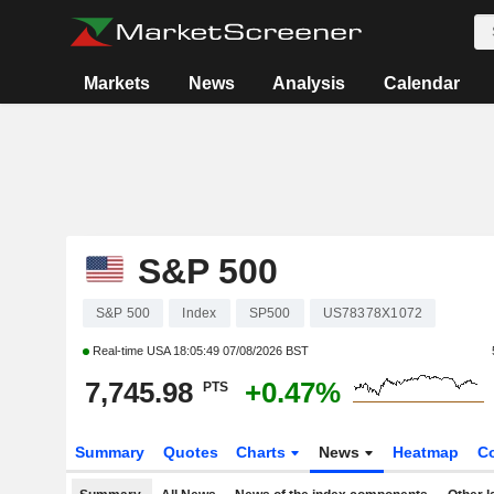
Markets
News
Analysis
Calendar
S&P 500
S&P 500
Index
SP500
US78378X1072
Real-time USA
18:05:49 07/08/2026 BST
7,745.98
+0.47%
PTS
Summary
Quotes
Charts
News
Heatmap
C