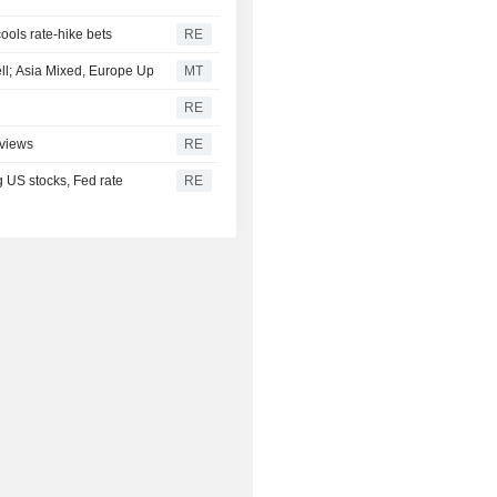
cools rate-hike bets
RE
ell; Asia Mixed, Europe Up
MT
RE
 views
RE
g US stocks, Fed rate
RE