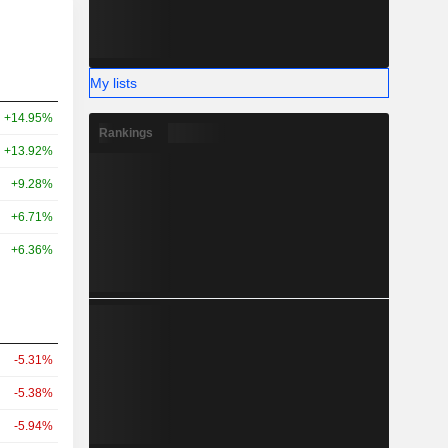
My lists
+14.95%
Rankings
+13.92%
+9.28%
+6.71%
+6.36%
-5.31%
-5.38%
-5.94%