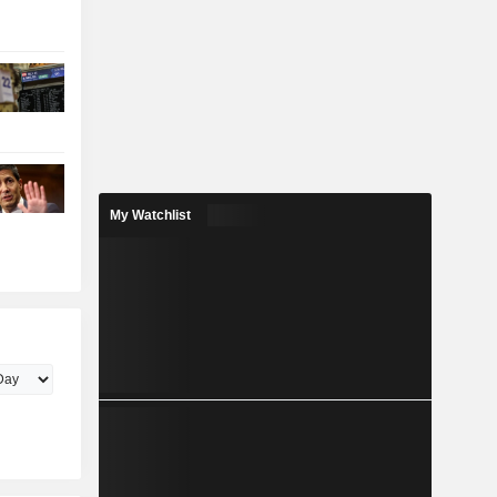
My Watchlist