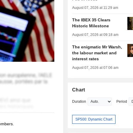
August 07, 2026 at 11:29 am
The IBEX 35 Clears
Historic Milestone
August 07, 2026 at 09:18 am
The enigmatic Mr Warsh,
the labour market and
interest rates
August 07, 2026 at 07:06 am
Chart
Duration
Period
SP500: Dynamic Chart
members.