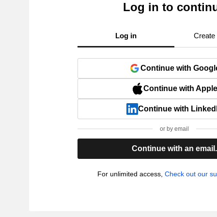
Log in to contin
Log in
Create
Continue with Googl
Continue with Appl
Continue with Linked
or by email
Continue with an email
For unlimited access,
Check out our su