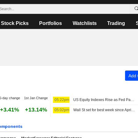
Stock Picks
Portfolios
Watchlists
Trading
Add t
5-day change
1st Jan Change
05:22pm
US Equity Indexes Rise as Fed Pause Odds Jump Amid Surprise Drop in Nonfarm Payrolls
+3.41%
+13.14%
05:02pm
Wall St set for best week since April as payrolls surprise eases rate-hike jitters
omponents