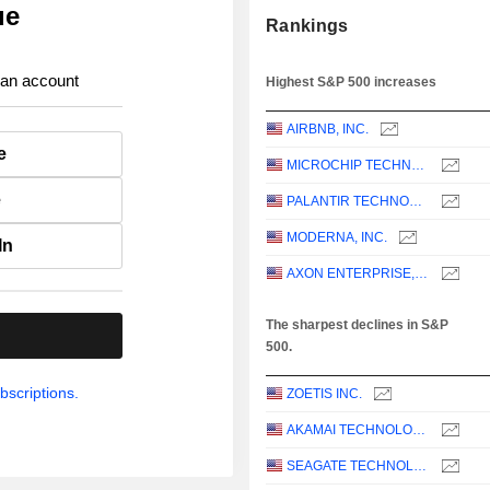
ue
Rankings
 an account
Highest S&P 500 increases
AIRBNB, INC.
e
MICROCHIP TECHNOLOGY INCORPORATED
e
PALANTIR TECHNOLOGIES INC.
MODERNA, INC.
In
AXON ENTERPRISE, INC.
The sharpest declines in S&P
.
500.
bscriptions.
ZOETIS INC.
AKAMAI TECHNOLOGIES, INC.
SEAGATE TECHNOLOGY HOLDINGS PLC