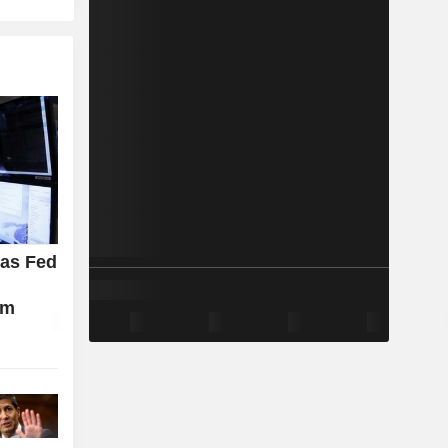
 as Fed
d
rm