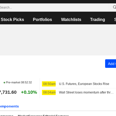
Stock Picks
Portfolios
Watchlists
Trading
Add t
Pre-market
08:52:32
08:50am
U.S. Futures, European Stocks Rise
7,731.60
+0.10%
08:04am
Wall Street loses momentum after three sessions of big gains
omponents