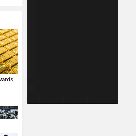
wards