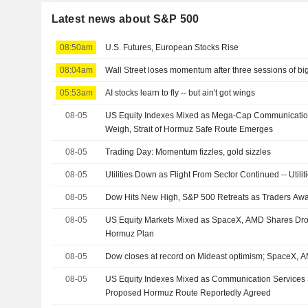
Latest news about S&P 500
08:50am
U.S. Futures, European Stocks Rise
08:04am
Wall Street loses momentum after three sessions of bi
05:53am
AI stocks learn to fly -- but ain't got wings
08-05
US Equity Indexes Mixed as Mega-Cap Communicatio
Weigh, Strait of Hormuz Safe Route Emerges
08-05
Trading Day: Momentum fizzles, gold sizzles
08-05
Utilities Down as Flight From Sector Continued -- Util
08-05
Dow Hits New High, S&P 500 Retreats as Traders Aw
08-05
US Equity Markets Mixed as SpaceX, AMD Shares Dro
Hormuz Plan
08-05
Dow closes at record on Mideast optimism; SpaceX,
08-05
US Equity Indexes Mixed as Communication Services 
Proposed Hormuz Route Reportedly Agreed