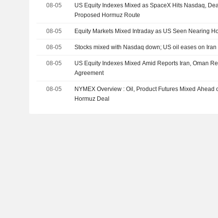
08-05
US Equity Indexes Mixed as SpaceX Hits Nasdaq, De
Proposed Hormuz Route
08-05
Equity Markets Mixed Intraday as US Seen Nearing H
08-05
Stocks mixed with Nasdaq down; US oil eases on Iran 
08-05
US Equity Indexes Mixed Amid Reports Iran, Oman R
Agreement
08-05
NYMEX Overview : Oil, Product Futures Mixed Ahead of 
Hormuz Deal