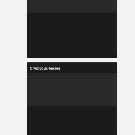
Cryptocurrencies