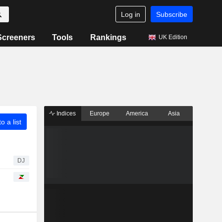
Log in
Subscribe
Screeners
Tools
Rankings
UK Edition
Indices
Europe
America
Asia
o a list
DJ