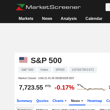
Markets
News
Analysis
Calendar
S&P 500
S&P 500
Index
SP500
US78378X1072
Market Closed - USA
21:41:45 05/08/2026 BST
7,723.55
-0.17%
PTS
Summary
Quotes
Charts
News
Heatmap
C