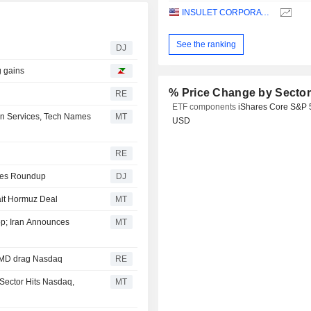
INSULET CORPORATION
See the ranking
DJ
g gains
% Price Change by Secto
RE
ETF components
iShares Core S&P 
n Services, Tech Names
MT
USD
RE
ities Roundup
DJ
ait Hormuz Deal
MT
p; Iran Announces
MT
 AMD drag Nasdaq
RE
Sector Hits Nasdaq,
MT