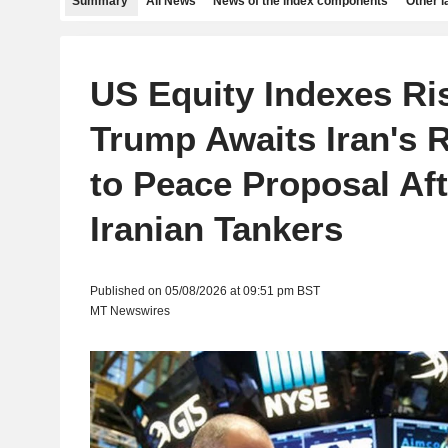
Summary
All News
News of the index components
Other 
US Equity Indexes Ri
Trump Awaits Iran's 
to Peace Proposal Aft
Iranian Tankers
Published on 05/08/2026 at 09:51 pm BST
MT Newswires