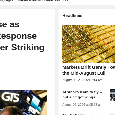
languages
MarketScreener Editorial Features
Headlines
se as
Response
er Striking
Markets Drift Gently To
the Mid-August Lull
August 06, 2026 at 07:14 am
AI stocks learn to fly --
but ain't got wings
August 06, 2026 at 05:53 am