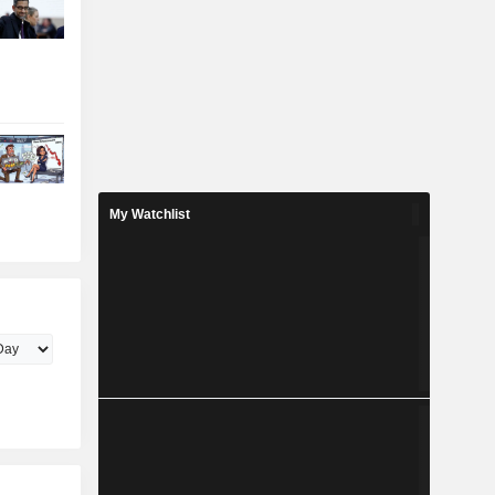
My Watchlist