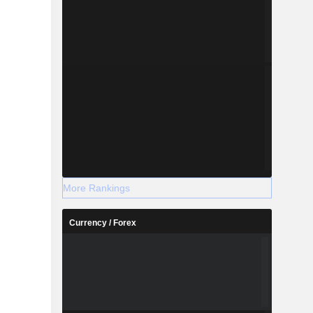
More Rankings
Currency / Forex