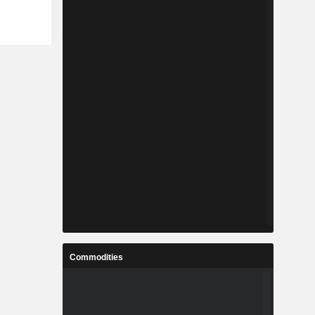
Commodities