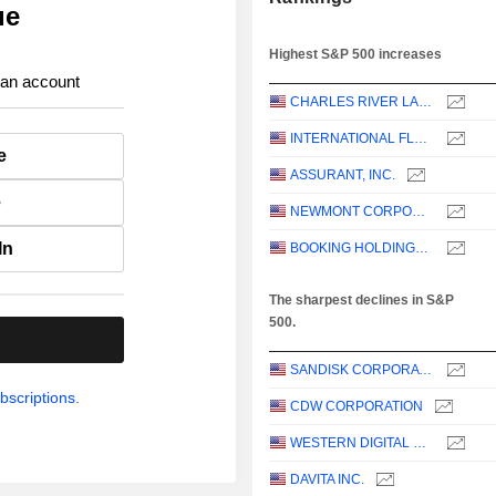
ue
Highest S&P 500 increases
 an account
CHARLES RIVER LABORATORIES INTERNATIONAL, INC.
INTERNATIONAL FLAVORS & FRAGRANCES INC.
e
ASSURANT, INC.
e
NEWMONT CORPORATION
In
BOOKING HOLDINGS INC.
The sharpest declines in S&P
500.
.
SANDISK CORPORATION
bscriptions.
CDW CORPORATION
WESTERN DIGITAL CORPORATION
DAVITA INC.