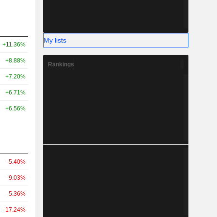
My lists
+11.36%
+8.88%
Rankings
+7.20%
+6.71%
+6.56%
-5.40%
-9.03%
-5.36%
-17.24%