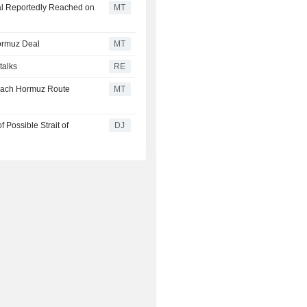
al Reportedly Reached on
MT
ormuz Deal
MT
talks
RE
each Hormuz Route
MT
Possible Strait of
DJ