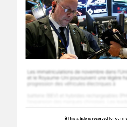
This article is reserved for our 