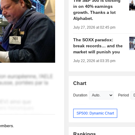
The S&P 500 is closing
in on 40% earnings
growth. Thanks a lot
Alphabet.
July 27, 2026 at 02:45 pm
The SOXX paradox:
break records… and the
market will punish you
July 22, 2026 at 03:35 pm
Chart
Duration
Period
SP500: Dynamic Chart
members.
Rankings