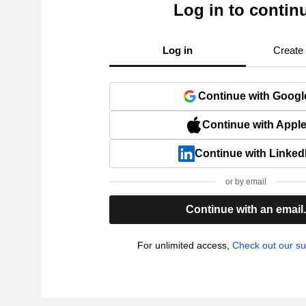
Log in to contin
Log in
Create
Continue with Googl
Continue with Appl
Continue with Linked
or by email
Continue with an email
For unlimited access,
Check out our su