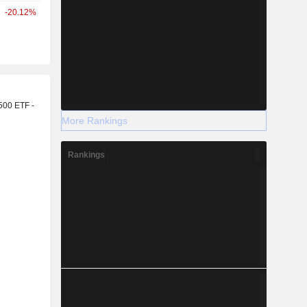
-20.12%
r
500 ETF -
More Rankings
Rankings