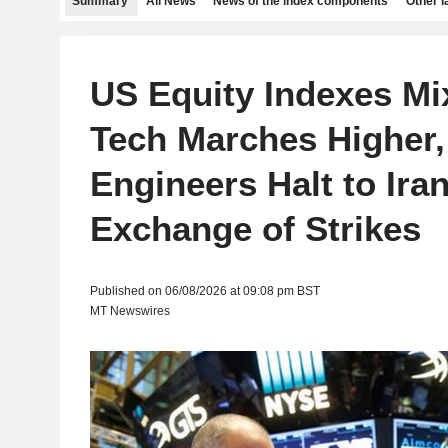
Summary
All News
News of the index components
Other 
US Equity Indexes Mi
Tech Marches Higher
Engineers Halt to Iran
Exchange of Strikes
Published on 06/08/2026 at 09:08 pm BST
MT Newswires