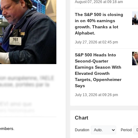
August 07, 2026 at 09:18 am
The S&P 500 is closing
in on 40% earnings
growth. Thanks a lot
Alphabet.
July 27, 2026 at 02:45 pm
S&P 500 Heads Into
Second-Quarter
Earnings Season With
Elevated Growth
Targets, Oppenheimer
Says
July 13, 2026 at 09:26 pm
Chart
members.
Duration
Period