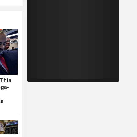
 This
ga-
ks