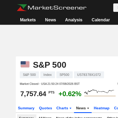
Markets
News
Analysis
Calendar
S&P 500
S&P 500
Index
SP500
US78378X1072
Market Closed - USA
21:50:24 07/08/2026 BST
7,757.64
+0.62%
PTS
Summary
Quotes
Charts
News
Heatmap
C