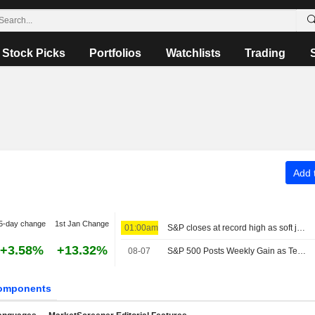
Stock Picks
Portfolios
Watchlists
Trading
Add t
5-day change
1st Jan Change
01:00am
S&P closes at record high as soft jobs report eases rate-hike concerns
+3.58%
+13.32%
08-07
S&P 500 Posts Weekly Gain as Tech Giants Surge
omponents