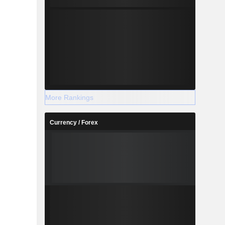
More Rankings
Currency / Forex