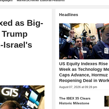
languages
MarketScreener Editorial Features
Headlines
xed as Big-
, Trump
-Israel's
US Equity Indexes Rise
Week as Technology Me
Caps Advance, Hormuz
Reopening Deal in Wor
August 07, 2026 at 09:28 pm
The IBEX 35 Clears
Historic Milestone