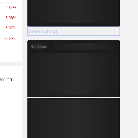
-4.34%
-5.06%
-5.97%
More Rankings
-6.76%
Rankings
r
500 ETF -