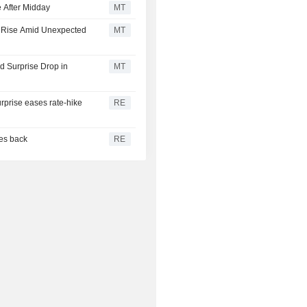
 After Midday
MT
s Rise Amid Unexpected
MT
 Surprise Drop in
MT
urprise eases rate-hike
RE
ces back
RE