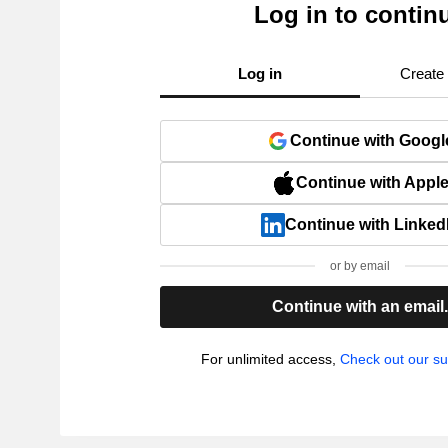
Log in to contin
Log in
Create
Continue with Googl
Continue with Appl
Continue with Linked
or by email
Continue with an email
For unlimited access,
Check out our su