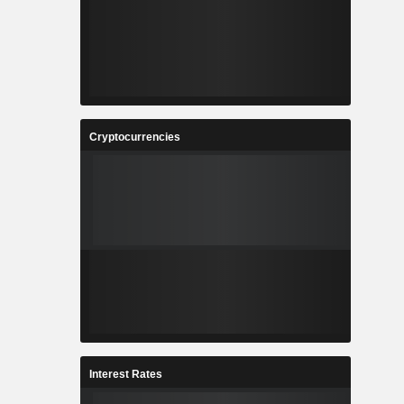
Cryptocurrencies
Interest Rates