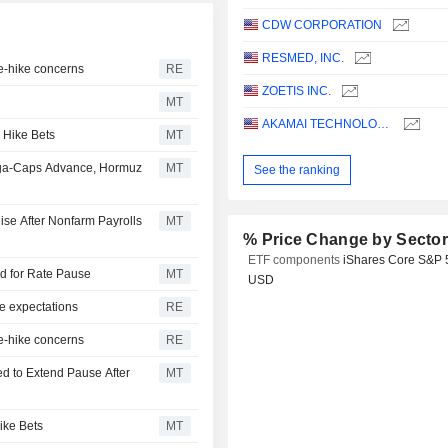
CDW CORPORATION
RESMED, INC.
te-hike concerns
RE
ZOETIS INC.
MT
AKAMAI TECHNOLOGIES, INC.
 Hike Bets
MT
ega-Caps Advance, Hormuz
MT
See the ranking
ise After Nonfarm Payrolls
MT
% Price Change by Secto
ETF components
iShares Core S&P 
dd for Rate Pause
MT
USD
e expectations
RE
te-hike concerns
RE
d to Extend Pause After
MT
ike Bets
MT