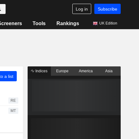
Log in
Subscribe
Screeners
Tools
Rankings
UK Edition
Indices
Europe
America
Asia
o a list
RE
MT