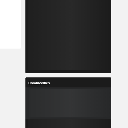
Commodities