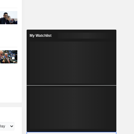
My Watchlist