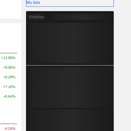
My lists
Rankings
+13.89%
+9.86%
+9.29%
+7.16%
+6.64%
-4.24%