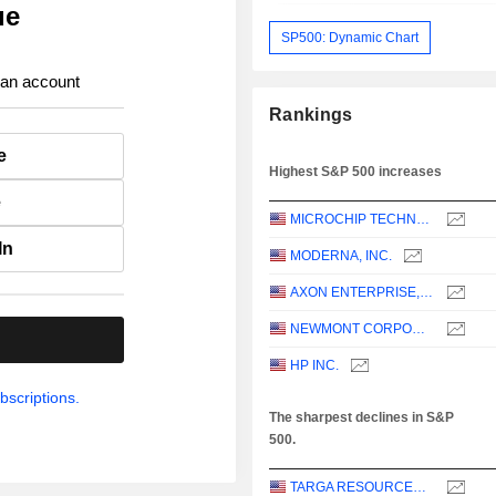
ue
SP500: Dynamic Chart
 an account
Rankings
e
Highest S&P 500 increases
e
MICROCHIP TECHNOLOGY INCORPORATED
In
MODERNA, INC.
AXON ENTERPRISE, INC.
NEWMONT CORPORATION
.
HP INC.
bscriptions.
The sharpest declines in S&P
500.
TARGA RESOURCES CORP.