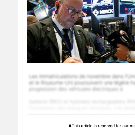
This article is reserved for our 