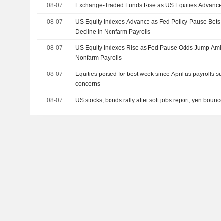
08-07
Exchange-Traded Funds Rise as US Equities Advance
08-07
US Equity Indexes Advance as Fed Policy-Pause Bet
Decline in Nonfarm Payrolls
08-07
US Equity Indexes Rise as Fed Pause Odds Jump Amid
Nonfarm Payrolls
08-07
Equities poised for best week since April as payrolls s
concerns
08-07
US stocks, bonds rally after soft jobs report; yen boun