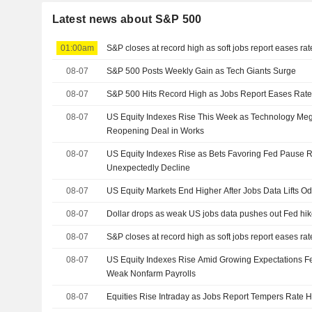
Latest news about S&P 500
01:00am
S&P closes at record high as soft jobs report eases ra
08-07
S&P 500 Posts Weekly Gain as Tech Giants Surge
08-07
S&P 500 Hits Record High as Jobs Report Eases Rate
08-07
US Equity Indexes Rise This Week as Technology M
Reopening Deal in Works
08-07
US Equity Indexes Rise as Bets Favoring Fed Pause R
Unexpectedly Decline
08-07
US Equity Markets End Higher After Jobs Data Lifts O
08-07
Dollar drops as weak US jobs data pushes out Fed hik
08-07
S&P closes at record high as soft jobs report eases ra
08-07
US Equity Indexes Rise Amid Growing Expectations Fe
Weak Nonfarm Payrolls
08-07
Equities Rise Intraday as Jobs Report Tempers Rate H