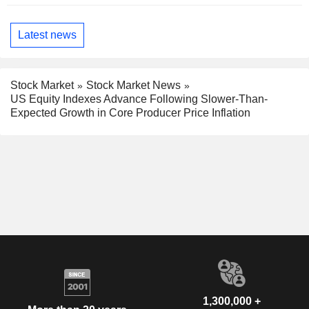
Latest news
Stock Market
Stock Market News
US Equity Indexes Advance Following Slower-Than-
Expected Growth in Core Producer Price Inflation
1,300,000 +