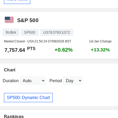
S&P 500
Index
SP500
US78378X1072
Market Closed - USA
21:50:24 07/08/2026 BST
1st Jan Change
PTS
+0.62%
7,757.64
+13.32%
Chart
Duration
Period
SP500: Dynamic Chart
Rankings