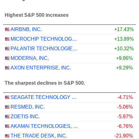
Highest S&P 500 increases
AIRBNB, INC.
+17.43%
MICROCHIP TECHNOLOGY INCORPORATED
+13.89%
PALANTIR TECHNOLOGIES INC.
+10.32%
MODERNA, INC.
+9.86%
AXON ENTERPRISE, INC.
+9.29%
The sharpest declines in S&P 500.
SEAGATE TECHNOLOGY HOLDINGS PLC
-4.71%
RESMED, INC.
-5.06%
ZOETIS INC.
-5.97%
AKAMAI TECHNOLOGIES, INC.
-6.76%
THE TRADE DESK, INC.
-21.90%