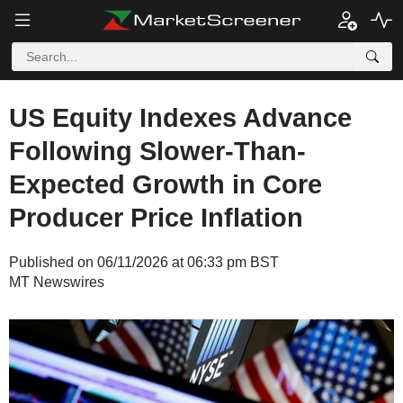
US Equity Indexes Advance
Following Slower-Than-
Expected Growth in Core
Producer Price Inflation
Published on 06/11/2026 at 06:33 pm BST
MT Newswires