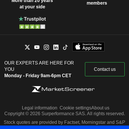
More than 20 years
members
at your side
OUR EXPERTS ARE HERE FOR
YOU
Contact us
Monday - Friday 9am-6pm CET
Legal information
Cookie settings
About us
Copyright © 2026 Surperformance SAS. All rights reserved.
Stock quotes are provided by Factset, Morningstar and S&P
Capital IQ