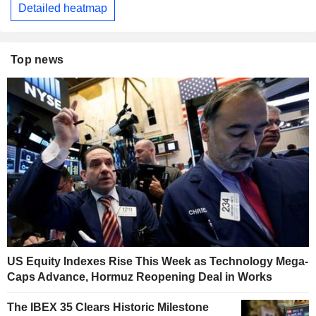
Detailed heatmap
Top news
US Equity Indexes Rise This Week as Technology Mega-
Caps Advance, Hormuz Reopening Deal in Works
The IBEX 35 Clears Historic Milestone