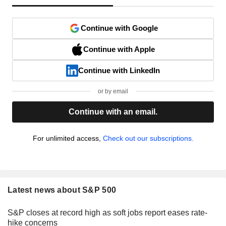
Continue with Google
Continue with Apple
Continue with LinkedIn
or by email
Continue with an email.
For unlimited access,
Check out our subscriptions.
Latest news about S&P 500
S&P closes at record high as soft jobs report eases rate-
hike concerns