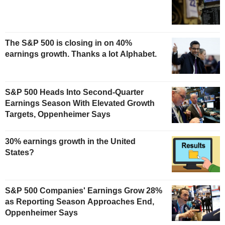
The S&P 500 is closing in on 40%
earnings growth. Thanks a lot Alphabet.
S&P 500 Heads Into Second-Quarter
Earnings Season With Elevated Growth
Targets, Oppenheimer Says
30% earnings growth in the United
States?
S&P 500 Companies' Earnings Grow 28%
as Reporting Season Approaches End,
Oppenheimer Says