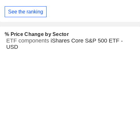
See the ranking
% Price Change by Sector
ETF components
iShares Core S&P 500 ETF -
USD