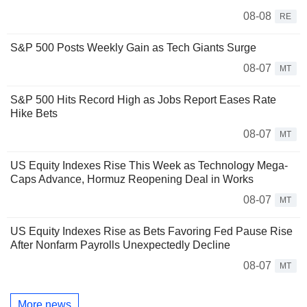
08-08
RE
S&P 500 Posts Weekly Gain as Tech Giants Surge
08-07
MT
S&P 500 Hits Record High as Jobs Report Eases Rate
Hike Bets
08-07
MT
US Equity Indexes Rise This Week as Technology Mega-
Caps Advance, Hormuz Reopening Deal in Works
08-07
MT
US Equity Indexes Rise as Bets Favoring Fed Pause Rise
After Nonfarm Payrolls Unexpectedly Decline
08-07
MT
More news