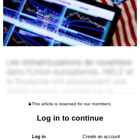
This article is reserved for our members.
Log in to continue
Log in
Create an account