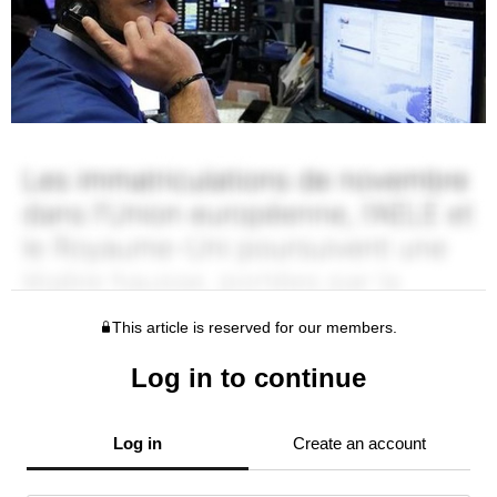
This article is reserved for our members.
Log in to continue
Log in
Create an account