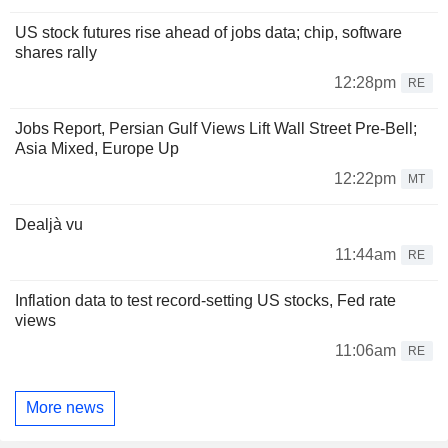
US stock futures rise ahead of jobs data; chip, software
shares rally
12:28pm
RE
Jobs Report, Persian Gulf Views Lift Wall Street Pre-Bell;
Asia Mixed, Europe Up
12:22pm
MT
Dealjà vu
11:44am
RE
Inflation data to test record-setting US stocks, Fed rate
views
11:06am
RE
More news