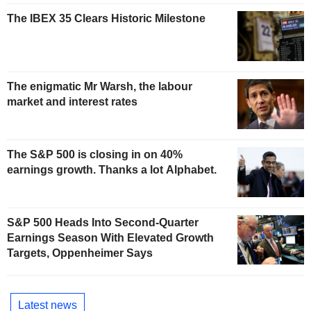
The IBEX 35 Clears Historic Milestone
The enigmatic Mr Warsh, the labour
market and interest rates
The S&P 500 is closing in on 40%
earnings growth. Thanks a lot Alphabet.
S&P 500 Heads Into Second-Quarter
Earnings Season With Elevated Growth
Targets, Oppenheimer Says
Latest news