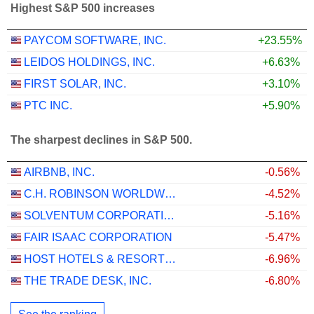
Highest S&P 500 increases
PAYCOM SOFTWARE, INC.
+23.55%
LEIDOS HOLDINGS, INC.
+6.63%
FIRST SOLAR, INC.
+3.10%
PTC INC.
+5.90%
The sharpest declines in S&P 500.
AIRBNB, INC.
-0.56%
C.H. ROBINSON WORLDWIDE, INC.
-4.52%
SOLVENTUM CORPORATION
-5.16%
FAIR ISAAC CORPORATION
-5.47%
HOST HOTELS & RESORTS, INC.
-6.96%
THE TRADE DESK, INC.
-6.80%