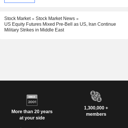
Stock Market
Stock Market News
US Equity Futures Mixed Pre-Bell as US, Iran Continue
Military Strikes in Middle East
1,300,000 +
More than 20 years
members
at your side