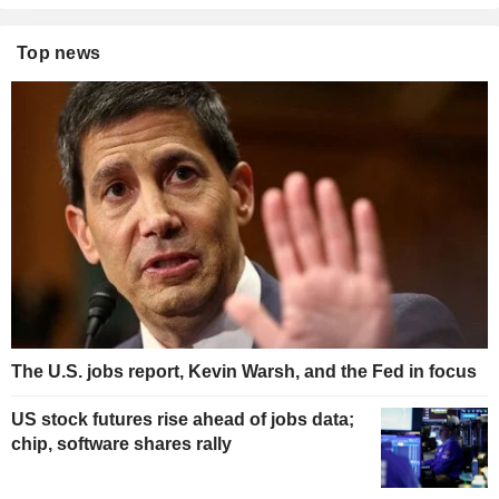
Top news
The U.S. jobs report, Kevin Warsh, and the Fed in focus
US stock futures rise ahead of jobs data;
chip, software shares rally