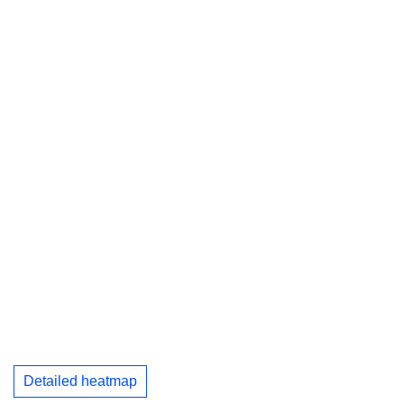
Detailed heatmap