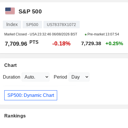
S&P 500
Index
SP500
US78378X1072
Market Closed - USA
23:32:46 06/08/2026 BST
Pre-market
13:07:54
PTS
-0.18%
7,709.96
7,729.38
+0.25%
Chart
Duration
Period
SP500: Dynamic Chart
Rankings