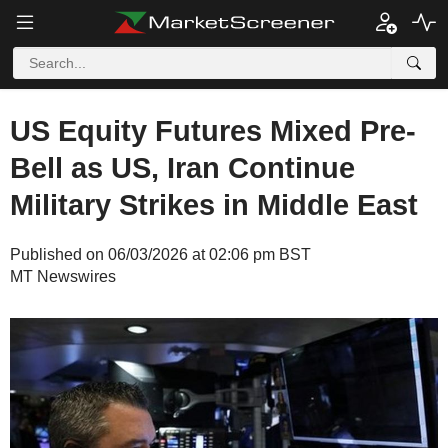
US Equity Futures Mixed Pre-
Bell as US, Iran Continue
Military Strikes in Middle East
Published on 06/03/2026 at 02:06 pm BST
MT Newswires