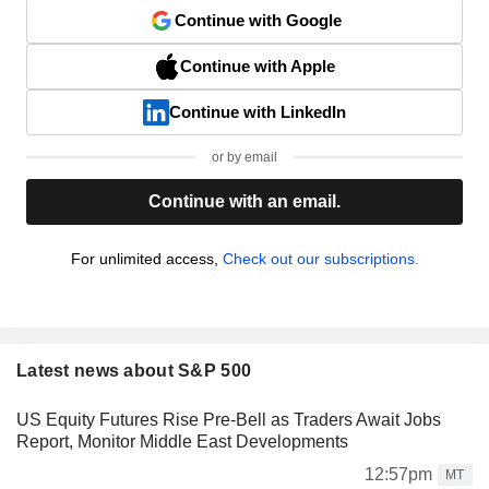
Continue with Google
Continue with Apple
Continue with LinkedIn
or by email
Continue with an email.
For unlimited access,
Check out our subscriptions.
Latest news about S&P 500
US Equity Futures Rise Pre-Bell as Traders Await Jobs
Report, Monitor Middle East Developments
12:57pm
MT