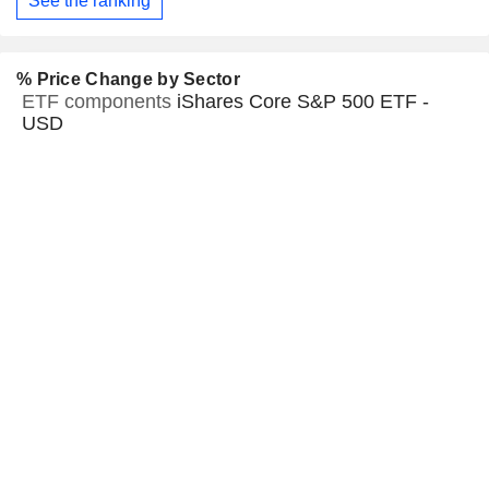
See the ranking
% Price Change by Sector
ETF components
iShares Core S&P 500 ETF -
USD