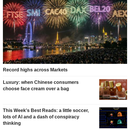
Record highs across Markets
Luxury: when Chinese consumers
choose face cream over a bag
This Week's Best Reads: a little soccer,
lots of AI and a dash of conspiracy
thinking