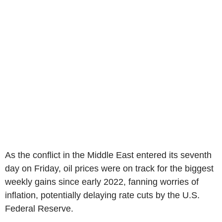
As the conflict in the Middle East entered its seventh
day on Friday, oil prices were on track for the biggest
weekly gains since early 2022, fanning worries of
inflation, potentially delaying rate cuts by the U.S.
Federal Reserve.