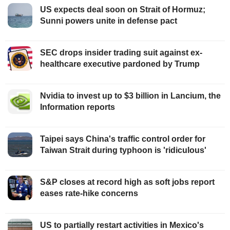
US expects deal soon on Strait of Hormuz;
Sunni powers unite in defense pact
SEC drops insider trading suit against ex-
healthcare executive pardoned by Trump
Nvidia to invest up to $3 billion in Lancium, the
Information reports
Taipei says China's traffic control order for
Taiwan Strait during typhoon is 'ridiculous'
S&P closes at record high as soft jobs report
eases rate-hike concerns
US to partially restart activities in Mexico's