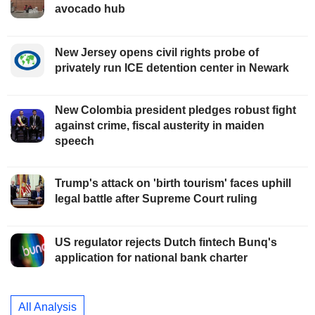
avocado hub
New Jersey opens civil rights probe of
privately run ICE detention center in Newark
New Colombia president pledges robust fight
against crime, fiscal austerity in maiden
speech
Trump's attack on 'birth tourism' faces uphill
legal battle after Supreme Court ruling
US regulator rejects Dutch fintech Bunq's
application for national bank charter
All Analysis