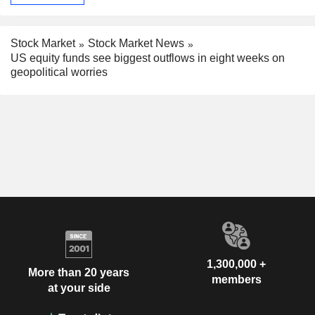
Stock Market
Stock Market News
US equity funds see biggest outflows in eight weeks on
geopolitical worries
1,300,000 +
More than 20 years
members
at your side