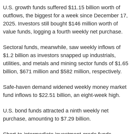
U.S. growth funds suffered $11.15 billion worth of
outflows, the biggest for a week since December 17,
2025. Investors still bought $146 million worth of
value funds, logging a fourth weekly net purchase.
Sectoral funds, meanwhile, saw weekly inflows of
$1.2 billion as investors snapped up industrials,
utilities, and metals and mining sector funds of $1.65
billion, $671 million and $582 million, respectively.
Safe-haven demand widened weekly money market
fund inflows to $22.51 billion, an eight-week high.
U.S. bond funds attracted a ninth weekly net
purchase, amounting to $7.29 billion.