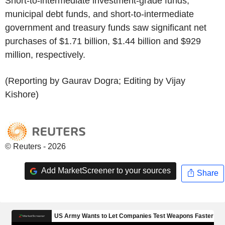
Short-to-intermediate investment-grade funds,
municipal debt funds, and short-to-intermediate
government and treasury funds saw significant net
purchases of $1.71 billion, $1.44 billion and $929
million, respectively.
(Reporting by Gaurav Dogra; Editing by Vijay
Kishore)
© Reuters - 2026
Add MarketScreener to your sources
Share