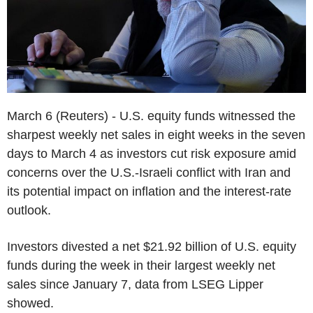
March 6 (Reuters) - U.S. equity funds witnessed the
sharpest weekly net sales in eight weeks in the seven
days to March 4 as investors cut risk exposure amid
concerns over the U.S.-Israeli conflict with Iran and
its potential impact on inflation and the interest-rate
outlook.
Investors divested a net $21.92 billion of U.S. equity
funds during the week in their largest weekly net
sales since January 7, data from LSEG Lipper
showed.