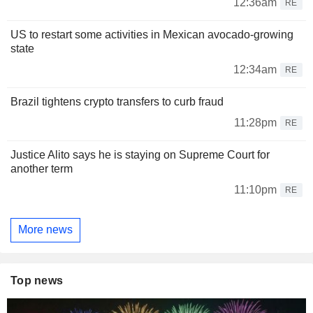
12:36am
RE
US to restart some activities in Mexican avocado-growing
state
12:34am
RE
Brazil tightens crypto transfers to curb fraud
11:28pm
RE
Justice Alito says he is staying on Supreme Court for
another term
11:10pm
RE
More news
Top news