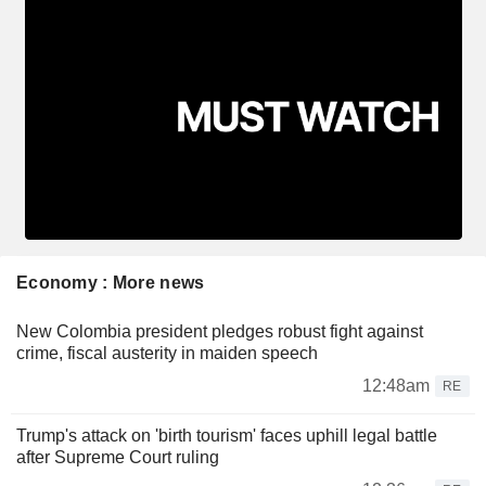
Economy : More news
New Colombia president pledges robust fight against
crime, fiscal austerity in maiden speech
12:48am
RE
Trump's attack on 'birth tourism' faces uphill legal battle
after Supreme Court ruling