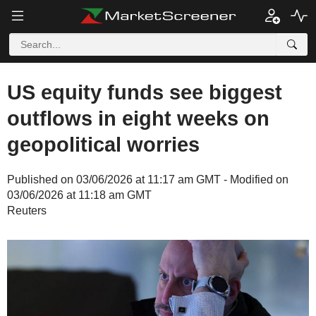
US equity funds see biggest
outflows in eight weeks on
geopolitical worries
Published on 03/06/2026 at 11:17 am GMT - Modified on
03/06/2026 at 11:18 am GMT
Reuters