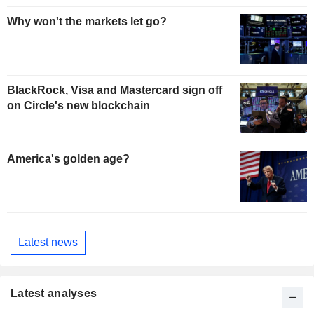
Why won't the markets let go?
BlackRock, Visa and Mastercard sign off
on Circle's new blockchain
America's golden age?
Latest news
Latest analyses