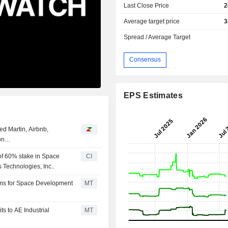
Last Close Price
2
Average target price
3
Spread / Average Target
Consensus
EPS Estimates
d Martin, Airbnb,
ion…
 of 60% stake in Space
CI
Technologies, Inc..
orms for Space Development
MT
s to AE Industrial
MT