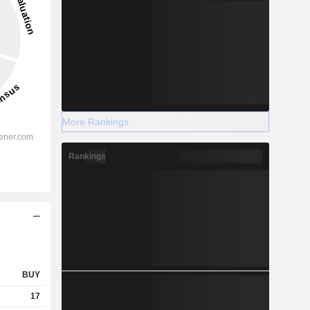
More Rankings
Rankings
BUY
17