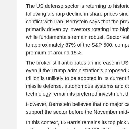
The US defense sector is returning to historic
following a sharp decline in share prices sinc
conflict with Iran. Bernstein says that the pr
primarily driven by investors rotating into hi
while fundamentals remain robust. Sector va
to approximately 87% of the S&P 500, compa
premium of around 15%.
The broker still anticipates an increase in US
even if the Trump administration's proposed
trillion is unlikely to be adopted in its curren
missile defense, autonomous systems and c
technology remain its preferred investment 
However, Bernstein believes that no major ca
support the sector before the November mid-
In this context, L3Harris remains its top pick