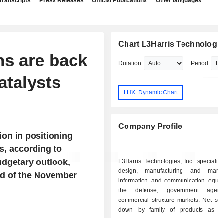
Transcripts
Press Releases
Official Publications
Other languages
Chart L3Harris Technologi
ns are back
Duration
Period
atalysts
LHX: Dynamic Chart
Company Profile
ion in positioning
s, according to
udgetary outlook,
L3Harris Technologies, Inc. special
design, manufacturing and mar
ad of the November
information and communication equ
the defense, government age
commercial structure markets. Net s
down by family of products as f