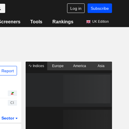
Log in
Subscribe
Screeners
Tools
Rankings
UK Edition
Indices
Europe
America
Asia
 Report
CI
Sector
ETFs