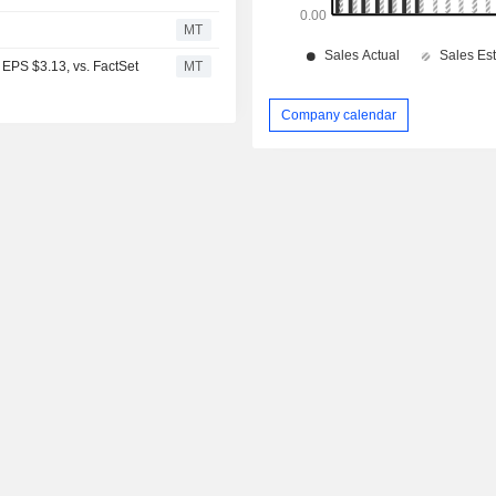
MT
EPS $3.13, vs. FactSet
MT
Company calendar