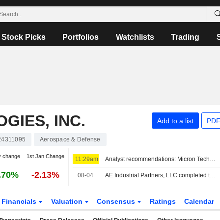
Stock Picks
Portfolios
Watchlists
Trading
GIES, INC.
Add to a list
PDF
24311095
Aerospace & Defense
y change
1st Jan Change
11:29am
Analyst recommendations: Micron Technology, Lockheed Martin, Airbnb, Johnson Controls International, The Allstate Corporation…
.70%
-2.13%
08-04
AE Industrial Partners, LLC completed the acquisition of 60% stake in Space Propulsion and Power Systems business from L3Harris Technologies, Inc..
Financials
Valuation
Consensus
Ratings
Calendar