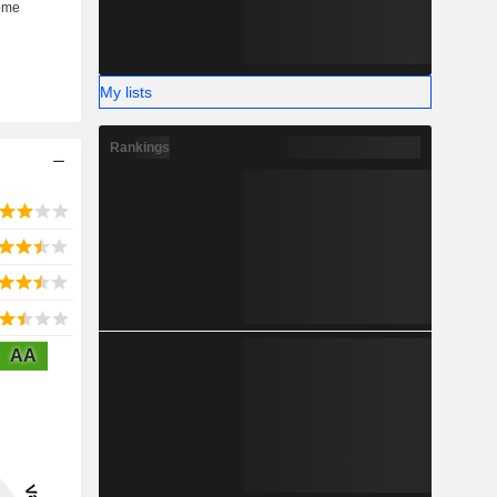
My lists
Rankings
AA