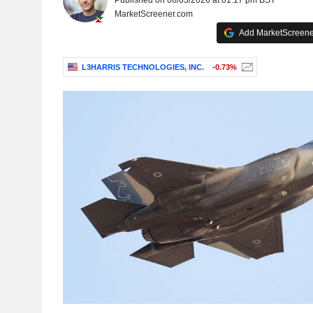
Published on 06/03/2026 at 01:17 pm BST
MarketScreener.com
Add MarketScreener
L3HARRIS TECHNOLOGIES, INC.
-0.73%