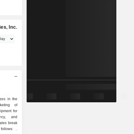
es, Inc.
izes in the
keting of
ipment for
ncy, and
ales break
ollows: -