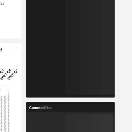
f
Commodities