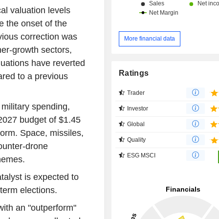
al valuation levels
e the onset of the
evious correction was
More financial data
gher-growth sectors,
luations have reverted
Ratings
red to a previous
Trader
 military spending,
Investor
 2027 budget of $1.45
Global
t form. Space, missiles,
Quality
ounter-drone
ESG MSCI
themes.
talyst is expected to
term elections.
 with an "outperform"