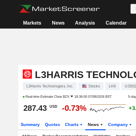
Markets
News
Analysis
Calendar
L3HARRIS TECHNOLO
L3Harris Technologies, Inc.
Stocks
LHX
US50
Real-time Estimate
Cboe BZX
18:36:00 07/08/2026 BST
5-da
287.43
-0.73%
USD
+3
Summary
Quotes
Charts
News
Company