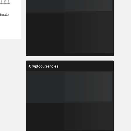
Cryptocurrencies