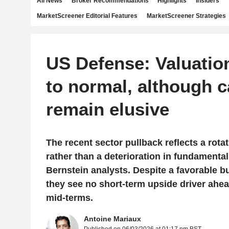
All News
Broker Recommendations
Highlights
Insiders
MarketScreener Editorial Features
MarketScreener Strategies
US Defense: Valuatio
to normal, although c
remain elusive
The recent sector pullback reflects a rotat
rather than a deterioration in fundamental
Bernstein analysts. Despite a favorable b
they see no short-term upside driver ahe
mid-terms.
Antoine Mariaux