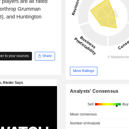
 players are all rated
 Northrop Grumman
), and Huntington
r to your sources
Share
More Ratings
Analysts' Consensus
Sell
Buy
Mean consensus
Number of Analysts