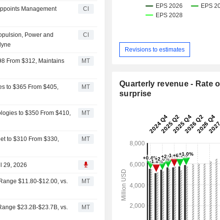
s Appoints Management
CI
ropulsion, Power and
CI
dyne
Revisions to estimates
298 From $312, Maintains
MT
Quarterly revenue - Rate o
ies to $365 From $405,
MT
surprise
logies to $350 From $410,
MT
get to $310 From $330,
MT
ul 29, 2026
Range $11.80-$12.00, vs.
MT
Range $23.2B-$23.7B, vs.
MT