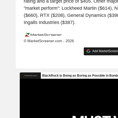
rating and a target price of $405. Other major
"market perform": Lockheed Martin ($614),
($660), RTX ($208), General Dynamics ($398
Ingalls Industries ($387).
© MarketScreener.com - 2026
Add MarketScreene