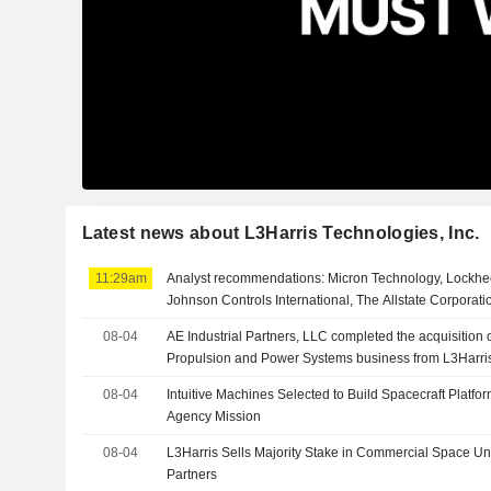
Latest news about L3Harris Technologies, Inc.
11:29am
Analyst recommendations: Micron Technology, Lockhee
Johnson Controls International, The Allstate Corporat
08-04
AE Industrial Partners, LLC completed the acquisition
Propulsion and Power Systems business from L3Harris 
08-04
Intuitive Machines Selected to Build Spacecraft Platf
Agency Mission
08-04
L3Harris Sells Majority Stake in Commercial Space Unit
Partners