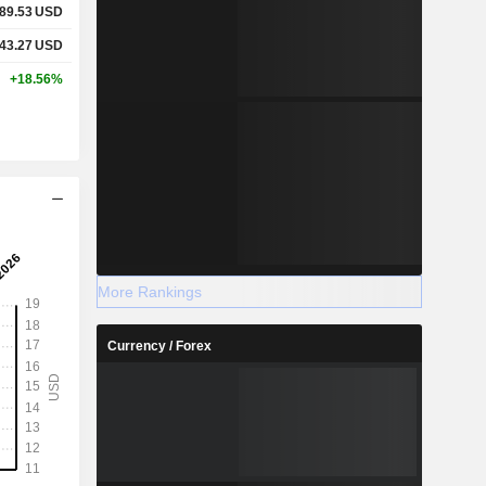
89.53
USD
43.27
USD
+18.56%
More Rankings
Currency / Forex