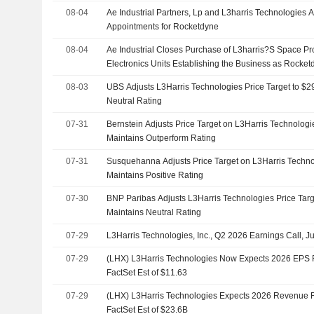
08-04
Ae Industrial Partners, Lp and L3harris Technologie
Appointments for Rocketdyne
08-04
Ae Industrial Closes Purchase of L3harris?S Space P
Electronics Units Establishing the Business as Rocket
08-03
UBS Adjusts L3Harris Technologies Price Target to $
Neutral Rating
07-31
Bernstein Adjusts Price Target on L3Harris Technolog
Maintains Outperform Rating
07-31
Susquehanna Adjusts Price Target on L3Harris Techno
Maintains Positive Rating
07-30
BNP Paribas Adjusts L3Harris Technologies Price Tar
Maintains Neutral Rating
07-29
L3Harris Technologies, Inc., Q2 2026 Earnings Call, J
07-29
(LHX) L3Harris Technologies Now Expects 2026 EPS 
FactSet Est of $11.63
07-29
(LHX) L3Harris Technologies Expects 2026 Revenue 
FactSet Est of $23.6B