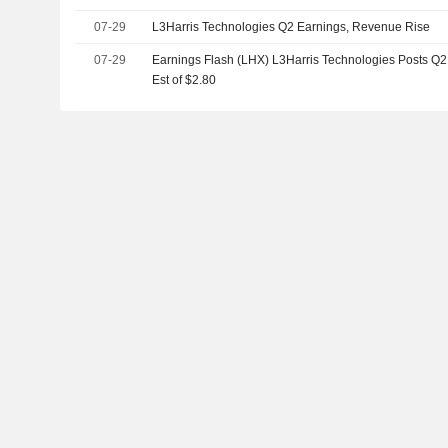
07-29
L3Harris Technologies Q2 Earnings, Revenue Rise
07-29
Earnings Flash (LHX) L3Harris Technologies Posts Q2 
Est of $2.80