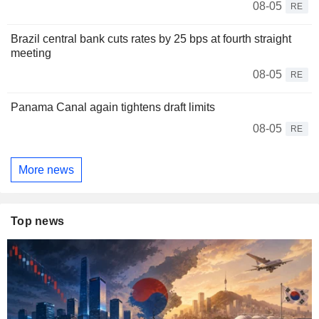
08-05
RE
Brazil central bank cuts rates by 25 bps at fourth straight
meeting
08-05
RE
Panama Canal again tightens draft limits
08-05
RE
More news
Top news