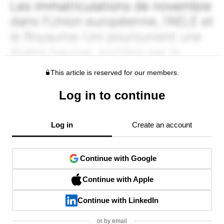
This article is reserved for our members.
Log in to continue
Log in
Create an account
Continue with Google
Continue with Apple
Continue with LinkedIn
or by email