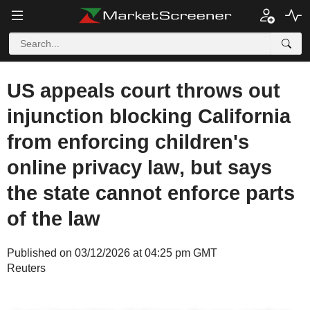
US appeals court throws out
injunction blocking California
from enforcing children's
online privacy law, but says
the state cannot enforce parts
of the law
Published on 03/12/2026 at 04:25 pm GMT
Reuters