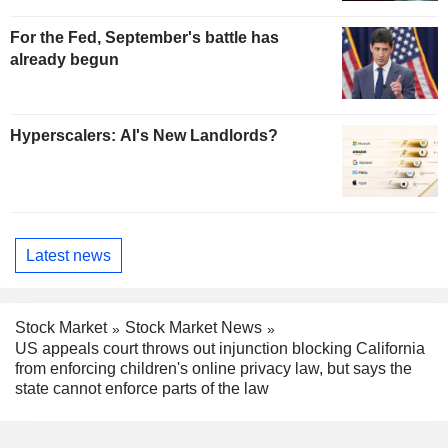
For the Fed, September's battle has
already begun
Hyperscalers: AI's New Landlords?
Latest news
Stock Market
Stock Market News
US appeals court throws out injunction blocking California
from enforcing children's online privacy law, but says the
state cannot enforce parts of the law