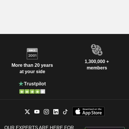
1,300,000 +
More than 20 years
members
at your side
OUR EXPERTS ARE HERE FOR