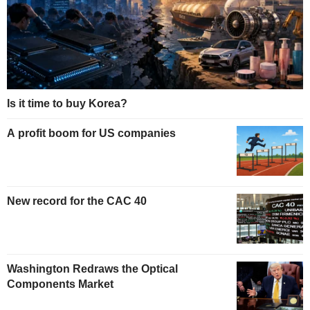
Is it time to buy Korea?
A profit boom for US companies
New record for the CAC 40
Washington Redraws the Optical
Components Market