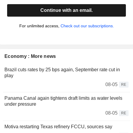
Continue with an email.
For unlimited access,
Check out our subscriptions.
Economy : More news
Brazil cuts rates by 25 bps again, September rate cut in
play
08-05
RE
Panama Canal again tightens draft limits as water levels
under pressure
08-05
RE
Motiva restarting Texas refinery FCCU, sources say