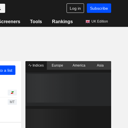
Log in
Subscribe
Screeners
Tools
Rankings
UK Edition
Indices
Europe
America
Asia
o a list
MT