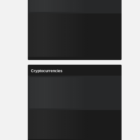
Cryptocurrencies