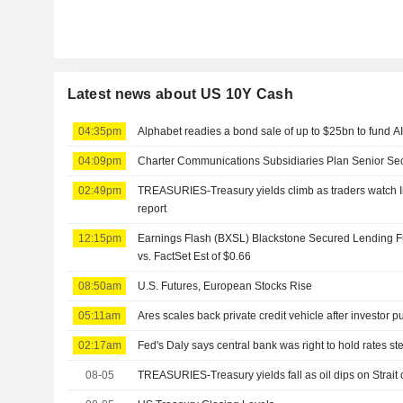
Latest news about US 10Y Cash
04:35pm
Alphabet readies a bond sale of up to $25bn to fund A
04:09pm
Charter Communications Subsidiaries Plan Senior Sec
02:49pm
TREASURIES-Treasury yields climb as traders watch Ira
report
12:15pm
Earnings Flash (BXSL) Blackstone Secured Lending 
vs. FactSet Est of $0.66
08:50am
U.S. Futures, European Stocks Rise
05:11am
Ares scales back private credit vehicle after investor 
02:17am
Fed's Daly says central bank was right to hold rates st
08-05
TREASURIES-Treasury yields fall as oil dips on Strai