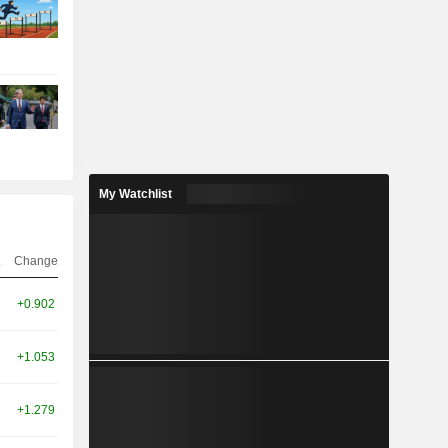
My Watchlist
Change
+0.902
+1.053
+1.279