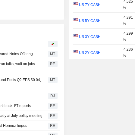
4.525
US 7Y CASH
%
4.391
US 5Y CASH
%
4.299
US 3Y CASH
%
I
4.236
US 2Y CASH
ured Notes Offering
MT
%
n talks, wait on jobs
RE
4.021
US 1Y
%
Fund Posts Q2 EPS $0.04,
MT
3.851
US 6M
%
DJ
3.791
US 3M
%
pushback, FT reports
RE
3.636
eady at July policy meeting
RE
US 2M
%
t of Hormuz hopes
RE
3.685
US 1M