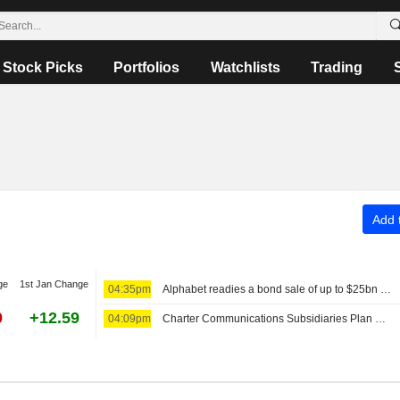
Stock Picks
Portfolios
Watchlists
Trading
Add t
ge
1st Jan Change
04:35pm
Alphabet readies a bond sale of up to $25bn to fund AI
0
+12.59
04:09pm
Charter Communications Subsidiaries Plan Senior Secured Notes Offering