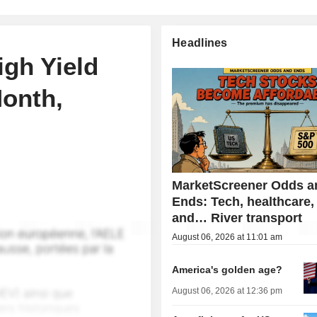
Headlines
igh Yield
Month,
MarketScreener Odds a
Ends: Tech, healthcare,
and… River transport
August 06, 2026 at 11:01 am
America's golden age?
August 06, 2026 at 12:36 pm