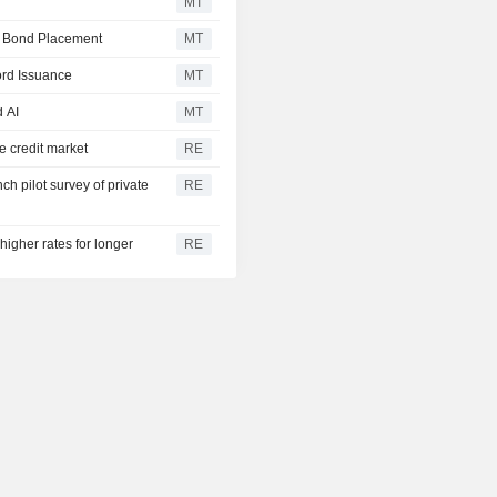
%
MT
e Bond Placement
MT
3.003
US 30Y INFLATION
%
INDEXED
ord Issuance
MT
2.433
US 10Y INFLATION
d AI
MT
%
INDEXED
e credit market
RE
1.725
US 5Y INFLATION
%
INDEXED
h pilot survey of private
RE
higher rates for longer
RE