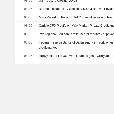
08-05
US Treasury Closing Levels
08-05
Boeing, Lockheed JV Seeking $500 Million via Privat
08-05
Muni Market on Pace for 3rd Consecutive Year of Rec
08-05
Carlyle CFO Plouffe on M&A Market, Private Credit an
08-05
Two regional Fed banks to launch pilot survey of privat
08-05
Federal Reserve Banks of Dallas and New York to launc
credit market
08-05
Heavy interest in US swap futures signals worry about 