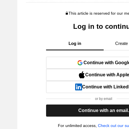
This article is reserved for our 
Log in to contin
Log in
Create
Continue with Googl
Continue with Appl
Continue with Linked
or by email
Continue with an email
For unlimited access,
Check out our su