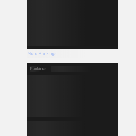
+1.142
+1.388
+2.034
More Rankings
Rankings