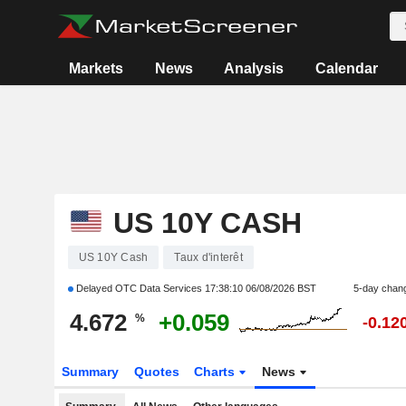
Markets
News
Analysis
Calendar
US 10Y CASH
US 10Y Cash
Taux d'interêt
Delayed OTC Data Services
17:38:10 06/08/2026 BST
5-day chan
4.672
+0.059
%
-0.12
Summary
Quotes
Charts
News