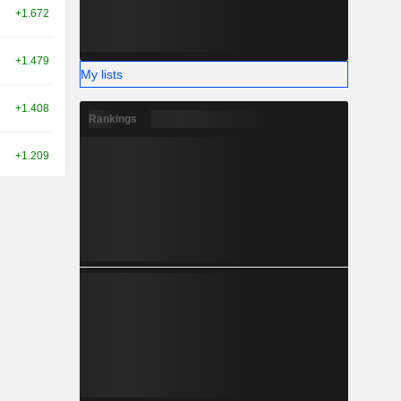
+1.672
+1.479
My lists
+1.408
Rankings
+1.209
+2.992
-1.695
+2.440
+0.218
+0.060