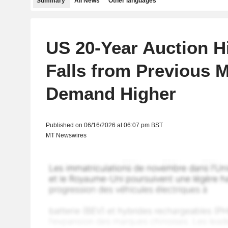
Summary
All News
Other languages
US 20-Year Auction H
Falls from Previous 
Demand Higher
Published on 06/16/2026 at 06:07 pm BST
MT Newswires