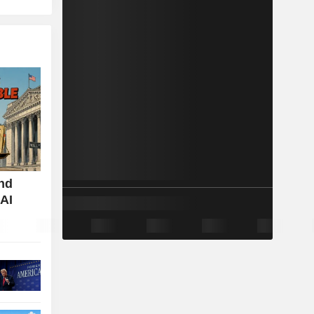
nd
 AI