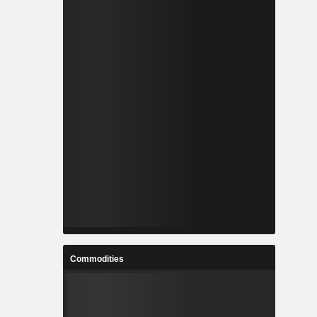
Commodities