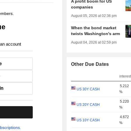
A profit boom for US
companies
members.
August 05, 2026 at 02:36 pm
ue
When the bond market
twists Washington's arm
August 04, 2026 at 02:59 pm
 an account
e
Other Due Dates
e
interest
5.212
In
US 30Y CASH
%
5.220
US 20Y CASH
%
.
4.672
US 10Y CASH
%
bscriptions.