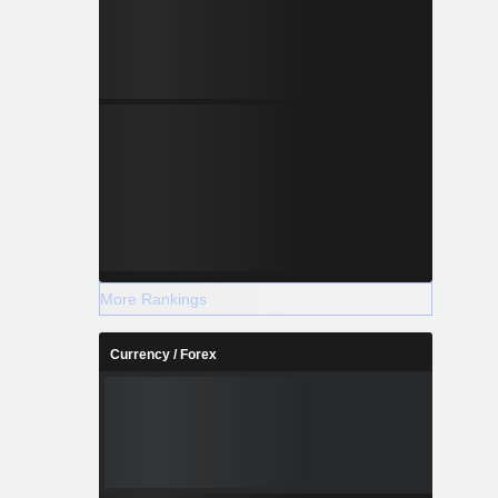
More Rankings
Currency / Forex