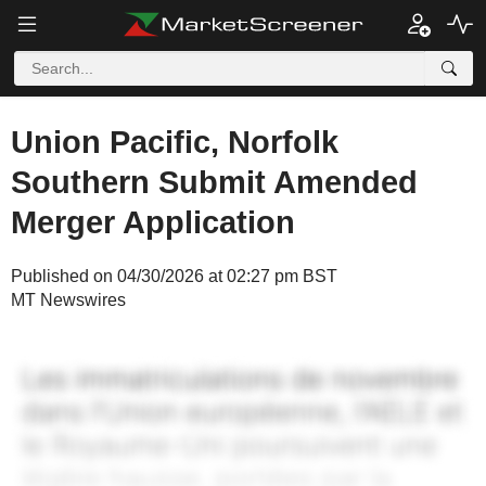
Union Pacific, Norfolk
Southern Submit Amended
Merger Application
Published on 04/30/2026 at 02:27 pm BST
MT Newswires