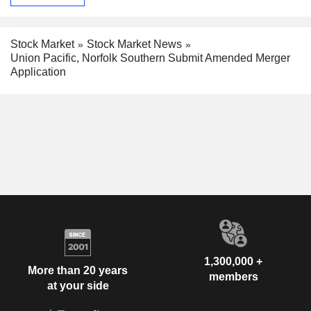
Stock Market
Stock Market News
Union Pacific, Norfolk Southern Submit Amended Merger
Application
1,300,000 +
More than 20 years
members
at your side