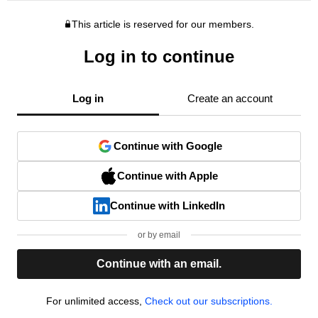
This article is reserved for our members.
Log in to continue
Log in
Create an account
Continue with Google
Continue with Apple
Continue with LinkedIn
or by email
Continue with an email.
For unlimited access,
Check out our subscriptions.