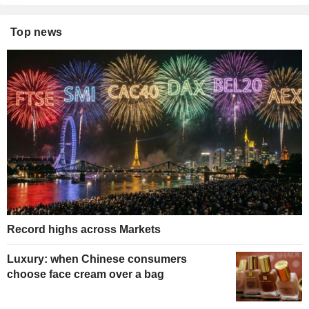
Top news
Record highs across Markets
Luxury: when Chinese consumers
choose face cream over a bag