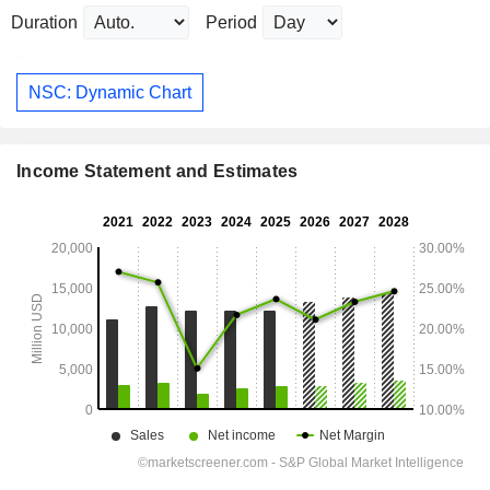
Duration
Period
NSC: Dynamic Chart
Income Statement and Estimates