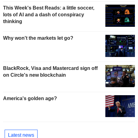
This Week's Best Reads: a little soccer,
lots of AI and a dash of conspiracy
thinking
Why won't the markets let go?
BlackRock, Visa and Mastercard sign off
on Circle's new blockchain
America's golden age?
Latest news