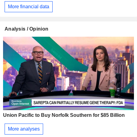
More financial data
Analysis / Opinion
Union Pacific to Buy Norfolk Southern for $85 Billion
More analyses