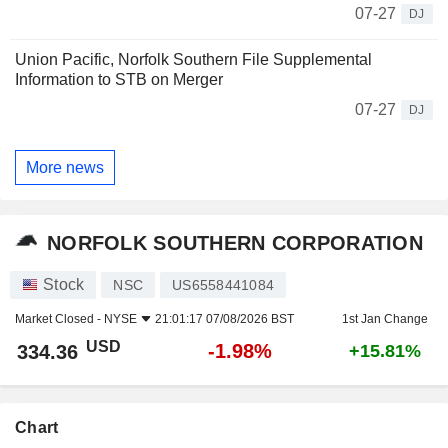
07-27
DJ
Union Pacific, Norfolk Southern File Supplemental
Information to STB on Merger
07-27
DJ
More news
NORFOLK SOUTHERN CORPORATION
Stock
NSC
US6558441084
Market Closed -
NYSE
21:01:17 07/08/2026 BST
1st Jan Change
USD
-1.98%
334.36
+15.81%
Chart