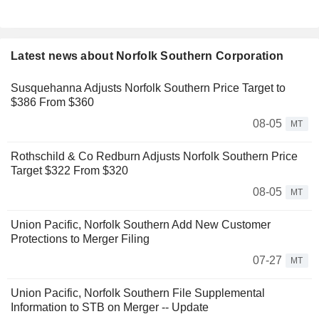
Latest news about Norfolk Southern Corporation
Susquehanna Adjusts Norfolk Southern Price Target to
$386 From $360
08-05
MT
Rothschild & Co Redburn Adjusts Norfolk Southern Price
Target $322 From $320
08-05
MT
Union Pacific, Norfolk Southern Add New Customer
Protections to Merger Filing
07-27
MT
Union Pacific, Norfolk Southern File Supplemental
Information to STB on Merger -- Update