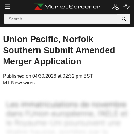
Union Pacific, Norfolk
Southern Submit Amended
Merger Application
Published on 04/30/2026 at 02:32 pm BST
MT Newswires