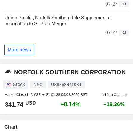
07-27
DJ
Union Pacific, Norfolk Southern File Supplemental
Information to STB on Merger
07-27
DJ
More news
NORFOLK SOUTHERN CORPORATION
Stock
NSC
US6558441084
Market Closed -
NYSE
21:01:38 05/08/2026 BST
1st Jan Change
USD
+0.14%
341.74
+18.36%
Chart