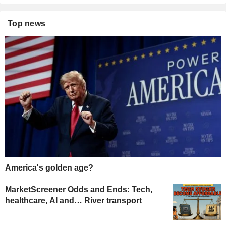
Top news
America's golden age?
MarketScreener Odds and Ends: Tech,
healthcare, AI and… River transport