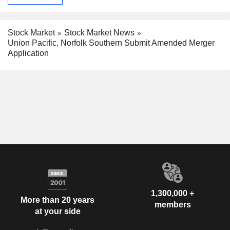
Stock Market
Stock Market News
Union Pacific, Norfolk Southern Submit Amended Merger
Application
1,300,000 +
More than 20 years
members
at your side