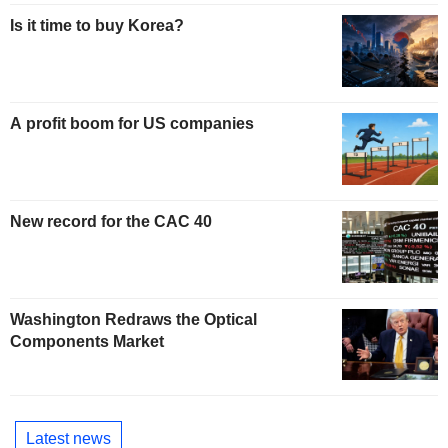
Is it time to buy Korea?
A profit boom for US companies
New record for the CAC 40
Washington Redraws the Optical
Components Market
Latest news