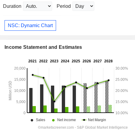
Duration
Period
NSC: Dynamic Chart
Income Statement and Estimates