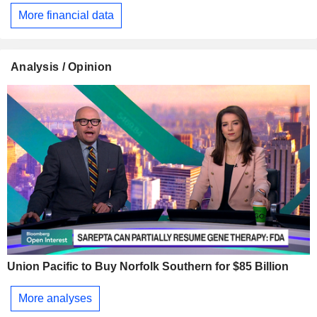
More financial data
Analysis / Opinion
Union Pacific to Buy Norfolk Southern for $85 Billion
More analyses