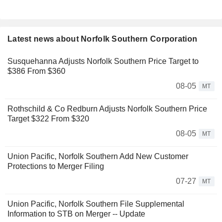
Latest news about Norfolk Southern Corporation
Susquehanna Adjusts Norfolk Southern Price Target to
$386 From $360
08-05
MT
Rothschild & Co Redburn Adjusts Norfolk Southern Price
Target $322 From $320
08-05
MT
Union Pacific, Norfolk Southern Add New Customer
Protections to Merger Filing
07-27
MT
Union Pacific, Norfolk Southern File Supplemental
Information to STB on Merger -- Update