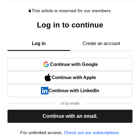
This article is reserved for our members.
Log in to continue
Log in
Create an account
Continue with Google
Continue with Apple
Continue with LinkedIn
or by email
Continue with an email.
For unlimited access,
Check out our subscriptions.