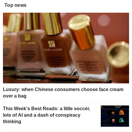
Top news
Luxury: when Chinese consumers choose face cream
over a bag
This Week's Best Reads: a little soccer,
lots of AI and a dash of conspiracy
thinking