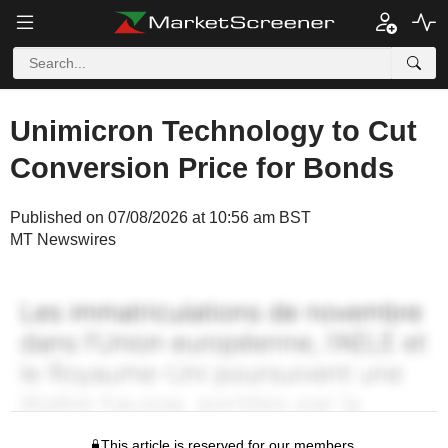
Unimicron Technology to Cut
Conversion Price for Bonds
Published on 07/08/2026 at 10:56 am BST
MT Newswires
This article is reserved for our members.