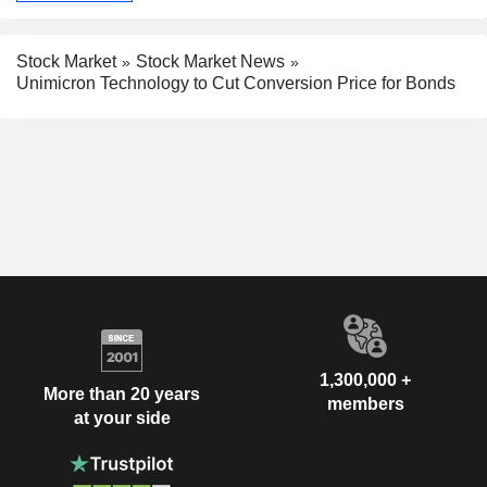
Stock Market
Stock Market News
Unimicron Technology to Cut Conversion Price for Bonds
1,300,000 +
More than 20 years
members
at your side