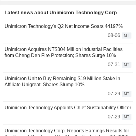
Latest news about Unimicron Technology Corp.
Unimicron Technology's Q2 Net Income Soars 44197%
08-06
MT
Unimicron Acquires NT$304 Million Industrial Facilities
from Cheng Deh Fire Protection; Shares Surge 10%
07-31
MT
Unimicron Unit to Buy Remaining $19 Million Stake in
Affiliate Unigreat; Shares Slump 10%
07-29
MT
Unimicron Technology Appoints Chief Sustainability Officer
07-29
MT
Unimicron Technology Corp. Reports Earnings Results for