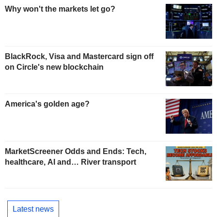
Why won't the markets let go?
BlackRock, Visa and Mastercard sign off
on Circle's new blockchain
America's golden age?
MarketScreener Odds and Ends: Tech,
healthcare, AI and… River transport
Latest news