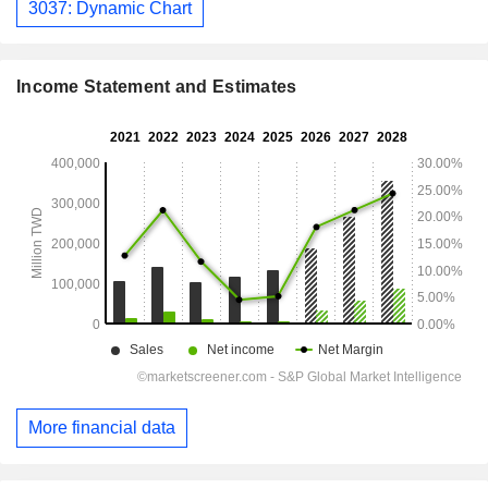
3037: Dynamic Chart
Income Statement and Estimates
More financial data