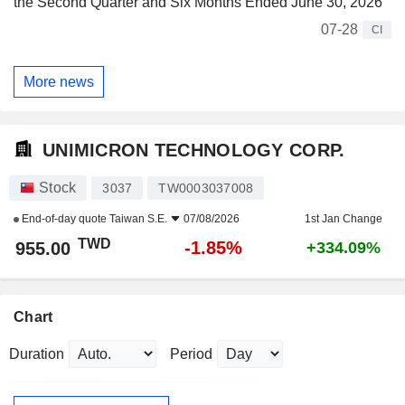
the Second Quarter and Six Months Ended June 30, 2026
07-28
CI
More news
UNIMICRON TECHNOLOGY CORP.
Stock
3037
TW0003037008
End-of-day quote
Taiwan S.E.
07/08/2026
1st Jan Change
TWD
-1.85%
955.00
+334.09%
Chart
Duration
Period