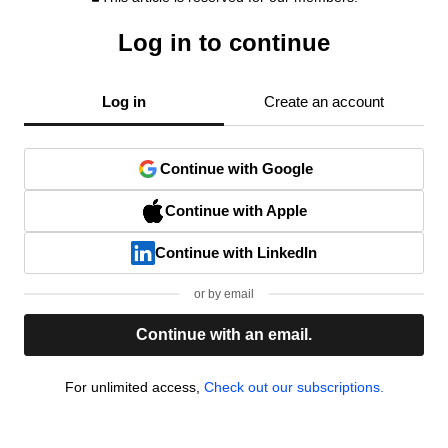
Log in to continue
Log in
Create an account
Continue with Google
Continue with Apple
Continue with LinkedIn
or by email
Continue with an email.
For unlimited access,
Check out our subscriptions.