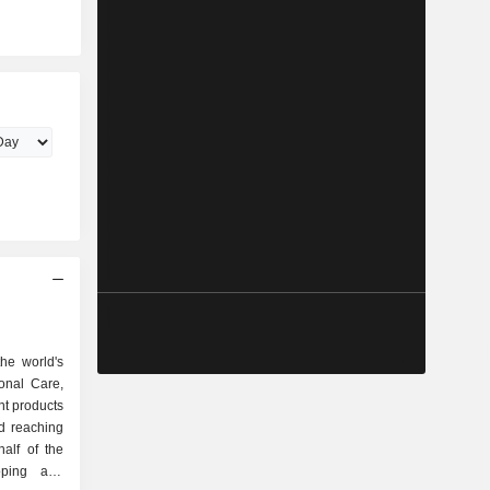
he world's
onal Care,
t products
d reaching
alf of the
oping and