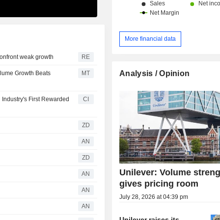
More financial data
 confront weak growth
RE
Analysis / Opinion
Volume Growth Beats
MT
Industry's First Rewarded
CI
ZD
AN
ZD
Unilever: Volume stren
AN
gives pricing room
AN
July 28, 2026 at 04:39 pm
AN
Unilever raises its