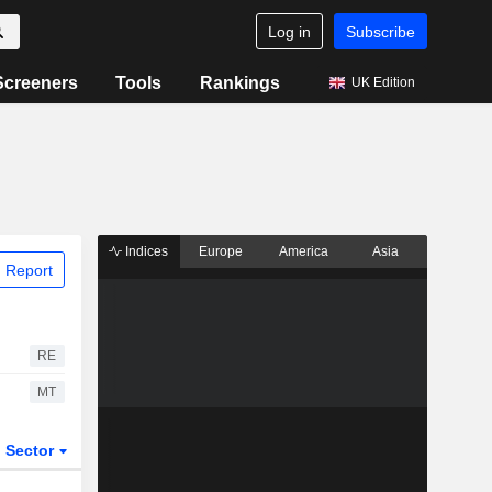
Log in
Subscribe
Screeners
Tools
Rankings
UK Edition
Indices
Europe
America
Asia
 Report
RE
MT
Sector
ETFs