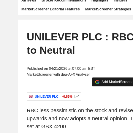
All News
Broker Recommendations
Highlights
Insiders
MarketScreener Editorial Features
MarketScreener Strategies
UNILEVER PLC : RBC
to Neutral
Published on 04/21/2026 at 07:00 am BST
MarketScreener with dpa-AFX Analyser
Add MarketScreener
UNILEVER PLC
-0.83%
RBC less pessimistic on the stock and revis
upwards and now adopts a neutral opinion. The
set at GBX 4200.