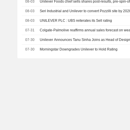
08-03
Unilever Foods chief sells shares post-results, pre-spin-of
08-03
Seri Industrial and Unilever to convert Pozzilli site by 202
08-03
UNILEVER PLC : UBS reiterates its Sell rating
07-31
Colgate-Palmolive reaffirms annual sales forecast on w
07-30
Unilever Announces Tanu Sinha Joins as Head of Design,
07-30
Morningstar Downgrades Unilever to Hold Rating