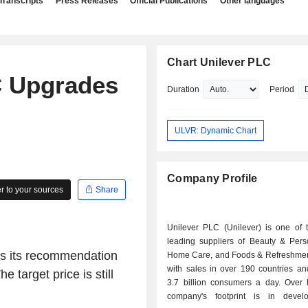
Transcripts
Press Releases
Official Publications
Other languages
Chart Unilever PLC
 Upgrades
Duration
Period
ULVR: Dynamic Chart
Company Profile
 to your sources
Share
Unilever PLC (Unilever) is one of t
leading suppliers of Beauty & Pers
es its recommendation
Home Care, and Foods & Refreshmen
with sales in over 190 countries an
 target price is still
3.7 billion consumers a day. Over h
company's footprint is in devel