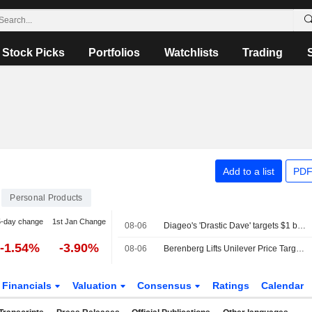
Stock Picks
Portfolios
Watchlists
Trading
Add to a list
PDF
Personal Products
5-day change
1st Jan Change
08-06
Diageo's 'Drastic Dave' targets $1 billion cost savings to confront weak growth
-1.54%
-3.90%
08-06
Berenberg Lifts Unilever Price Target, Forecasts as Q2 Volume Growth Beats Expectations; Hold Maintained
Financials
Valuation
Consensus
Ratings
Calendar