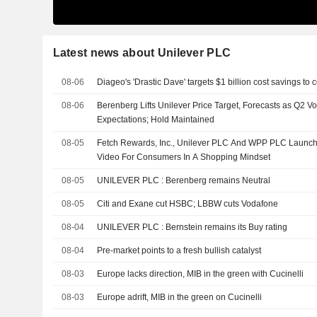
Latest news about Unilever PLC
08-06
Diageo's 'Drastic Dave' targets $1 billion cost savings to
08-06
Berenberg Lifts Unilever Price Target, Forecasts as Q2 
Expectations; Hold Maintained
08-05
Fetch Rewards, Inc., Unilever PLC And WPP PLC Launch 
Video For Consumers In A Shopping Mindset
08-05
UNILEVER PLC : Berenberg remains Neutral
08-05
Citi and Exane cut HSBC; LBBW cuts Vodafone
08-04
UNILEVER PLC : Bernstein remains its Buy rating
08-04
Pre-market points to a fresh bullish catalyst
08-03
Europe lacks direction, MIB in the green with Cucinelli
08-03
Europe adrift, MIB in the green on Cucinelli