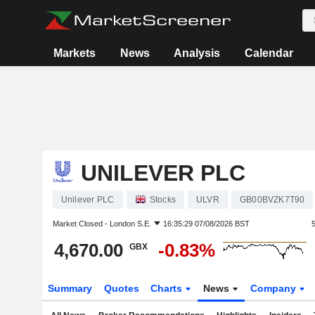
Markets
News
Analysis
Calendar
UNILEVER PLC
Unilever PLC
Stocks
ULVR
GB00BVZK7T90
Market Closed -
London S.E.
16:35:29 07/08/2026 BST
4,670.00
-0.83%
GBX
Summary
Quotes
Charts
News
Company