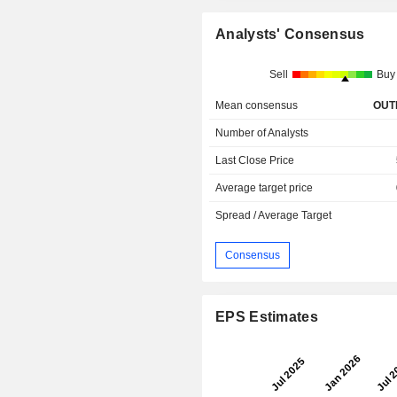
Analysts' Consensus
Sell
Buy
Mean consensus
OUT
Number of Analysts
Last Close Price
Average target price
Spread / Average Target
Consensus
EPS Estimates