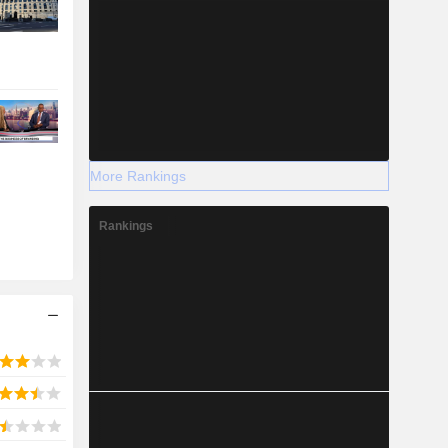
More Rankings
Rankings