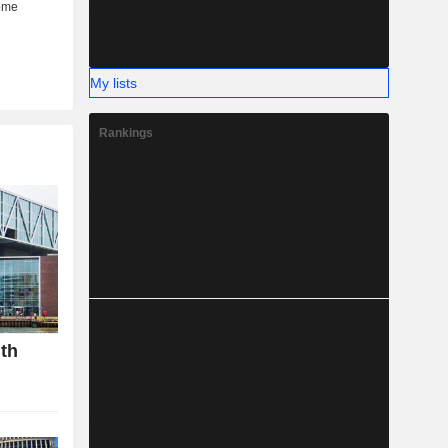
My lists
Rankings
gth