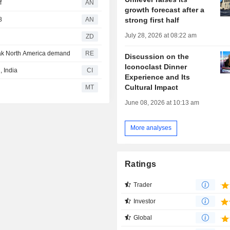
f
AN
growth forecast after a
strong first half
8
AN
July 28, 2026 at 08:22 am
ZD
eak North America demand
RE
Discussion on the
Iconoclast Dinner
 India
CI
Experience and Its
Cultural Impact
MT
June 08, 2026 at 10:13 am
More analyses
Ratings
Trader
Investor
Global