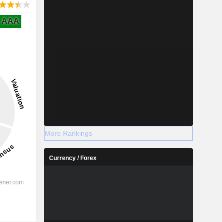
AAA
More Rankings
Currency / Forex