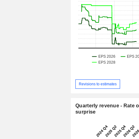
Revisions to estimates
Quarterly revenue - Rate o
surprise