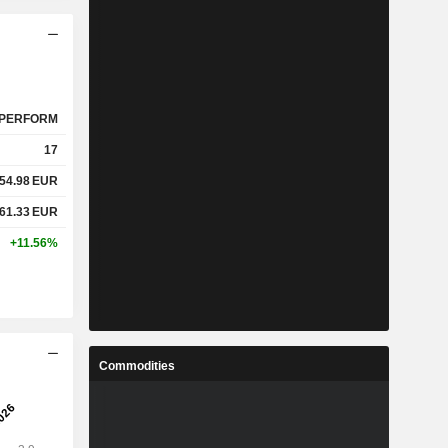
PERFORM
17
54.98
EUR
61.33
EUR
+11.56%
Commodities