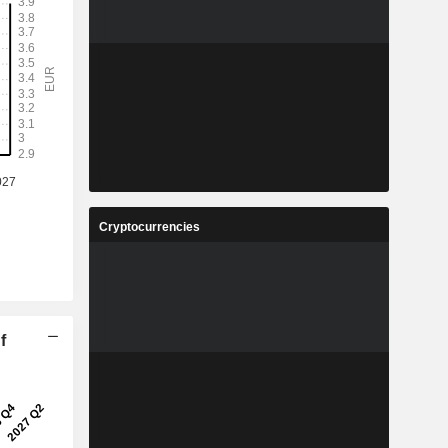
Cryptocurrencies
f