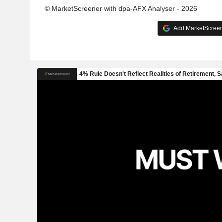
© MarketScreener with dpa-AFX Analyser - 2026
Add MarketScreene