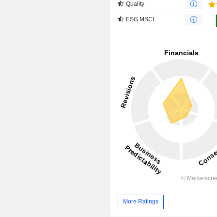
Quality
ESG MSCI
More Ratings