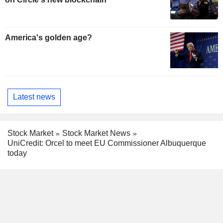
America's golden age?
Latest news
Stock Market
Stock Market News
UniCredit: Orcel to meet EU Commissioner Albuquerque
today