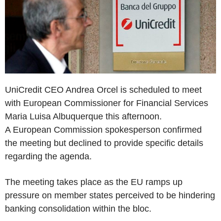
UniCredit CEO Andrea Orcel is scheduled to meet
with European Commissioner for Financial Services
Maria Luisa Albuquerque this afternoon.
A European Commission spokesperson confirmed
the meeting but declined to provide specific details
regarding the agenda.
The meeting takes place as the EU ramps up
pressure on member states perceived to be hindering
banking consolidation within the bloc.