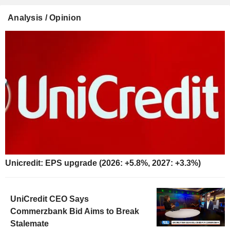
Analysis / Opinion
Unicredit: EPS upgrade (2026: +5.8%, 2027: +3.3%)
UniCredit CEO Says
Commerzbank Bid Aims to Break
Stalemate