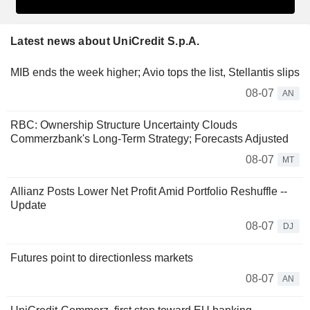
Latest news about UniCredit S.p.A.
MIB ends the week higher; Avio tops the list, Stellantis slips
08-07
AN
RBC: Ownership Structure Uncertainty Clouds
Commerzbank's Long-Term Strategy; Forecasts Adjusted
08-07
MT
Allianz Posts Lower Net Profit Amid Portfolio Reshuffle --
Update
08-07
DJ
Futures point to directionless markets
08-07
AN