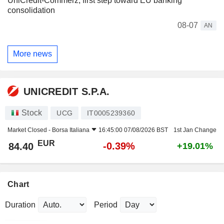
UniCredit-Commerz, first step toward EU banking
consolidation
08-07
AN
More news
UNICREDIT S.P.A.
Stock
UCG
IT0005239360
Market Closed -
Borsa Italiana
16:45:00 07/08/2026 BST
1st Jan Change
EUR
-0.39%
84.40
+19.01%
Chart
Duration
Period