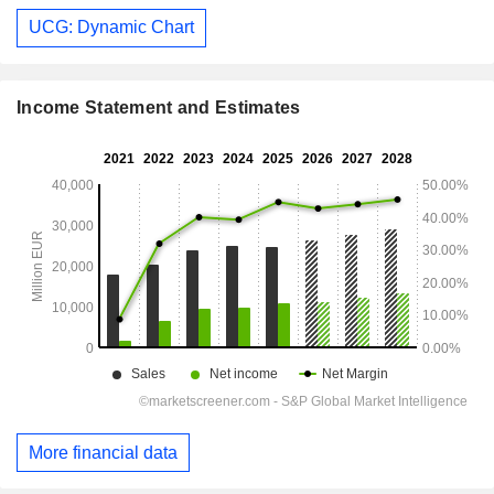
UCG: Dynamic Chart
Income Statement and Estimates
More financial data