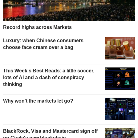
Record highs across Markets
Luxury: when Chinese consumers
choose face cream over a bag
This Week's Best Reads: a little soccer,
lots of AI and a dash of conspiracy
thinking
Why won't the markets let go?
BlackRock, Visa and Mastercard sign off
on Circle's new blockchain