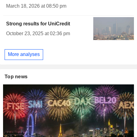
March 18, 2026 at 08:50 pm
Strong results for UniCredit
October 23, 2025 at 02:36 pm
More analyses
Top news