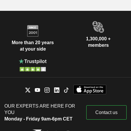
1,300,000 +
More than 20 years
members
at your side
OUR EXPERTS ARE HERE FOR
YOU
Contact us
Monday - Friday 9am-6pm CET