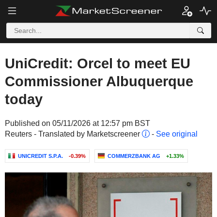
UniCredit: Orcel to meet EU
Commissioner Albuquerque
today
Published on 05/11/2026 at 12:57 pm BST
Reuters - Translated by Marketscreener
-
See original
UNICREDIT S.P.A.
-0.39%
COMMERZBANK AG
+1.33%