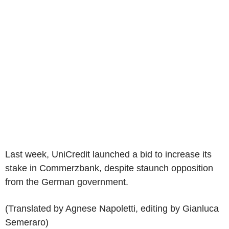
Last week, UniCredit launched a bid to increase its
stake in Commerzbank, despite staunch opposition
from the German government.
(Translated by Agnese Napoletti, editing by Gianluca
Semeraro)