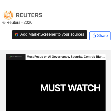
© Reuters - 2026
Add MarketScreener to your sources
Share