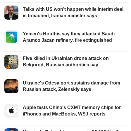
Talks with US won't happen while interim deal
is breached, Iranian minister says
Yemen's Houthis say they attacked Saudi
Aramco Jazan refinery, fire extinguished
Five killed in Ukrainian drone attack on
Belgorod, Russian authorities say
Ukraine's Odesa port sustains damage from
Russian attack, Zelenskiy says
Apple tests China's CXMT memory chips for
iPhones and MacBooks, WSJ reports