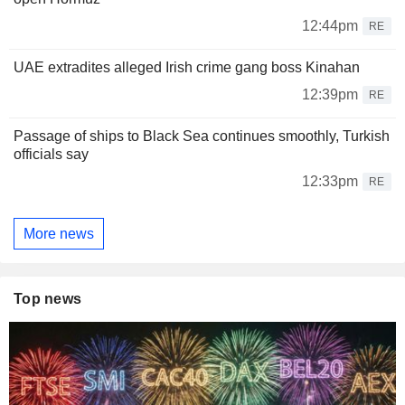
12:44pm
RE
UAE extradites alleged Irish crime gang boss Kinahan
12:39pm
RE
Passage of ships to Black Sea continues smoothly, Turkish
officials say
12:33pm
RE
More news
Top news