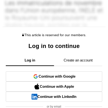
This article is reserved for our members.
Log in to continue
Log in
Create an account
Continue with Google
Continue with Apple
Continue with LinkedIn
or by email