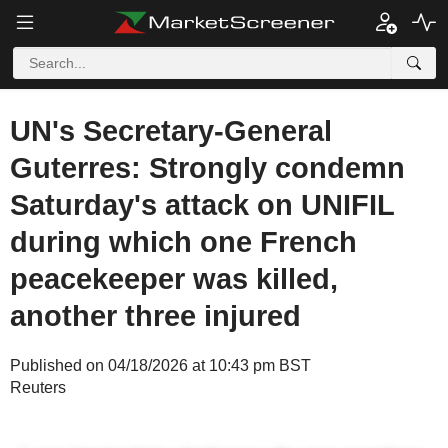
UN's Secretary-General
Guterres: Strongly condemn
Saturday's attack on UNIFIL
during which one French
peacekeeper was killed,
another three injured
Published on 04/18/2026 at 10:43 pm BST
Reuters