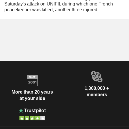
Saturday's attack on UNIFIL during which one French
peacekeeper was killed, another three injured
1,300,000 +
More than 20 years
members
at your side