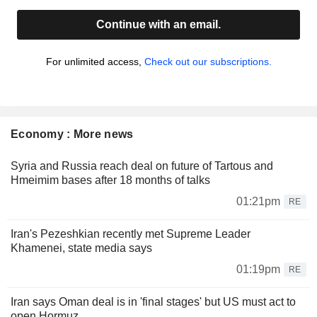
Continue with an email.
For unlimited access,
Check out our subscriptions.
Economy : More news
Syria and Russia reach deal on future of Tartous and
Hmeimim bases after 18 months of talks
01:21pm
RE
Iran's Pezeshkian recently met Supreme Leader
Khamenei, state media says
01:19pm
RE
Iran says Oman deal is in 'final stages' but US must act to
open Hormuz