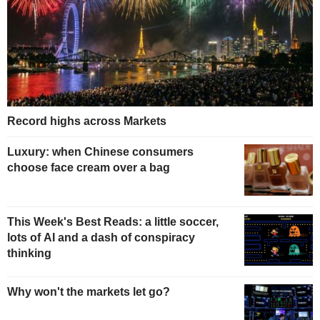
Record highs across Markets
Luxury: when Chinese consumers
choose face cream over a bag
This Week's Best Reads: a little soccer,
lots of AI and a dash of conspiracy
thinking
Why won't the markets let go?