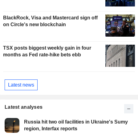
BlackRock, Visa and Mastercard sign off
on Circle's new blockchain
TSX posts biggest weekly gain in four
months as Fed rate-hike bets ebb
Latest news
Latest analyses
Russia hit two oil facilities in Ukraine's Sumy
region, Interfax reports