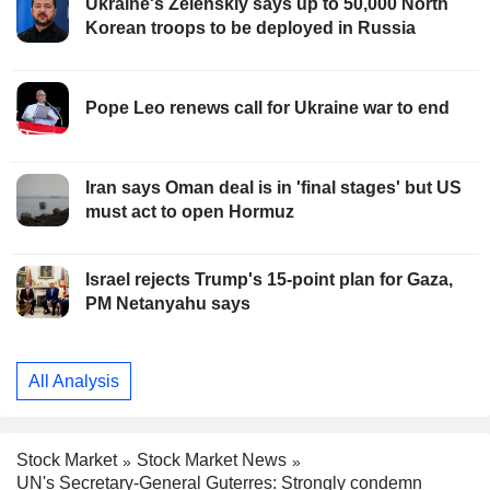
Ukraine's Zelenskiy says up to 50,000 North
Korean troops to be deployed in Russia
Pope Leo renews call for Ukraine war to end
Iran says Oman deal is in 'final stages' but US
must act to open Hormuz
Israel rejects Trump's 15-point plan for Gaza,
PM Netanyahu says
All Analysis
Stock Market
Stock Market News
UN's Secretary-General Guterres: Strongly condemn