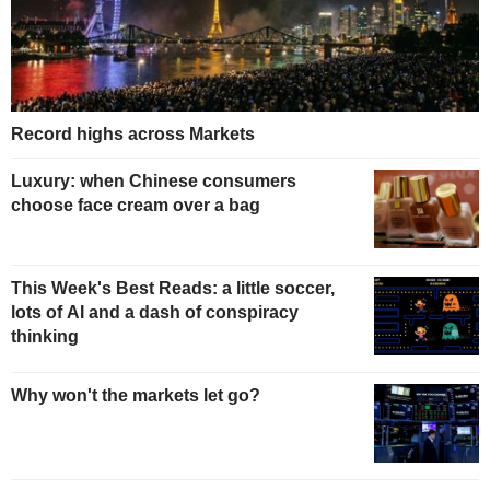
Record highs across Markets
Luxury: when Chinese consumers
choose face cream over a bag
This Week's Best Reads: a little soccer,
lots of AI and a dash of conspiracy
thinking
Why won't the markets let go?