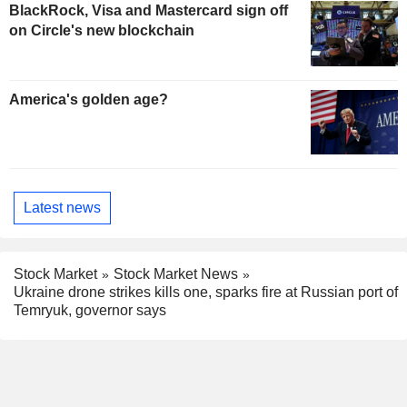
BlackRock, Visa and Mastercard sign off
on Circle's new blockchain
America's golden age?
Latest news
Stock Market
Stock Market News
Ukraine drone strikes kills one, sparks fire at Russian port of
Temryuk, governor says