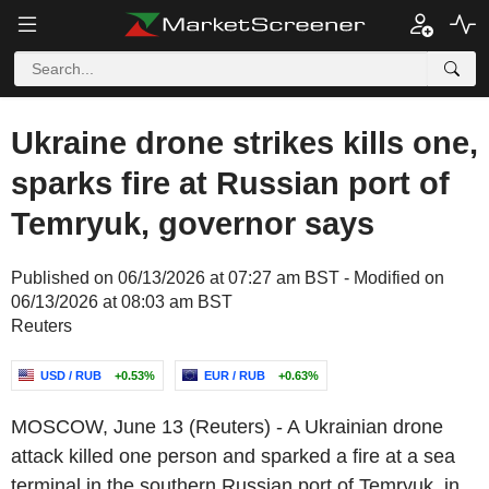
Ukraine drone strikes kills one,
sparks fire at Russian port of
Temryuk, governor says
Published on 06/13/2026 at 07:27 am BST - Modified on
06/13/2026 at 08:03 am BST
Reuters
USD / RUB
+0.53%
EUR / RUB
+0.63%
MOSCOW, June 13 (Reuters) - A Ukrainian drone
attack killed one person and sparked a fire at a sea
terminal in the southern Russian port of Temryuk, in