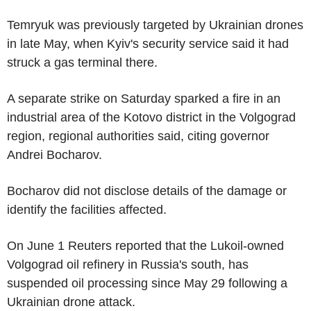
Temryuk was previously targeted by Ukrainian drones
in late May, when Kyiv's security service said it had
struck a gas terminal there.
A separate strike on Saturday sparked a fire in an
industrial area of the Kotovo district in the Volgograd
region, regional authorities said, citing governor
Andrei Bocharov.
Bocharov did not disclose details of the damage or
identify the facilities affected.
On June 1 Reuters reported that the Lukoil-owned
Volgograd oil refinery in Russia's south, has
suspended oil processing since May 29 following a
Ukrainian drone attack.