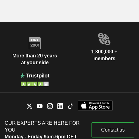
1,300,000 +
More than 20 years
members
at your side
OUR EXPERTS ARE HERE FOR
YOU
Contact us
Monday - Friday 9am-6pm CET