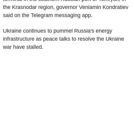
the Krasnodar region, governor Veniamin Kondratiev
said on the Telegram messaging app.
Ukraine continues to pummel Russia's energy
infrastructure as peace talks to resolve the Ukraine
war have stalled.