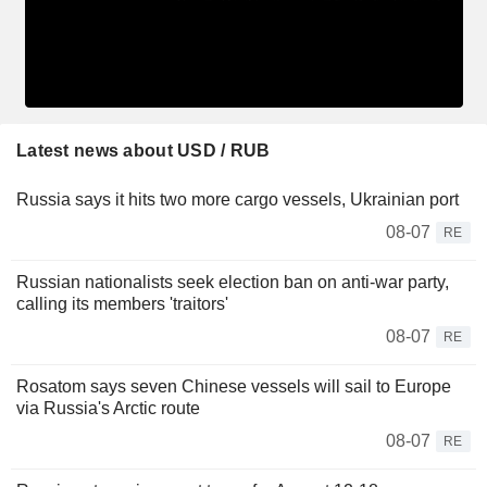
Latest news about USD / RUB
Russia says it hits two more cargo vessels, Ukrainian port
08-07
RE
Russian nationalists seek election ban on anti-war party,
calling its members 'traitors'
08-07
RE
Rosatom says seven Chinese vessels will sail to Europe
via Russia's Arctic route
08-07
RE