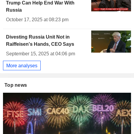
Trump Can Help End War With
Russia
October 17, 2025 at 08:23 pm
Divesting Russia Unit Not in
Raiffeisen's Hands, CEO Says
September 15, 2025 at 04:06 pm
More analyses
Top news