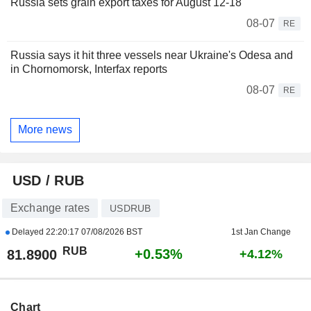
Russia sets grain export taxes for August 12-18
08-07
RE
Russia says it hit three vessels near Ukraine's Odesa and
in Chornomorsk, Interfax reports
08-07
RE
More news
USD / RUB
Exchange rates
USDRUB
Delayed
22:20:17 07/08/2026 BST
1st Jan Change
RUB
+0.53%
81.8900
+4.12%
Chart