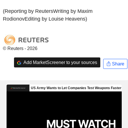
(Reporting by ReutersWriting by Maxim
RodionovEditing by Louise Heavens)
© Reuters - 2026
Add MarketScreener to your sources
Share