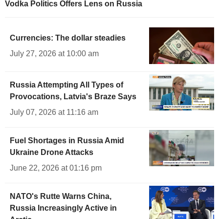
Vodka Politics Offers Lens on Russia
Currencies: The dollar steadies
July 27, 2026 at 10:00 am
Russia Attempting All Types of
Provocations, Latvia's Braze Says
July 07, 2026 at 11:16 am
Fuel Shortages in Russia Amid
Ukraine Drone Attacks
June 22, 2026 at 01:16 pm
NATO's Rutte Warns China,
Russia Increasingly Active in