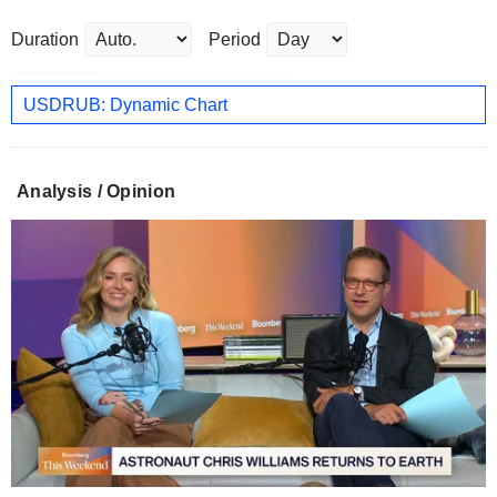
Duration
Period
USDRUB: Dynamic Chart
Analysis / Opinion