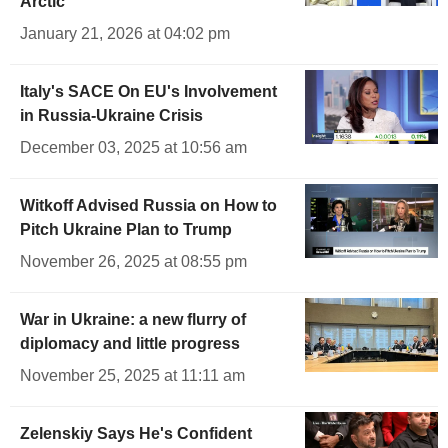
Arctic
January 21, 2026 at 04:02 pm
Italy's SACE On EU's Involvement
in Russia-Ukraine Crisis
December 03, 2025 at 10:56 am
Witkoff Advised Russia on How to
Pitch Ukraine Plan to Trump
November 26, 2025 at 08:55 pm
War in Ukraine: a new flurry of
diplomacy and little progress
November 25, 2025 at 11:11 am
Zelenskiy Says He's Confident