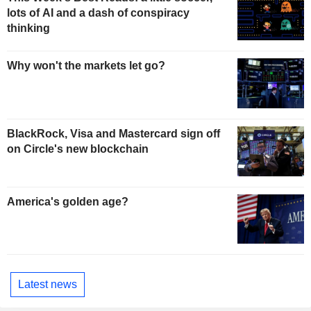
lots of AI and a dash of conspiracy
thinking
Why won't the markets let go?
BlackRock, Visa and Mastercard sign off
on Circle's new blockchain
America's golden age?
Latest news