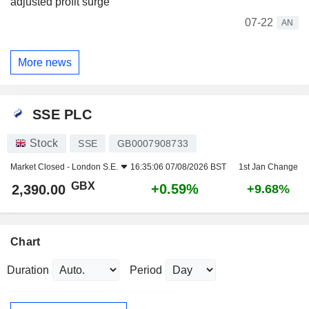
adjusted profit surge
07-22
AN
More news
SSE PLC
Stock
SSE
GB0007908733
Market Closed -
London S.E.
16:35:06 07/08/2026 BST
1st Jan Change
GBX
+0.59%
2,390.00
+9.68%
Chart
Duration
Period