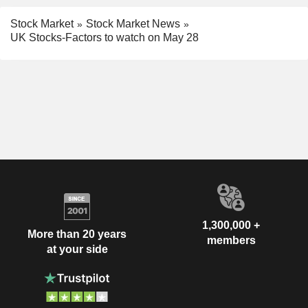
Stock Market
Stock Market News
UK Stocks-Factors to watch on May 28
1,300,000 +
More than 20 years
members
at your side