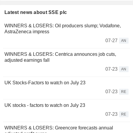
Latest news about SSE plc
WINNERS & LOSERS: Oil producers slump; Vodafone,
AstraZeneca impress
07-27
AN
WINNERS & LOSERS: Centrica announces job cuts,
adjusted earnings fall
07-23
AN
UK Stocks-Factors to watch on July 23
07-23
RE
UK stocks - factors to watch on July 23
07-23
RE
WINNERS & LOSERS: Greencore forecasts annual