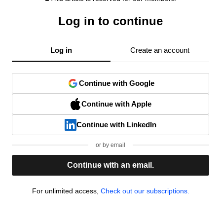
Log in to continue
Log in
Create an account
Continue with Google
Continue with Apple
Continue with LinkedIn
or by email
Continue with an email.
For unlimited access,
Check out our subscriptions.