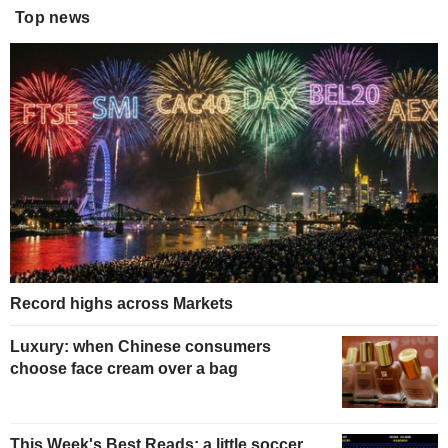
Top news
Record highs across Markets
Luxury: when Chinese consumers
choose face cream over a bag
This Week's Best Reads: a little soccer,