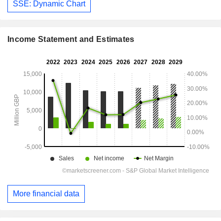
SSE: Dynamic Chart
Income Statement and Estimates
More financial data