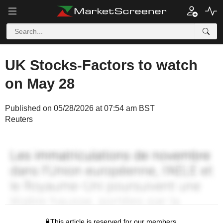
UK Stocks-Factors to watch
on May 28
Published on 05/28/2026 at 07:54 am BST
Reuters
This article is reserved for our members.