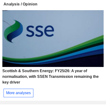
Analysis / Opinion
Scottish & Southern Energy: FY25/26: A year of
normalisation, with SSEN Transmission remaining the
key driver
More analyses