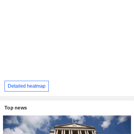
Detailed heatmap
Top news