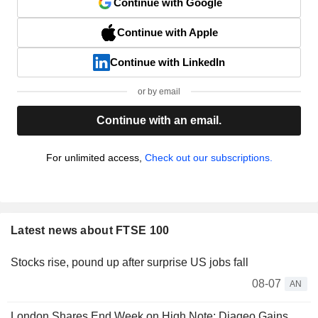
Continue with Google
Continue with Apple
Continue with LinkedIn
or by email
Continue with an email.
For unlimited access,
Check out our subscriptions.
Latest news about FTSE 100
Stocks rise, pound up after surprise US jobs fall
08-07
AN
London Shares End Week on High Note; Diageo Gains