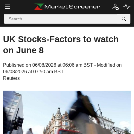
UK Stocks-Factors to watch
on June 8
Published on 06/08/2026 at 06:06 am BST - Modified on
06/08/2026 at 07:50 am BST
Reuters