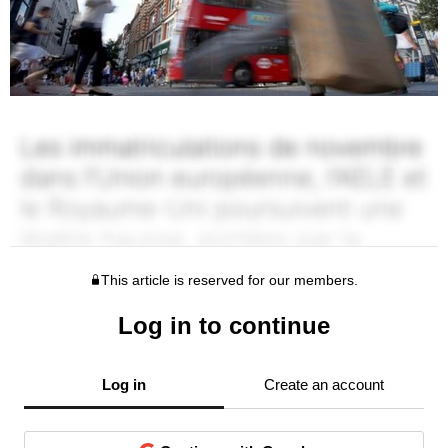
This article is reserved for our members.
Log in to continue
Log in
Create an account