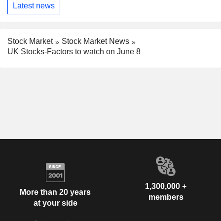
Latest news
Stock Market
Stock Market News
UK Stocks-Factors to watch on June 8
1,300,000 +
More than 20 years
members
at your side