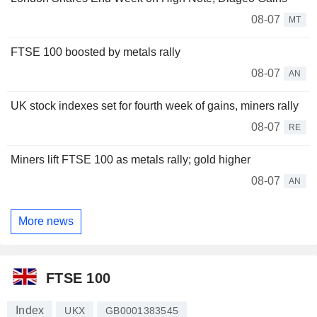
08-07
MT
FTSE 100 boosted by metals rally
08-07
AN
UK stock indexes set for fourth week of gains, miners rally
08-07
RE
Miners lift FTSE 100 as metals rally; gold higher
08-07
AN
More news
FTSE 100
Index
UKX
GB0001383545