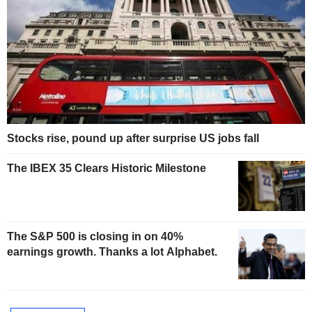
Stocks rise, pound up after surprise US jobs fall
The IBEX 35 Clears Historic Milestone
The S&P 500 is closing in on 40%
earnings growth. Thanks a lot Alphabet.