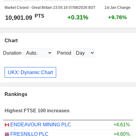
Market Closed - Great Britain
23:05:16 07/08/2026 BST
1st Jan Change
PTS
+0.31%
10,901.09
+9.76%
Chart
Duration
Period
UKX: Dynamic Chart
Rankings
Highest FTSE 100 increases
ENDEAVOUR MINING PLC
+4.61%
FRESNILLO PLC
+4.60%