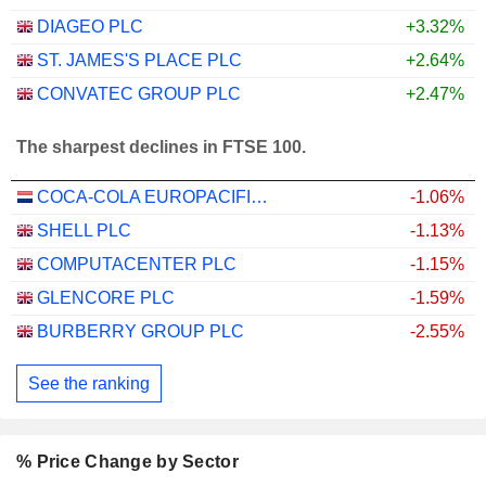
DIAGEO PLC
+3.32%
ST. JAMES'S PLACE PLC
+2.64%
CONVATEC GROUP PLC
+2.47%
The sharpest declines in FTSE 100.
COCA-COLA EUROPACIFIC PARTNERS PLC
-1.06%
SHELL PLC
-1.13%
COMPUTACENTER PLC
-1.15%
GLENCORE PLC
-1.59%
BURBERRY GROUP PLC
-2.55%
See the ranking
% Price Change by Sector