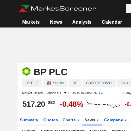
Markets
News
Analysis
Calendar
BP PLC
BP PLC
Stocks
BP.
GB0007980591
Oil &
Market Closed -
London S.E.
16:35:10 07/08/2026 BST
5-da
517.20
-0.48%
GBX
-6
Summary
Quotes
Charts
News
Company