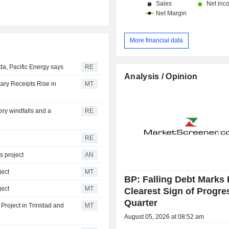
More financial data
a, Pacific Energy says
RE
Analysis / Opinion
ary Receipts Rise in
MT
ery windfalls and a
RE
RE
s project
AN
ject
MT
BP: Falling Debt Marks 
ject
MT
Clearest Sign of Progre
Quarter
Project in Trinidad and
MT
August 05, 2026 at 08:52 am