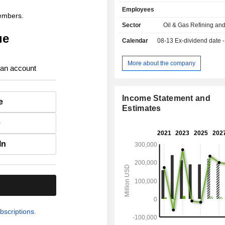
sales.
Employees
members.
Sector
Oil & Gas Refining an
ue
Calendar
08-13
Ex-dividend date - 0
More about the company
 an account
Income Statement and
e
Estimates
e
In
.
bscriptions.