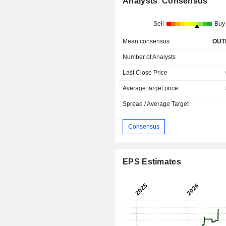
Analysts' Consensus
Sell
Buy
Mean consensus
OUT
Number of Analysts
Last Close Price
Average target price
Spread / Average Target
Consensus
EPS Estimates