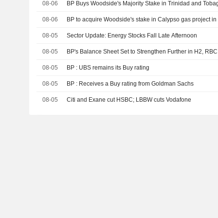
08-06
BP Buys Woodside's Majority Stake in Trinidad and Toba
08-06
BP to acquire Woodside's stake in Calypso gas project i
08-05
Sector Update: Energy Stocks Fall Late Afternoon
08-05
BP's Balance Sheet Set to Strengthen Further in H2, RB
08-05
BP : UBS remains its Buy rating
08-05
BP : Receives a Buy rating from Goldman Sachs
08-05
Citi and Exane cut HSBC; LBBW cuts Vodafone