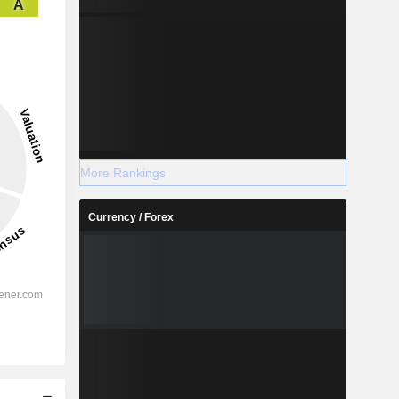
A
More Rankings
Currency / Forex