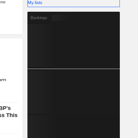
My lists
Rankings
BP's
ss This