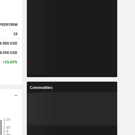
PERFORM
19
6.980
USD
8.056
USD
+15.43%
Commodities