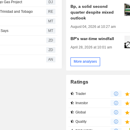
go Gas Project
DJ
Bp, a solid second
n Trinidad and Tobago
RE
quarter despite mixed
outlook
MT
August 04, 2026 at 10:27 am
C Says
MT
BP's war-time windfall
ZD
April 28, 2026 at 10:01 am
ZD
AN
More analyses
Ratings
Trader
Investor
Global
Quality