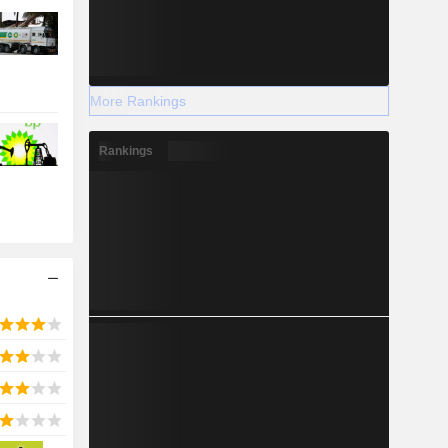
More Rankings
Rankings