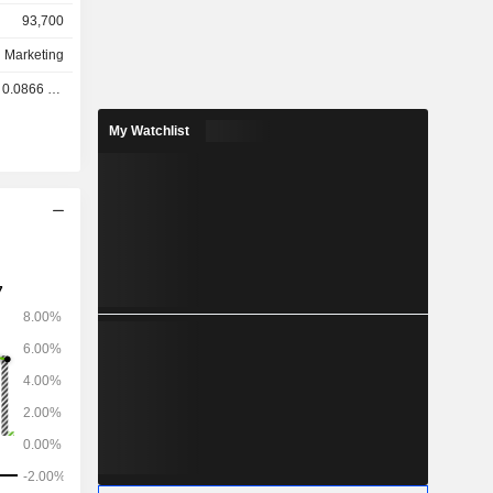
93,700
d Marketing
.0866 GBX
My Watchlist