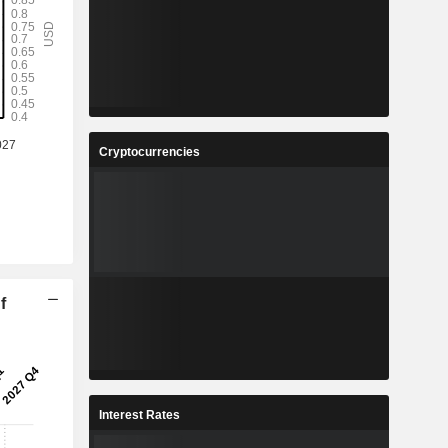
Cryptocurrencies
f
Interest Rates