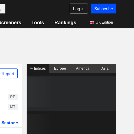
Log in
Subscribe
Screeners
Tools
Rankings
UK Edition
Indices
Europe
America
Asia
 Report
RE
MT
Sector
ETFs