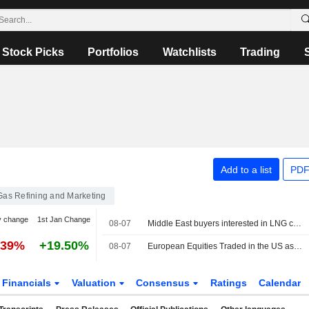
Stock Picks
Portfolios
Watchlists
Trading
Add to a list
PDF
 Gas Refining and Marketing
y change
1st Jan Change
08-07
Middle East buyers interested in LNG cargoes from Canada, Pacific Energy says
.39%
+19.50%
08-07
European Equities Traded in the US as American Depositary Receipts Rise in Friday Trading
Financials
Valuation
Consensus
Ratings
Calendar