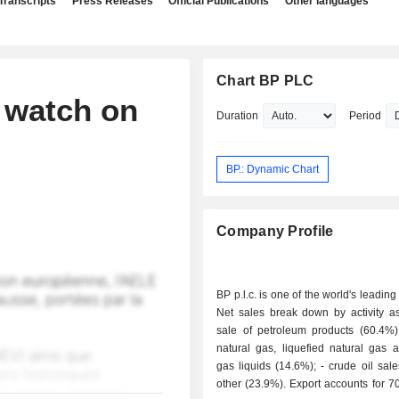
Transcripts
Press Releases
Official Publications
Other languages
Chart BP PLC
 watch on
Duration
Period
BP.: Dynamic Chart
Company Profile
BP p.l.c. is one of the world's leading
Net sales break down by activity as 
sale of petroleum products (60.4%); - sale 
natural gas, liquefied natural gas 
gas liquids (14.6%); - crude oil sales (1.1%); -
other (23.9%). Export accounts for 70.1% of net