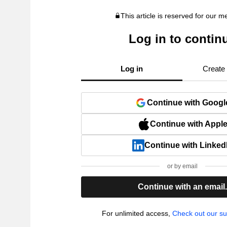
This article is reserved for our 
Log in to contin
Log in
Create
Continue with Googl
Continue with Appl
Continue with Linked
or by email
Continue with an email
For unlimited access,
Check out our su