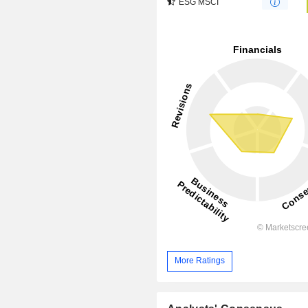
ESG MSCI
More Ratings