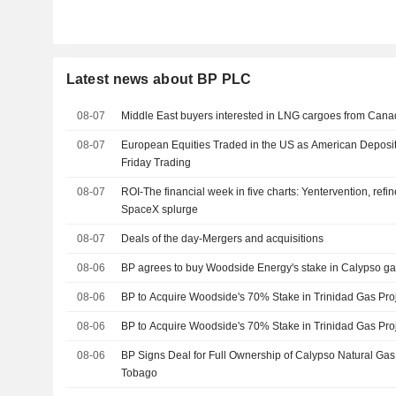
Latest news about BP PLC
08-07
Middle East buyers interested in LNG cargoes from Canad
08-07
European Equities Traded in the US as American Deposit
Friday Trading
08-07
ROI-The financial week in five charts: Yentervention, refin
SpaceX splurge
08-07
Deals of the day-Mergers and acquisitions
08-06
BP agrees to buy Woodside Energy's stake in Calypso ga
08-06
BP to Acquire Woodside's 70% Stake in Trinidad Gas Pro
08-06
BP to Acquire Woodside's 70% Stake in Trinidad Gas Pro
08-06
BP Signs Deal for Full Ownership of Calypso Natural Gas 
Tobago