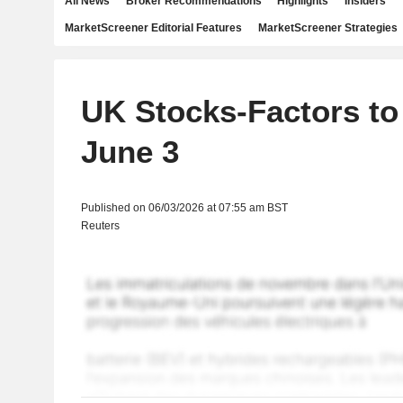
All News
Broker Recommendations
Highlights
Insiders
MarketScreener Editorial Features
MarketScreener Strategies
UK Stocks-Factors to
June 3
Published on 06/03/2026 at 07:55 am BST
Reuters