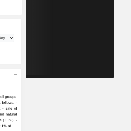
 oil groups.
follows: -
of
and natural