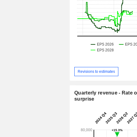
Revisions to estimates
Quarterly revenue - Rate o
surprise