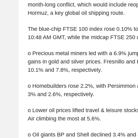
month-long conflict, which would include reop
Hormuz, a key global oil shipping route.
The blue-chip FTSE 100 index rose 0.10% to
10:48 AM GMT, while the midcap FTSE 250 
o Precious metal miners led with a 6.9% jum
gains in gold and silver prices. Fresnillo an
10.1% and 7.8%, respectively.
o Homebuilders rose 2.2%, with Persimmon 
3% and 2.6%, respectively.
o Lower oil prices lifted travel & leisure sto
Air climbing the most at 5.6%.
o Oil giants BP and Shell declined 3.4% and 