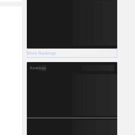
r
More Rankings
Rankings