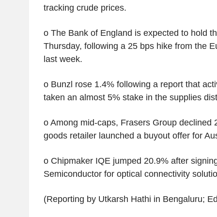
tracking crude prices.
o The Bank of England is expected to hold the
Thursday, following a 25 bps hike from the 
last week.
o Bunzl rose 1.4% following a report that activ
taken an almost 5% stake in the supplies dist
o Among mid-caps, Frasers Group declined 2
goods retailer launched a buyout offer for Au
o Chipmaker IQE jumped 20.9% after signing
Semiconductor for optical connectivity solutio
(Reporting by Utkarsh Hathi in Bengaluru; Edi