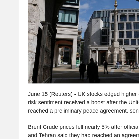
June 15 (Reuters) - UK stocks edged higher
risk sentiment received a boost after the Uni
reached a preliminary peace agreement, sendi
Brent Crude prices fell nearly 5% after offic
and Tehran said they had reached an agreeme