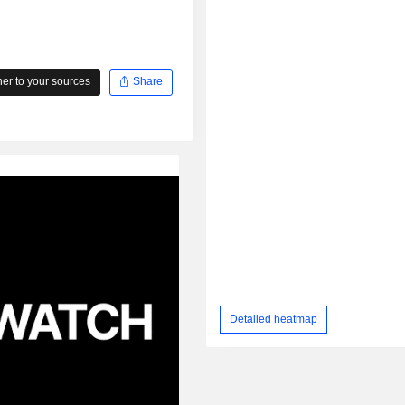
r to your sources
Share
Detailed heatmap