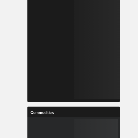
Commodities