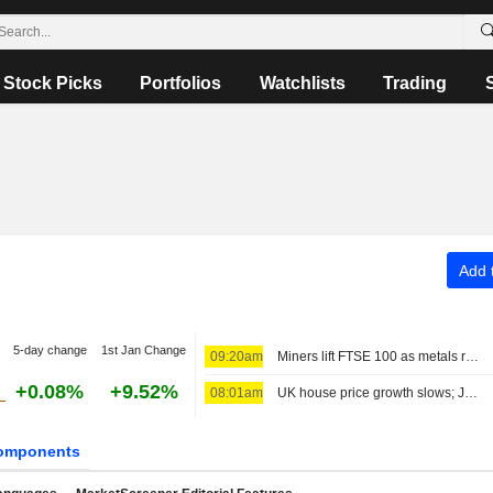
Stock Picks
Portfolios
Watchlists
Trading
Add t
5-day change
1st Jan Change
09:20am
Miners lift FTSE 100 as metals rally; gold higher
+0.08%
+9.52%
08:01am
UK house price growth slows; JD Sports names chair
omponents