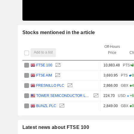
Stocks mentioned in the article
Off-Hours
Add to a list
Price
Ch
FTSE 100
10,883.48
PTS
+0
FTSE AIM
3,693.95
PTS
+0
FRESNILLO PLC
2,866.00
GBX
+4
TOWER SEMICONDUCTOR LTD.
224.70
USD
+6
BUNZL PLC
2,849.00
GBX
+0
Latest news about FTSE 100