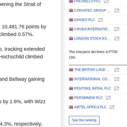
FRESNILLO PLC
ening the Strait of
CONVATEC GROUP PLC
DIAGEO PLC
 10,481.76 points by
CRODA INTERNATIONAL PLC
climbed 0.57%.
LONDON STOCK EXCHANGE GROUP PLC
p, tracking extended
The sharpest declines in FTSE
d Hochschild climbed
100.
THE BRITISH LAND COMPANY PLC
and Bellway gaining
INTERNATIONAL CONSOLIDATED AIRLINES GROUP, S.A.
RENTOKIL INITIAL PLC
PERSIMMON PLC
cks by 1.6%, with Wizz
AIRTEL AFRICA PLC
See the ranking
4.3%, respectively,