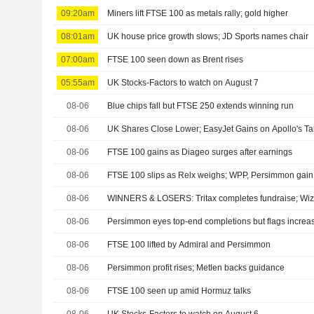
09:20am
Miners lift FTSE 100 as metals rally; gold higher
08:01am
UK house price growth slows; JD Sports names chair
07:00am
FTSE 100 seen down as Brent rises
05:55am
UK Stocks-Factors to watch on August 7
08-06
Blue chips fall but FTSE 250 extends winning run
08-06
UK Shares Close Lower; EasyJet Gains on Apollo's Ta
08-06
FTSE 100 gains as Diageo surges after earnings
08-06
FTSE 100 slips as Relx weighs; WPP, Persimmon gain a
08-06
WINNERS & LOSERS: Tritax completes fundraise; Wizz 
08-06
Persimmon eyes top-end completions but flags increas
08-06
FTSE 100 lifted by Admiral and Persimmon
08-06
Persimmon profit rises; Metlen backs guidance
08-06
FTSE 100 seen up amid Hormuz talks
08-06
UK Stocks-Factors to watch on August 6