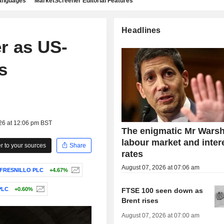
languages
MarketScreener Editorial Features
Headlines
r as US-
s
26 at 12:06 pm BST
The enigmatic Mr Warsh
labour market and inter
 to your sources
Share
rates
August 07, 2026 at 07:06 am
FRESNILLO PLC
+4.67%
PLC
+0.60%
FTSE 100 seen down as
Brent rises
August 07, 2026 at 07:00 am