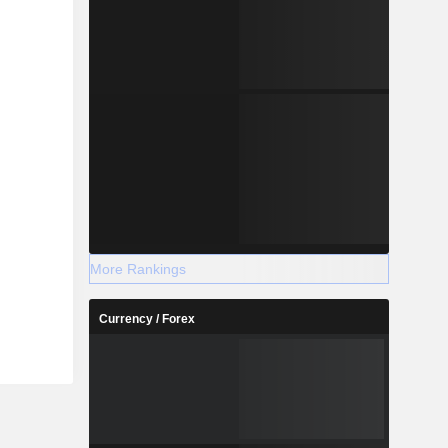
More Rankings
Currency / Forex