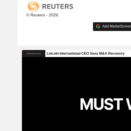
© Reuters - 2026
Add MarketScreene