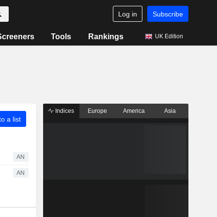
Log in
Subscribe
Screeners
Tools
Rankings
UK Edition
Indices
Europe
America
Asia
o a list
AN
AN