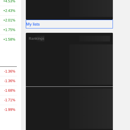
+4.53%
+2.43%
+2.01%
My lists
+1.75%
Rankings
+1.58%
-1.36%
-1.36%
-1.68%
-1.71%
-1.99%