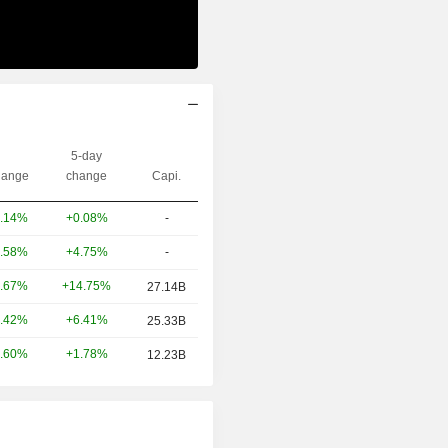
5-day
ange
change
Capi.
+0.08%
-
.14%
+4.75%
-
.58%
+14.75%
.67%
27.14B
+6.41%
.42%
25.33B
+1.78%
.60%
12.23B