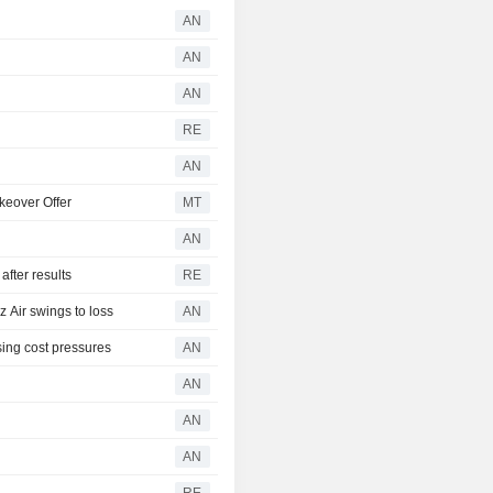
AN
AN
AN
RE
AN
keover Offer
MT
AN
fter results
RE
Air swings to loss
AN
ing cost pressures
AN
AN
AN
AN
RE