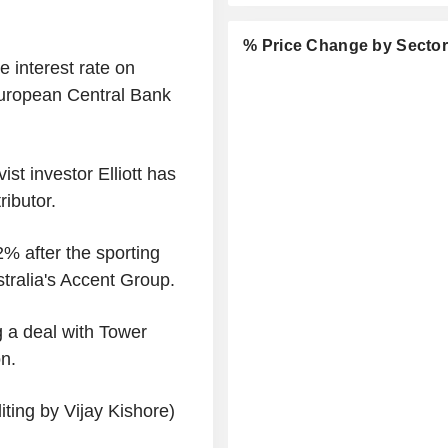
% Price Change by Secto
 interest rate on
European Central Bank
ist investor Elliott has
ributor.
% after the sporting
stralia's Accent Group.
 a deal with Tower
n.
ting by Vijay Kishore)