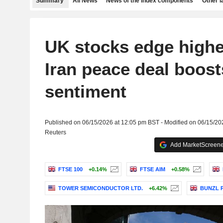
Summary
All News
News of the index components
Other 
UK stocks edge highe
Iran peace deal boost
sentiment
Published on 06/15/2026 at 12:05 pm BST - Modified on 06/15/20
Reuters
Add MarketScreener
FTSE 100
+0.14%
FTSE AIM
+0.58%
TOWER SEMICONDUCTOR LTD.
+6.42%
BUNZL 