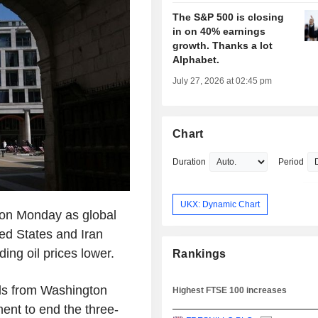
The S&P 500 is closing
in on 40% earnings
growth. Thanks a lot
Alphabet.
July 27, 2026 at 02:45 pm
Chart
Duration
Period
UKX: Dynamic Chart
 on Monday as global
ted States and Iran
ng oil prices lower.
Rankings
ials from Washington
Highest FTSE 100 increases
nt to end the three-