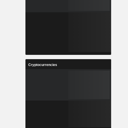
Cryptocurrencies