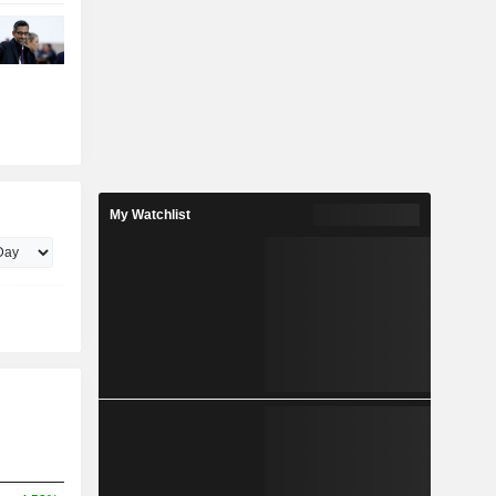
My Watchlist