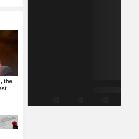
, the
est