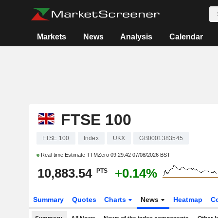
Markets
News
Analysis
Calendar
FTSE 100
FTSE 100
Index
UKX
GB0001383545
Real-time Estimate TTMZero
09:29:42 07/08/2026 BST
10,883.54
+0.14%
PTS
Summary
Quotes
Charts
News
Heatmap
C