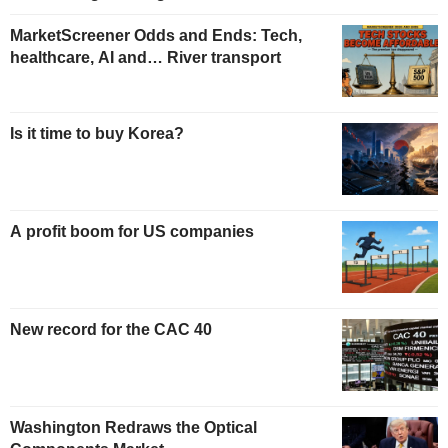
MarketScreener Odds and Ends: Tech,
healthcare, AI and… River transport
Is it time to buy Korea?
A profit boom for US companies
New record for the CAC 40
Washington Redraws the Optical