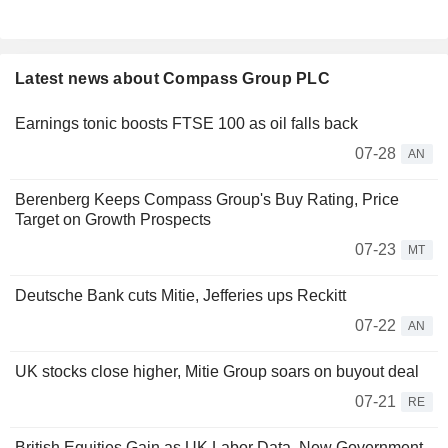
Latest news about Compass Group PLC
Earnings tonic boosts FTSE 100 as oil falls back
07-28
AN
Berenberg Keeps Compass Group's Buy Rating, Price
Target on Growth Prospects
07-23
MT
Deutsche Bank cuts Mitie, Jefferies ups Reckitt
07-22
AN
UK stocks close higher, Mitie Group soars on buyout deal
07-21
RE
British Equities Gain as UK Labor Data, New Government