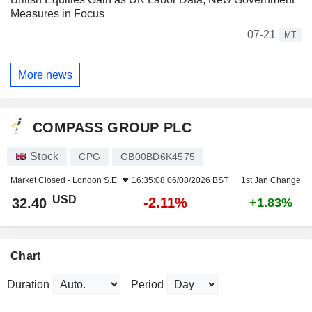
Measures in Focus
07-21
MT
More news
COMPASS GROUP PLC
Stock
CPG
GB00BD6K4575
Market Closed -
London S.E.
16:35:08 06/08/2026 BST
1st Jan Change
USD
-2.11%
32.40
+1.83%
Chart
Duration
Period