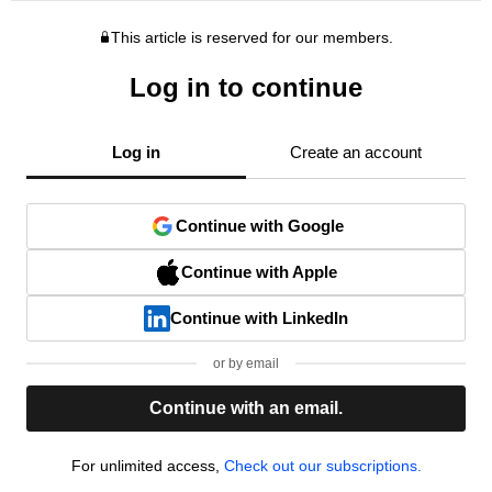
This article is reserved for our members.
Log in to continue
Log in
Create an account
Continue with Google
Continue with Apple
Continue with LinkedIn
or by email
Continue with an email.
For unlimited access,
Check out our subscriptions.