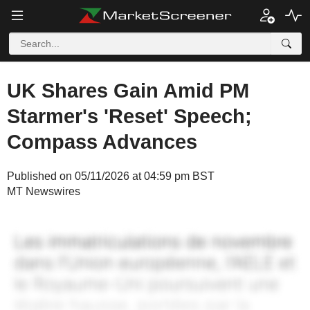
UK Shares Gain Amid PM
Starmer's 'Reset' Speech;
Compass Advances
Published on 05/11/2026 at 04:59 pm BST
MT Newswires