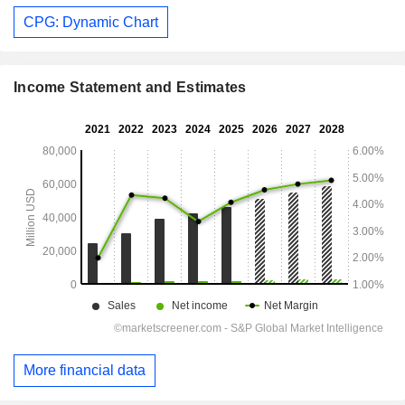
CPG: Dynamic Chart
Income Statement and Estimates
More financial data