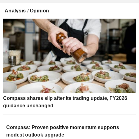
Analysis / Opinion
Compass shares slip after its trading update, FY2026
guidance unchanged
Compass: Proven positive momentum supports
modest outlook upgrade