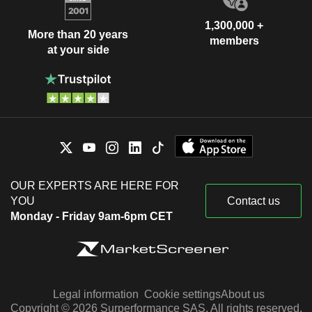
1,300,000 +
More than 20 years
members
at your side
OUR EXPERTS ARE HERE FOR
YOU
Contact us
Monday - Friday 9am-6pm CET
Legal information
Cookie settings
About us
Copyright © 2026 Surperformance SAS. All rights reserved.