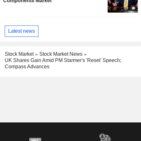
Components Market
Latest news
Stock Market
Stock Market News
UK Shares Gain Amid PM Starmer's 'Reset' Speech;
Compass Advances