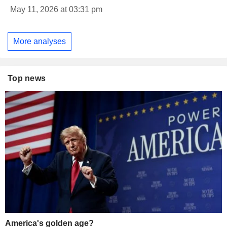
May 11, 2026 at 03:31 pm
More analyses
Top news
America's golden age?