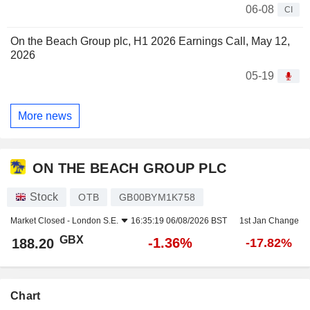
06-08
CI
On the Beach Group plc, H1 2026 Earnings Call, May 12,
2026
05-19
More news
ON THE BEACH GROUP PLC
Stock
OTB
GB00BYM1K758
Market Closed -
London S.E.
16:35:19 06/08/2026 BST
1st Jan Change
GBX
-1.36%
188.20
-17.82%
Chart