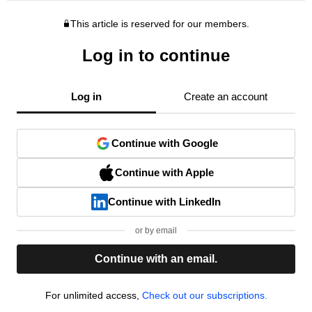
This article is reserved for our members.
Log in to continue
Log in
Create an account
Continue with Google
Continue with Apple
Continue with LinkedIn
or by email
Continue with an email.
For unlimited access,
Check out our subscriptions.