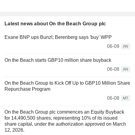
Latest news about On the Beach Group plc
Exane BNP ups Bunzl; Berenberg says 'buy' WPP
06-09
AN
On the Beach starts GBP10 million share buyback
06-08
AN
On the Beach Group to Kick Off Up to GBP10 Million Share
Repurchase Program
06-08
MT
On the Beach Group plc commences an Equity Buyback
for 14,490,500 shares, representing 10% of its issued
share capital, under the authorization approved on March
12, 2026.