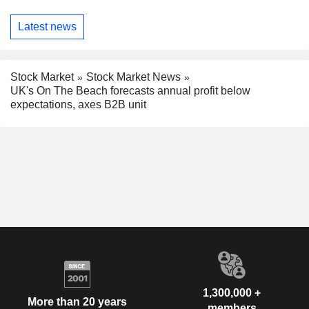
Latest news
Stock Market
Stock Market News
UK's On The Beach forecasts annual profit below
expectations, axes B2B unit
1,300,000 +
More than 20 years
members