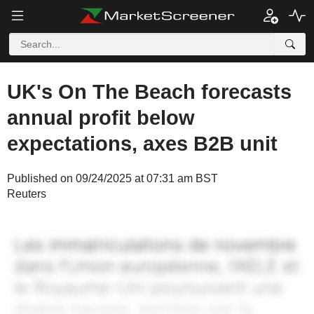
UK's On The Beach forecasts
annual profit below
expectations, axes B2B unit
Published on 09/24/2025 at 07:31 am BST
Reuters