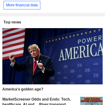
More financial data
Top news
America's golden age?
MarketScreener Odds and Ends: Tech,
healthcare, AI and… River transport