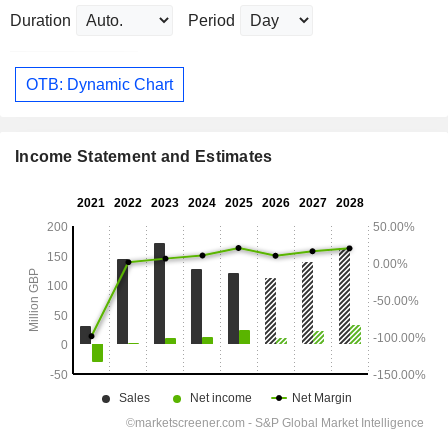
Duration
Period
OTB: Dynamic Chart
Income Statement and Estimates