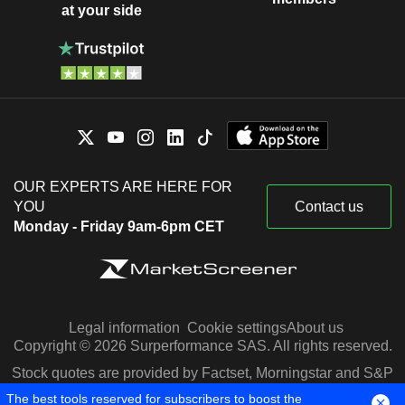
at your side
OUR EXPERTS ARE HERE FOR
YOU
Contact us
Monday - Friday 9am-6pm CET
Legal information
Cookie settings
About us
Copyright © 2026 Surperformance SAS. All rights reserved.
Stock quotes are provided by Factset, Morningstar and S&P
Capital IQ
The best tools reserved for subscribers to boost the