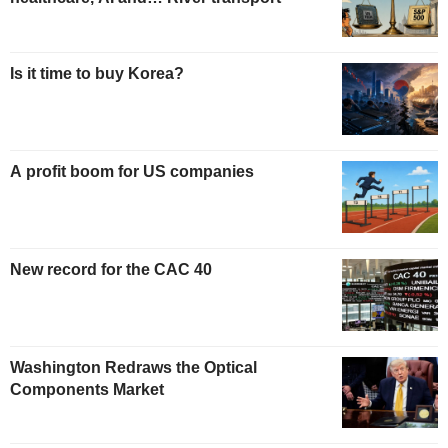
Is it time to buy Korea?
A profit boom for US companies
New record for the CAC 40
Washington Redraws the Optical
Components Market